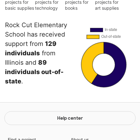
projects for
projects for
projects for
projects for
basic supplies
technology
books
art supplies
Rock Cut Elementary
School has received
support from
129
individuals
from
Illinois and
89
individuals out-of-
state
.
Help center
Find a project
About us