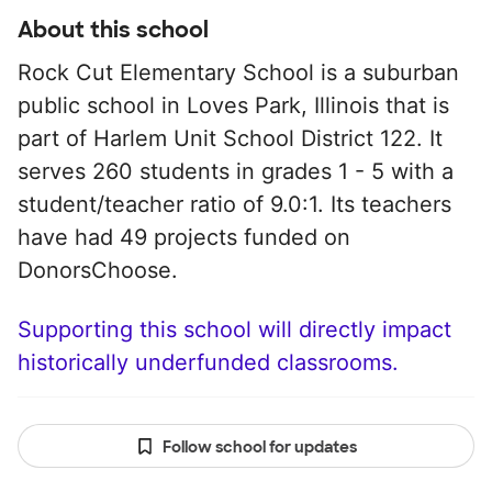
About this school
Rock Cut Elementary School is a suburban
public school in Loves Park, Illinois that is
part of Harlem Unit School District 122. It
serves 260 students in grades 1 - 5 with a
student/teacher ratio of 9.0:1. Its teachers
have had 49 projects funded on
DonorsChoose.
Supporting this school will directly impact
historically underfunded classrooms.
Follow school for updates