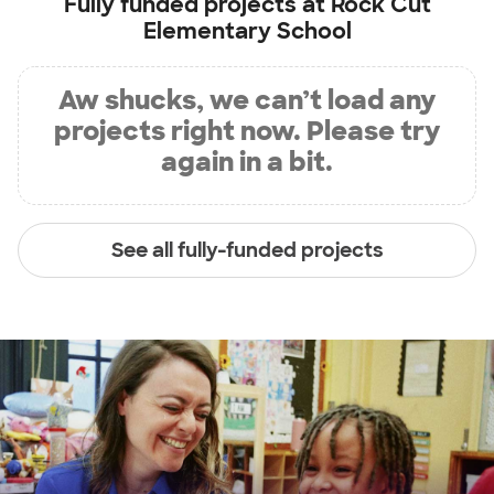
Fully funded projects at
Rock Cut
Elementary School
Aw shucks, we can’t load any
projects right now. Please try
again in a bit.
See all fully-funded projects