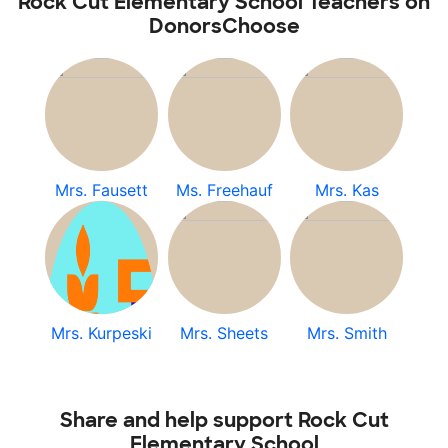
Rock Cut Elementary School Teachers on
DonorsChoose
Mrs. Fausett
Ms. Freehauf
Mrs. Kas
Mrs. Kurpeski
Mrs. Sheets
Mrs. Smith
Share and help support Rock Cut
Elementary School