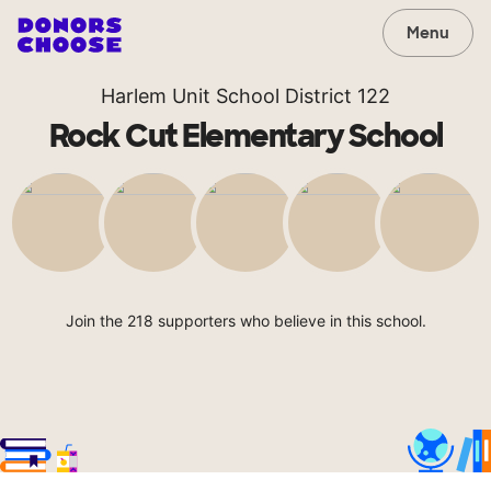
Menu
Harlem Unit School District 122
Rock Cut Elementary School
Join the 218 supporters who believe in this school.