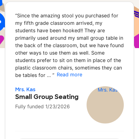
“
Since the amazing stool you purchased for
my fifth grade classroom arrived, my
students have been hooked!! They are
primarily used around my small group table in
the back of the classroom, but we have found
other ways to use them as well. Some
students prefer to sit on them in place of the
plastic classroom chairs, sometimes they can
Read more
be tables for …
”
Mrs. Kas
Small Group Seating
Fully funded 1/23/2026