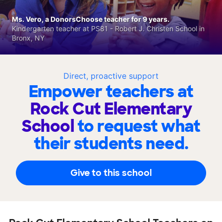
Ms. Vero, a DonorsChoose teacher for 9 years.
Kindergarten teacher at PS81 - Robert J. Christen School in
Bronx, NY
Direct, proactive support
Empower teachers at
Rock Cut Elementary
School
to request what
their students need.
Give to this school