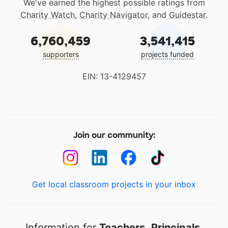
We've earned the highest possible ratings from
Charity Watch
,
Charity Navigator
, and
Guidestar
.
6,760,459
3,541,415
supporters
projects funded
EIN: 13-4129457
Join our community:
Get local classroom projects in your inbox
Information for
Teachers
,
Principals
,