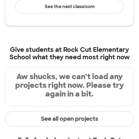
See the next classroom
Give students at
Rock Cut Elementary
School
what they need most right now
Aw shucks, we can’t load any
projects right now. Please try
again in a bit.
See all open projects