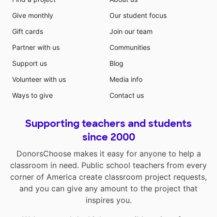
Give monthly
Our student focus
Gift cards
Join our team
Partner with us
Communities
Support us
Blog
Volunteer with us
Media info
Ways to give
Contact us
Supporting teachers and students
since 2000
DonorsChoose makes it easy for anyone to help a
classroom in need. Public school teachers from every
corner of America create classroom project requests,
and you can give any amount to the project that
inspires you.