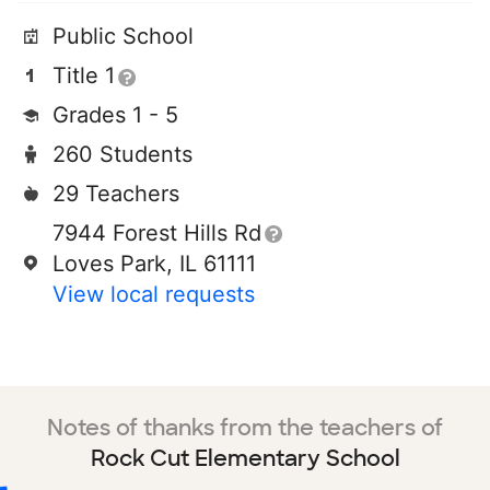
Public School
Title 1
Grades 1 - 5
260 Students
29 Teachers
7944 Forest Hills Rd
Loves Park, IL 61111
View local requests
Notes of thanks from the teachers of
Rock Cut Elementary School