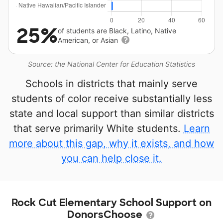
25%
of students are Black, Latino, Native
American, or Asian
Source: the National Center for Education Statistics
Schools in districts that mainly serve
students of color receive substantially less
state and local support than similar districts
that serve primarily White students.
Learn
more about this gap, why it exists, and how
you can help close it.
Rock Cut Elementary School Support on
DonorsChoose