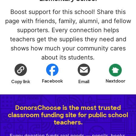
Boost support for this school! Share this
page with friends, family, alumni, and fellow
supporters. Every connection helps
teachers get the supplies they need and
shows how much your community cares
about its students.
Facebook
Nextdoor
Copy link
Email
DonorsChoose is the most trusted
classroom funding site for public school
teachers.
Every donation funds real needs — pencils, books,