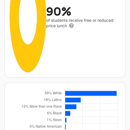
90%
of students receive free or reduced
price lunch