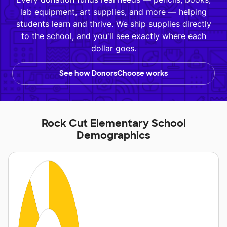
lab equipment, art supplies, and more — helping
students learn and thrive. We ship supplies directly
to the school, and you'll see exactly where each
dollar goes.
See how DonorsChoose works
Rock Cut Elementary School
Demographics