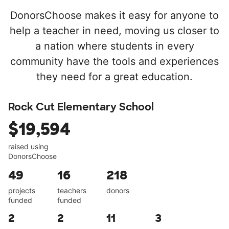
DonorsChoose makes it easy for anyone to
help a teacher in need, moving us closer to
a nation where students in every
community have the tools and experiences
they need for a great education.
Rock Cut Elementary School
$19,594
raised using
DonorsChoose
49
16
218
projects
teachers
donors
funded
funded
2
2
11
3