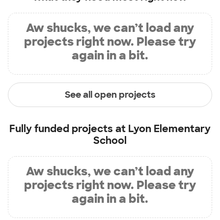
Aw shucks, we can’t load any
projects right now. Please try
again in a bit.
See all open projects
Fully funded projects at
Lyon Elementary
School
Aw shucks, we can’t load any
projects right now. Please try
again in a bit.