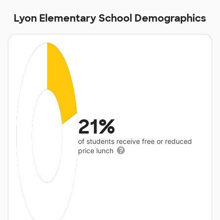
Lyon Elementary School Demographics
21%
of students receive free or reduced
price lunch