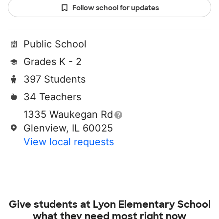
Follow school for updates
Public School
Grades K - 2
397 Students
34 Teachers
1335 Waukegan Rd
Glenview, IL 60025
View local requests
Give students at
Lyon Elementary School
what they need most right now