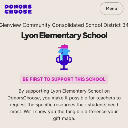
Menu
Glenview Community Consolidated School District 3
Lyon Elementary School
BE FIRST TO SUPPORT THIS SCHOOL
By supporting Lyon Elementary School on
DonorsChoose, you make it possible for teachers to
request the specific resources their students need
most. We'll show you the tangible difference your
gift made.