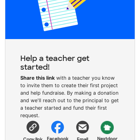
Help a teacher get
started!
Share this link
with a teacher you know
to invite them to create their first project
and help fundraise. By making a donation
and we'll reach out to the principal to get
a teacher started and fund their first
request.
Facebook
Nextdoor
Copy link
Email