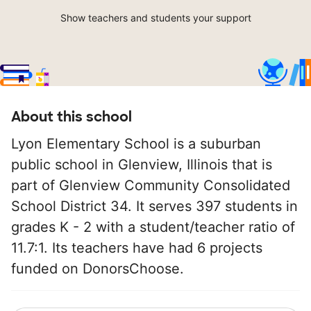
Show teachers and students your support
About this school
Lyon Elementary School is a suburban
public school in Glenview, Illinois that is
part of Glenview Community Consolidated
School District 34. It serves 397 students in
grades K - 2 with a student/teacher ratio of
11.7:1. Its teachers have had 6 projects
funded on DonorsChoose.