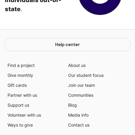
individuals out-of-
state
.
Help center
Find a project
About us
Give monthly
Our student focus
Gift cards
Join our team
Partner with us
Communities
Support us
Blog
Volunteer with us
Media info
Ways to give
Contact us