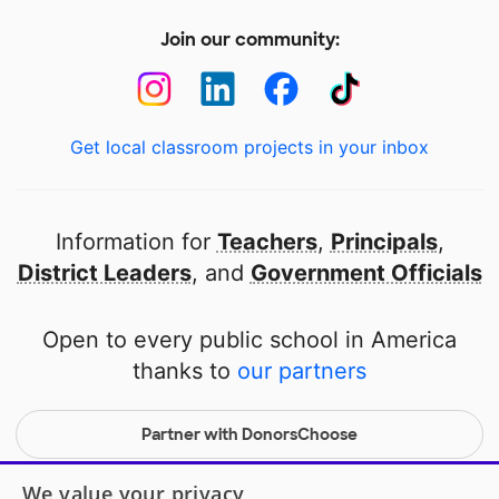
Join our community:
Get local classroom projects in your inbox
Information for
Teachers
,
Principals
,
District Leaders
, and
Government Officials
Open to every public school in America
thanks to
our partners
Partner with DonorsChoose
© 2000-
2026
DonorsChoose, a 501(c)(3) not-for-profit
We value your privacy