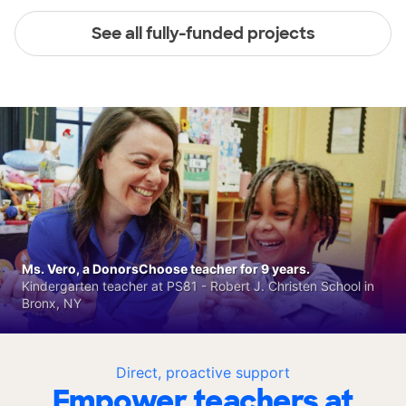
See all fully-funded projects
Ms. Vero, a DonorsChoose teacher for 9 years.
Kindergarten teacher at PS81 - Robert J. Christen School in
Bronx, NY
Direct, proactive support
Empower teachers at