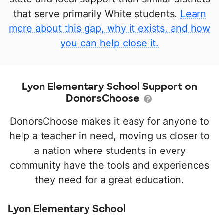
that serve primarily White students.
Learn
more about this gap, why it exists, and how
you can help close it.
Lyon Elementary School Support on
DonorsChoose
DonorsChoose makes it easy for anyone to
help a teacher in need, moving us closer to
a nation where students in every
community have the tools and experiences
they need for a great education.
Lyon Elementary School