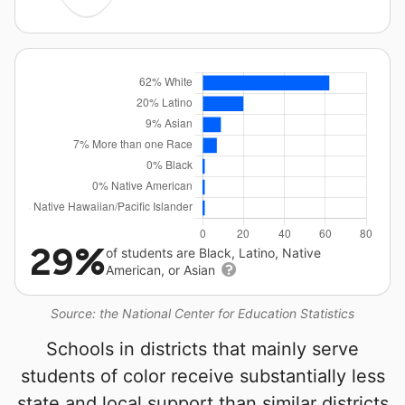
29%
of students are Black, Latino, Native
American, or Asian
Source: the National Center for Education Statistics
Schools in districts that mainly serve
students of color receive substantially less
state and local support than similar districts