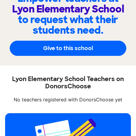
Lyon Elementary School
to request what their
students need.
Give to this school
Lyon Elementary School Teachers on
DonorsChoose
No teachers registered with DonorsChoose yet