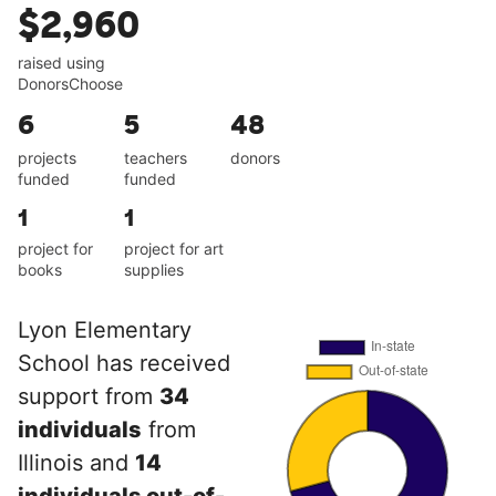
$2,960
raised using
DonorsChoose
6
5
48
projects
teachers
donors
funded
funded
1
1
project for
project for art
books
supplies
Lyon Elementary
School has received
support from
34
individuals
from
Illinois and
14