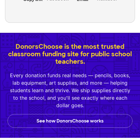
DonorsChoose is the most trusted
classroom funding site for public school
teachers.
Every donation funds real needs — pencils, books,
lab equipment, art supplies, and more — helping
students learn and thrive. We ship supplies directly
to the school, and you'll see exactly where each
dollar goes.
See how DonorsChoose works