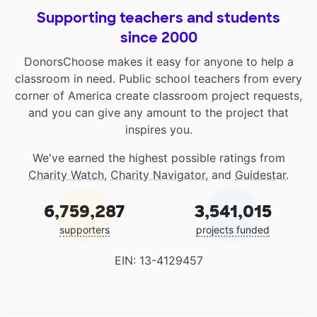
Supporting teachers and students
since 2000
DonorsChoose makes it easy for anyone to help a
classroom in need. Public school teachers from every
corner of America create classroom project requests,
and you can give any amount to the project that
inspires you.
We've earned the highest possible ratings from
Charity Watch
,
Charity Navigator
, and
Guidestar
.
6,759,287
3,541,015
supporters
projects funded
EIN: 13-4129457