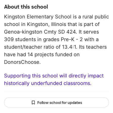
About this school
Kingston Elementary School is a rural public
school in Kingston, Illinois that is part of
Genoa-kingston Cmty SD 424. It serves
309 students in grades Pre-K - 2 with a
student/teacher ratio of 13.4:1. Its teachers
have had 14 projects funded on
DonorsChoose.
Supporting this school will directly impact
historically underfunded classrooms.
Follow school for updates