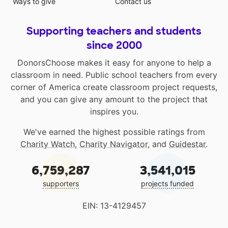
Ways to give
Contact us
Supporting teachers and students
since 2000
DonorsChoose makes it easy for anyone to help a
classroom in need. Public school teachers from every
corner of America create classroom project requests,
and you can give any amount to the project that
inspires you.
We've earned the highest possible ratings from
Charity Watch
,
Charity Navigator
, and
Guidestar
.
6,759,287
3,541,015
supporters
projects funded
EIN: 13-4129457