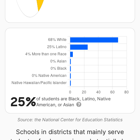
25%
of students are Black, Latino, Native
American, or Asian
Source: the National Center for Education Statistics
Schools in districts that mainly serve