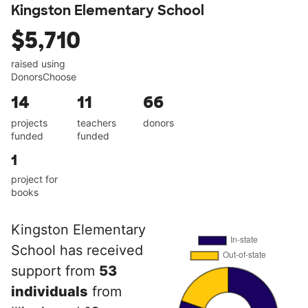
Kingston Elementary School
$5,710
raised using
DonorsChoose
14
11
66
projects
teachers
donors
funded
funded
1
project for
books
Kingston Elementary
School has received
support from
53
individuals
from