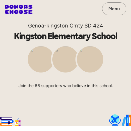
Menu
Genoa-kingston Cmty SD 424
Kingston Elementary School
Join the 66 supporters who believe in this school.