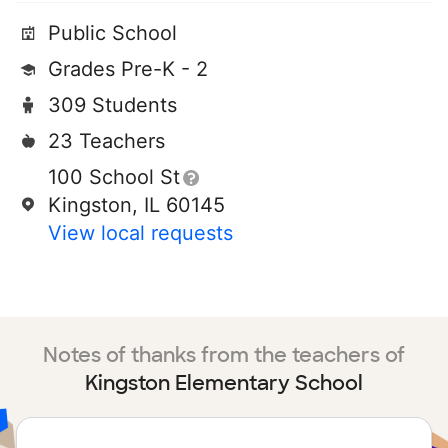
Public School
Grades Pre-K - 2
309 Students
23 Teachers
100 School St
Kingston, IL 60145
View local requests
Notes of thanks from the teachers of
Kingston Elementary School