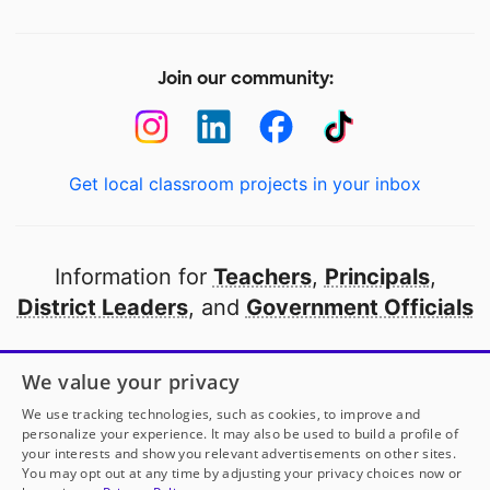
Join our community:
Get local classroom projects in your inbox
Information for
Teachers
,
Principals
,
District Leaders
, and
Government Officials
Open to every public school in America
We value your privacy
thanks to
our partners
We use tracking technologies, such as cookies, to improve and
personalize your experience. It may also be used to build a profile of
your interests and show you relevant advertisements on other sites.
Partner with DonorsChoose
You may opt out at any time by adjusting your privacy choices now or