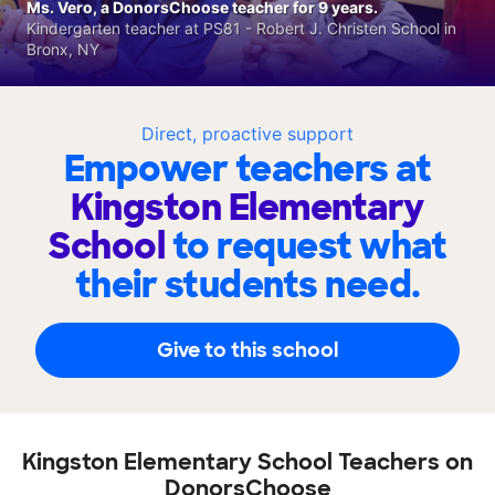
Ms. Vero, a DonorsChoose teacher for 9 years.
Kindergarten teacher at PS81 - Robert J. Christen School in
Bronx, NY
Direct, proactive support
Empower teachers at
Kingston Elementary
School
to request what
their students need.
Give to this school
Kingston Elementary School Teachers on
DonorsChoose