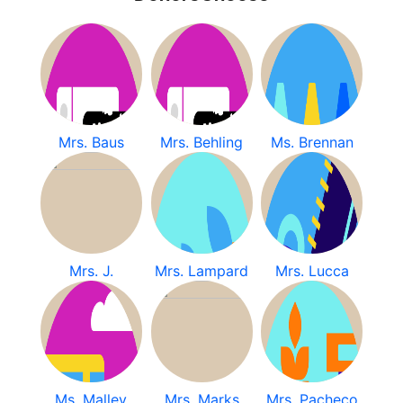
Mrs. Baus
Mrs. Behling
Ms. Brennan
Mrs. J.
Mrs. Lampard
Mrs. Lucca
Ms. Malley
Mrs. Marks
Mrs. Pacheco