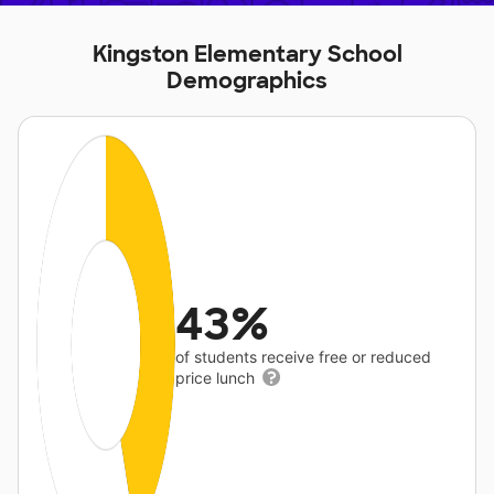
Kingston Elementary School
Demographics
43%
of students receive free or reduced
price lunch