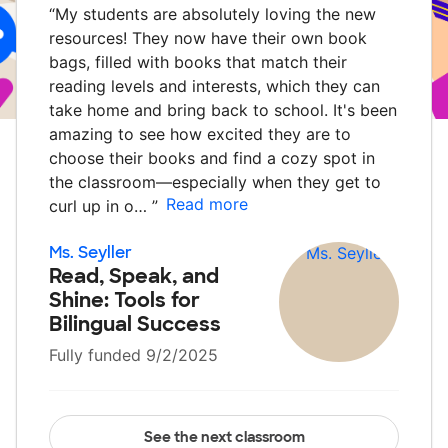
“
My students are absolutely loving the new
resources! They now have their own book
bags, filled with books that match their
reading levels and interests, which they can
take home and bring back to school. It's been
amazing to see how excited they are to
choose their books and find a cozy spot in
the classroom—especially when they get to
Read more
curl up in o…
”
Ms. Seyller
Read, Speak, and
Shine: Tools for
Bilingual Success
Fully funded 9/2/2025
See the next classroom