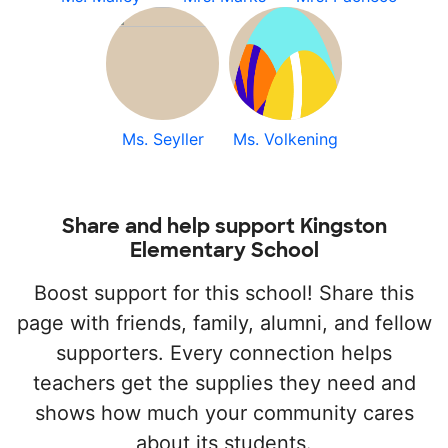
Ms. Seyller
Ms. Volkening
Share and help support Kingston
Elementary School
Boost support for this school! Share this
page with friends, family, alumni, and fellow
supporters. Every connection helps
teachers get the supplies they need and
shows how much your community cares
about its students.