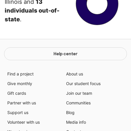
Illinois and
13
individuals out-of-
state
.
Help center
Find a project
About us
Give monthly
Our student focus
Gift cards
Join our team
Partner with us
Communities
Support us
Blog
Volunteer with us
Media info