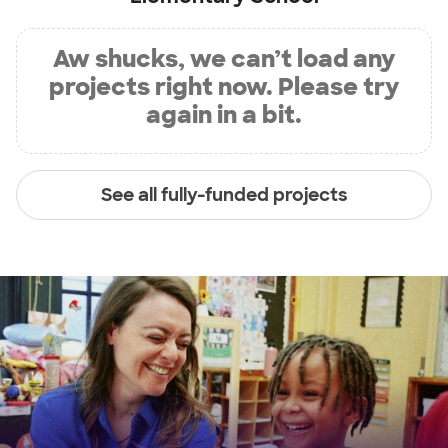
Aw shucks, we can’t load any
projects right now. Please try
again in a bit.
See all fully-funded projects