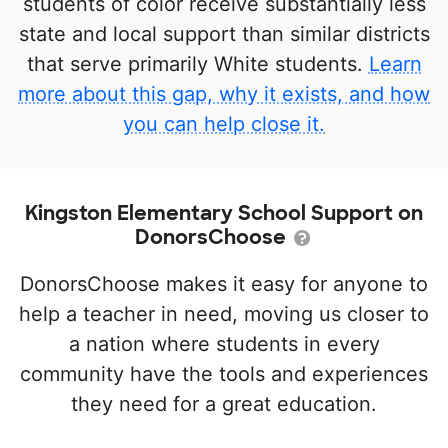
students of color receive substantially less
state and local support than similar districts
that serve primarily White students.
Learn
more about this gap, why it exists, and how
you can help close it.
Kingston Elementary School Support on
DonorsChoose
DonorsChoose makes it easy for anyone to
help a teacher in need, moving us closer to
a nation where students in every
community have the tools and experiences
they need for a great education.