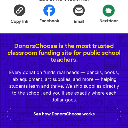
Facebook
Nextdoor
Copy link
Email
DonorsChoose is the most trusted
classroom funding site for public school
teachers.
Every donation funds real needs — pencils, books,
lab equipment, art supplies, and more — helping
students learn and thrive. We ship supplies directly
to the school, and you'll see exactly where each
dollar goes.
See how DonorsChoose works