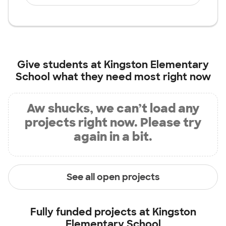
Give students at
Kingston Elementary
School
what they need most right now
Aw shucks, we can’t load any
projects right now. Please try
again in a bit.
See all open projects
Fully funded projects at
Kingston
Elementary School