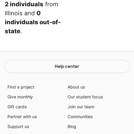
2 individuals
from
Illinois and
0
individuals out-of-
state
.
Help center
Find a project
About us
Give monthly
Our student focus
Gift cards
Join our team
Partner with us
Communities
Support us
Blog