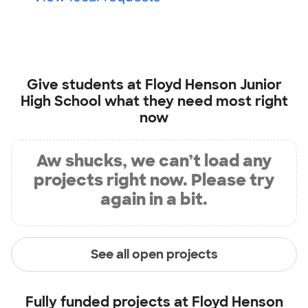
Give students at
Floyd Henson Junior
High School
what they need most right
now
Aw shucks, we can’t load any
projects right now. Please try
again in a bit.
See all open projects
Fully funded projects at
Floyd Henson