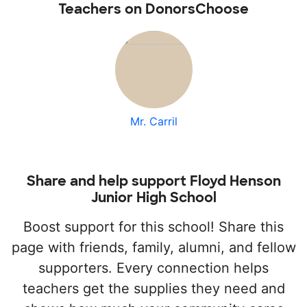
Teachers on DonorsChoose
Mr. Carril
Share and help support Floyd Henson
Junior High School
Boost support for this school! Share this
page with friends, family, alumni, and fellow
supporters. Every connection helps
teachers get the supplies they need and