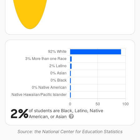
2%
of students are Black, Latino, Native
American, or Asian
Source: the National Center for Education Statistics