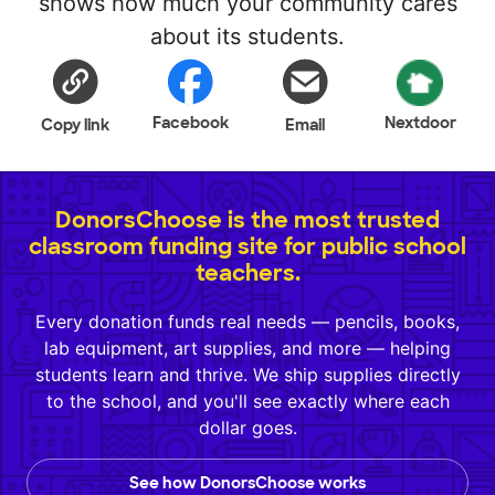
shows how much your community cares
about its students.
Facebook
Nextdoor
Copy link
Email
DonorsChoose is the most trusted
classroom funding site for public school
teachers.
Every donation funds real needs — pencils, books,
lab equipment, art supplies, and more — helping
students learn and thrive. We ship supplies directly
to the school, and you'll see exactly where each
dollar goes.
See how DonorsChoose works