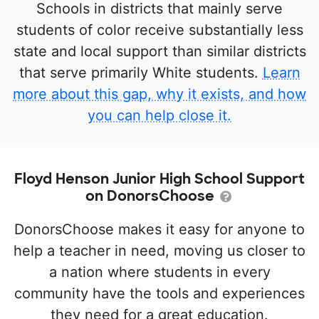
Schools in districts that mainly serve
students of color receive substantially less
state and local support than similar districts
that serve primarily White students.
Learn
more about this gap, why it exists, and how
you can help close it.
Floyd Henson Junior High School Support
on DonorsChoose
DonorsChoose makes it easy for anyone to
help a teacher in need, moving us closer to
a nation where students in every
community have the tools and experiences
they need for a great education.