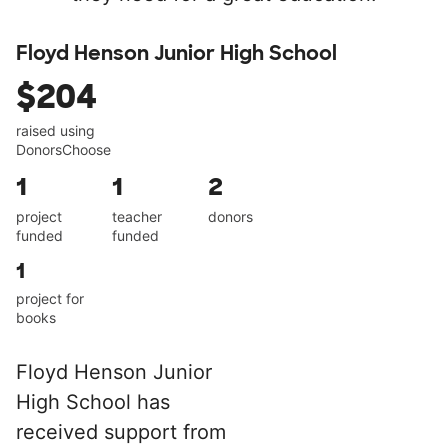
Floyd Henson Junior High School
$204
raised using
DonorsChoose
1
1
2
project
teacher
donors
funded
funded
1
project for
books
Floyd Henson Junior
High School has
received support from