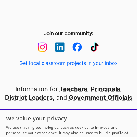
Join our community:
Get local classroom projects in your inbox
Information for
Teachers
,
Principals
,
District Leaders
, and
Government Officials
Open to every public school in America
We value your privacy
thanks to
our partners
We use tracking technologies, such as cookies, to improve and
personalize your experience. It may also be used to build a profile of