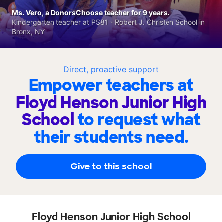
Ms. Vero, a DonorsChoose teacher for 9 years.
Kindergarten teacher at PS81 - Robert J. Christen School in
Bronx, NY
Direct, proactive support
Empower teachers at
Floyd Henson Junior High
School
to request what
their students need.
Give to this school
Floyd Henson Junior High School