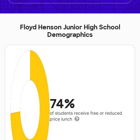
Floyd Henson Junior High School
Demographics
74%
of students receive free or reduced
price lunch