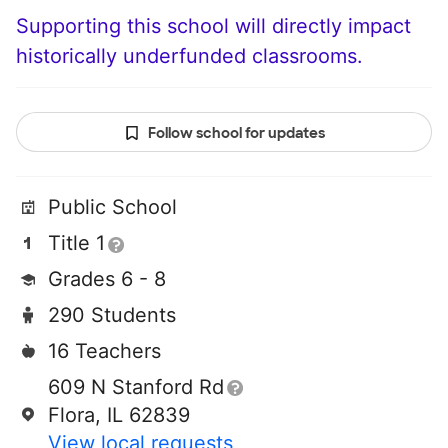
Supporting this school will directly impact
historically underfunded classrooms.
Follow school for updates
Public School
Title 1
Grades 6 - 8
290 Students
16 Teachers
609 N Stanford Rd
Flora, IL 62839
View local requests