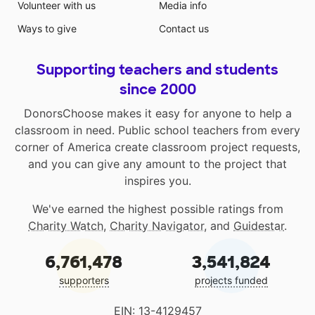
Volunteer with us
Media info
Ways to give
Contact us
Supporting teachers and students
since 2000
DonorsChoose makes it easy for anyone to help a
classroom in need. Public school teachers from every
corner of America create classroom project requests,
and you can give any amount to the project that
inspires you.
We've earned the highest possible ratings from
Charity Watch
,
Charity Navigator
, and
Guidestar
.
6,761,478
3,541,824
supporters
projects funded
EIN: 13-4129457