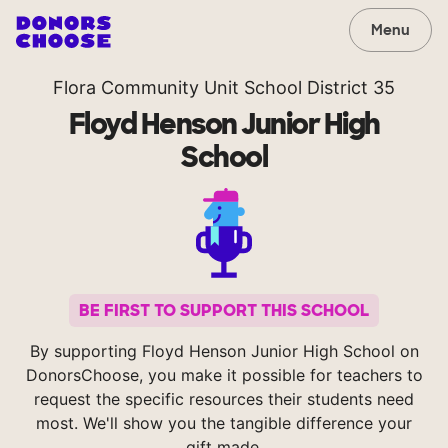
Menu
Flora Community Unit School District 35
Floyd Henson Junior High
School
BE FIRST TO SUPPORT THIS SCHOOL
By supporting Floyd Henson Junior High School on
DonorsChoose, you make it possible for teachers to
request the specific resources their students need
most. We'll show you the tangible difference your
gift made.