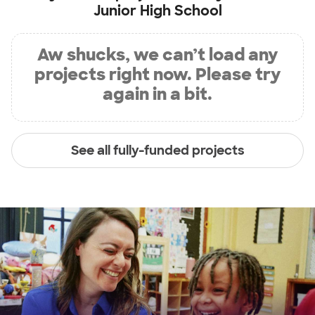
Junior High School
Aw shucks, we can’t load any
projects right now. Please try
again in a bit.
See all fully-funded projects