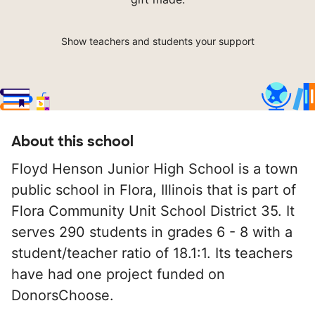
Show teachers and students your support
About this school
Floyd Henson Junior High School is a town
public school in Flora, Illinois that is part of
Flora Community Unit School District 35. It
serves 290 students in grades 6 - 8 with a
student/teacher ratio of 18.1:1. Its teachers
have had one project funded on
DonorsChoose.