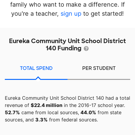
family who want to make a difference. If
you're a teacher,
sign up
to get started!
Eureka Community Unit School District
140 Funding
TOTAL SPEND
PER STUDENT
Eureka Community Unit School District 140 had a total
revenue of
$22.4 million
in the 2016-17 school year.
52.7%
came from local sources,
44.0%
from state
sources, and
3.3%
from federal sources.