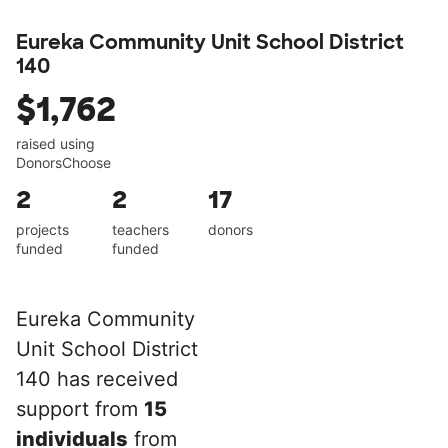
Eureka Community Unit School District
140
$1,762
raised using
DonorsChoose
2
2
17
projects
teachers
donors
funded
funded
Eureka Community
Unit School District
140 has received
support from
15
individuals
from