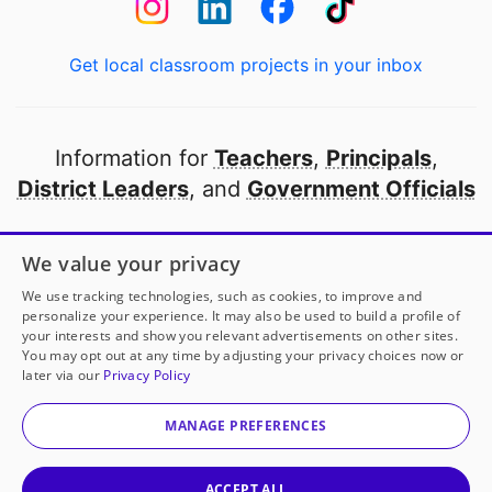
Get local classroom projects in your inbox
Information for
Teachers
,
Principals
,
District Leaders
, and
Government Officials
Open to every public school in America
We value your privacy
thanks to
our partners
We use tracking technologies, such as cookies, to improve and
personalize your experience. It may also be used to build a profile of
your interests and show you relevant advertisements on other sites.
Partner with DonorsChoose
You may opt out at any time by adjusting your privacy choices now or
later via our
Privacy Policy
© 2000-
2026
DonorsChoose, a 501(c)(3) not-for-profit
corporation.
MANAGE PREFERENCES
Privacy policy
|
Manage Cookies
|
Terms of use
|
Schools
ACCEPT ALL