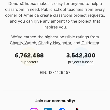
DonorsChoose makes it easy for anyone to help a
classroom in need. Public school teachers from every
corner of America create classroom project requests,
and you can give any amount to the project that
inspires you.
We've earned the highest possible ratings from
Charity Watch
,
Charity Navigator
, and
Guidestar
.
6,762,488
3,542,300
supporters
projects funded
EIN: 13-4129457
Join our community: