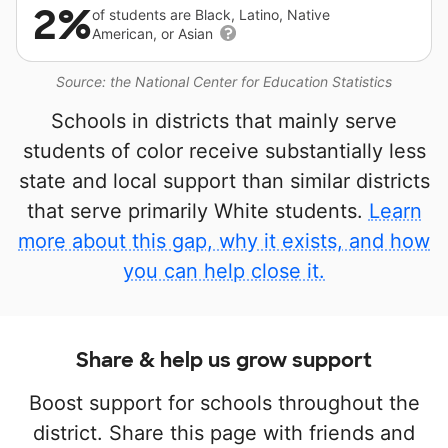
2%
of students are Black, Latino, Native
American, or Asian
Source: the National Center for Education Statistics
Schools in districts that mainly serve
students of color receive substantially less
state and local support than similar districts
that serve primarily White students.
Learn
more about this gap, why it exists, and how
you can help close it.
Share & help us grow support
Boost support for schools throughout the
district. Share this page with friends and