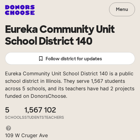
Menu
Eureka Community Unit
School District 140
Follow district for updates
Eureka Community Unit School District 140 is a public
school district in Illinois. They serve 1,567 students
across 5 schools, and its teachers have had 2 projects
funded on DonorsChoose.
5
1,567
102
SCHOOLS
STUDENTS
TEACHERS
109 W Cruger Ave