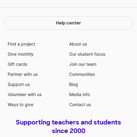
Help center
Find a project
About us
Give monthly
Our student focus
Gift cards
Join our team
Partner with us
Communities
Support us
Blog
Volunteer with us
Media info
Ways to give
Contact us
Supporting teachers and students
since 2000