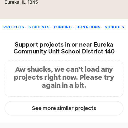
Eureka, IL-1345
PROJECTS
STUDENTS
FUNDING
DONATIONS
SCHOOLS
Support projects in or near Eureka
Community Unit School District 140
Aw shucks, we can’t load any
projects right now. Please try
again in a bit.
See more similar projects