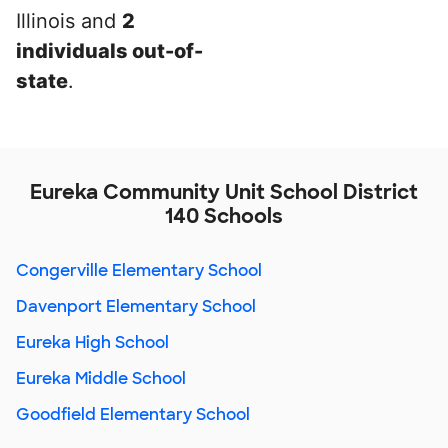
Illinois and
2
individuals out-of-
state
.
Eureka Community Unit School District
140 Schools
Congerville Elementary School
Davenport Elementary School
Eureka High School
Eureka Middle School
Goodfield Elementary School