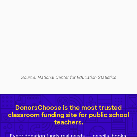
Source: National Center for Education Statistics
DonorsChoose is the most trusted
classroom funding site for public school
teachers.
Every donation funds real needs — pencils, books,