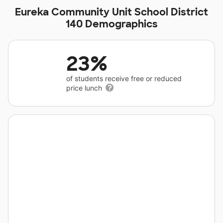
Eureka Community Unit School District
140 Demographics
23%
of students receive free or reduced
price lunch