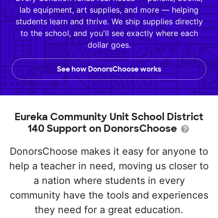
lab equipment, art supplies, and more — helping
students learn and thrive. We ship supplies directly
to the school, and you'll see exactly where each
dollar goes.
See how DonorsChoose works
Eureka Community Unit School District
140 Support on DonorsChoose
DonorsChoose makes it easy for anyone to
help a teacher in need, moving us closer to
a nation where students in every
community have the tools and experiences
they need for a great education.