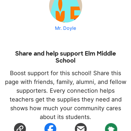
Mr. Doyle
Share and help support Elm Middle
School
Boost support for this school! Share this
page with friends, family, alumni, and fellow
supporters. Every connection helps
teachers get the supplies they need and
shows how much your community cares
about its students.