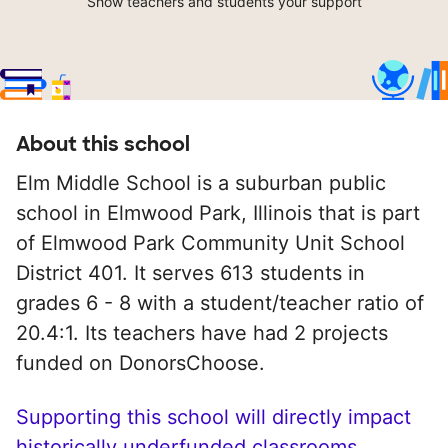
Show teachers and students your support
About this school
Elm Middle School is a suburban public
school in Elmwood Park, Illinois that is part
of Elmwood Park Community Unit School
District 401. It serves 613 students in
grades 6 - 8 with a student/teacher ratio of
20.4:1. Its teachers have had 2 projects
funded on DonorsChoose.
Supporting this school will directly impact
historically underfunded classrooms.