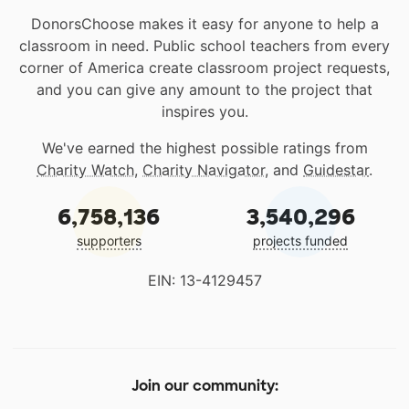
DonorsChoose makes it easy for anyone to help a
classroom in need. Public school teachers from every
corner of America create classroom project requests,
and you can give any amount to the project that
inspires you.
We've earned the highest possible ratings from
Charity Watch
,
Charity Navigator
, and
Guidestar
.
6,758,136
3,540,296
supporters
projects funded
EIN: 13-4129457
Join our community: