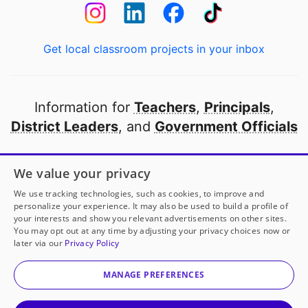
Get local classroom projects in your inbox
Information for
Teachers
,
Principals
,
District Leaders
, and
Government Officials
Open to every public school in America
We value your privacy
thanks to
our partners
We use tracking technologies, such as cookies, to improve and
personalize your experience. It may also be used to build a profile of
your interests and show you relevant advertisements on other sites.
Partner with DonorsChoose
You may opt out at any time by adjusting your privacy choices now or
later via our
Privacy Policy
© 2000-
2026
DonorsChoose, a 501(c)(3) not-for-profit
corporation.
MANAGE PREFERENCES
Privacy policy
|
Manage Cookies
|
Terms of use
|
Schools