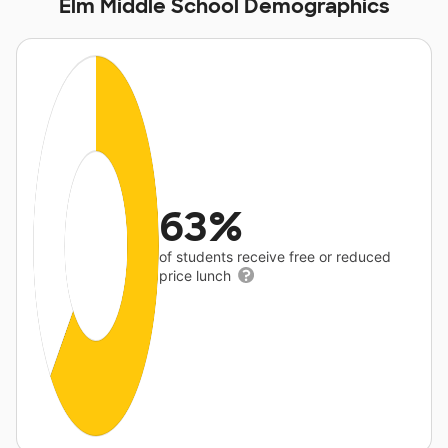
Elm Middle School Demographics
63%
of students receive free or reduced
price lunch