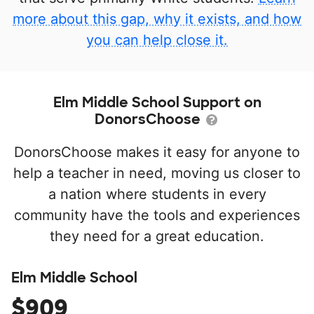
more about this gap, why it exists, and how
you can help close it.
Elm Middle School Support on
DonorsChoose
DonorsChoose makes it easy for anyone to
help a teacher in need, moving us closer to
a nation where students in every
community have the tools and experiences
they need for a great education.
Elm Middle School
$909