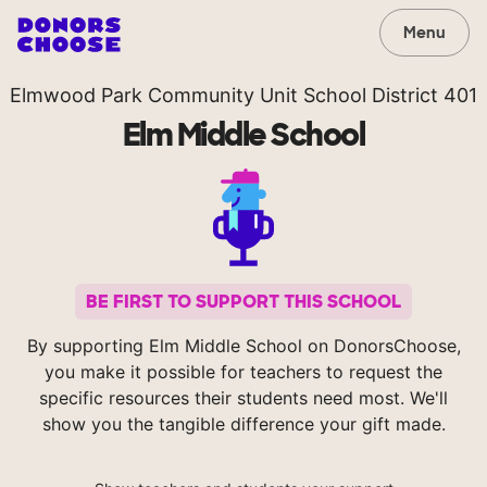
Menu
Elmwood Park Community Unit School District 401
Elm Middle School
BE FIRST TO SUPPORT THIS SCHOOL
By supporting Elm Middle School on DonorsChoose,
you make it possible for teachers to request the
specific resources their students need most. We'll
show you the tangible difference your gift made.