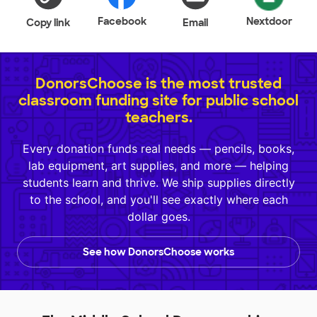
Facebook
Nextdoor
Copy link
Email
DonorsChoose is the most trusted
classroom funding site for public school
teachers.
Every donation funds real needs — pencils, books,
lab equipment, art supplies, and more — helping
students learn and thrive. We ship supplies directly
to the school, and you'll see exactly where each
dollar goes.
See how DonorsChoose works