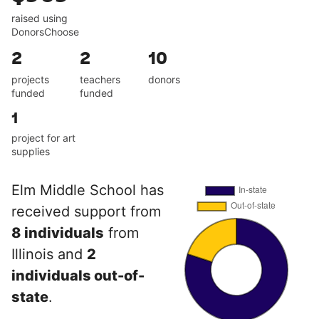
raised using
DonorsChoose
2
2
10
projects
teachers
donors
funded
funded
1
project for art
supplies
Elm Middle School has
received support from
8 individuals
from
Illinois and
2
individuals out-of-
state
.