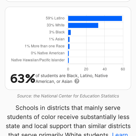
63%
of students are Black, Latino, Native
American, or Asian
Source: the National Center for Education Statistics
Schools in districts that mainly serve
students of color receive substantially less
state and local support than similar districts
that serve primarily White students.
Learn