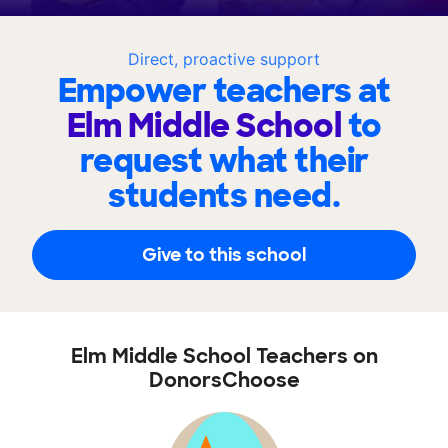
Direct, proactive support
Empower teachers at
Elm Middle School
to
request what their
students need.
Give to this school
Elm Middle School Teachers on
DonorsChoose