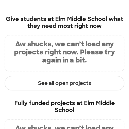
Give students at
Elm Middle School
what
they need most right now
Aw shucks, we can’t load any
projects right now. Please try
again in a bit.
See all open projects
Fully funded projects at
Elm Middle
School
Aw shucks, we can’t load any