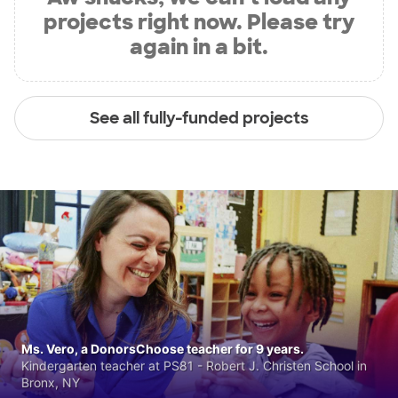
projects right now. Please try
again in a bit.
See all fully-funded projects
Ms. Vero, a DonorsChoose teacher for 9 years.
Kindergarten teacher at PS81 - Robert J. Christen School in
Bronx, NY