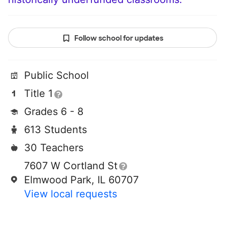
Follow school for updates
Public School
Title 1
Grades 6 - 8
613 Students
30 Teachers
7607 W Cortland St
Elmwood Park, IL 60707
View local requests