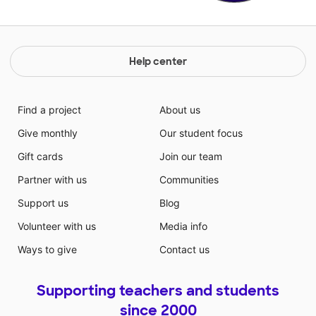
Help center
Find a project
About us
Give monthly
Our student focus
Gift cards
Join our team
Partner with us
Communities
Support us
Blog
Volunteer with us
Media info
Ways to give
Contact us
Supporting teachers and students
since 2000