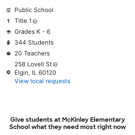
Public School
Title 1
Grades K - 6
344 Students
20 Teachers
258 Lovell St
Elgin, IL 60120
View local requests
Give students at
McKinley Elementary
School
what they need most right now