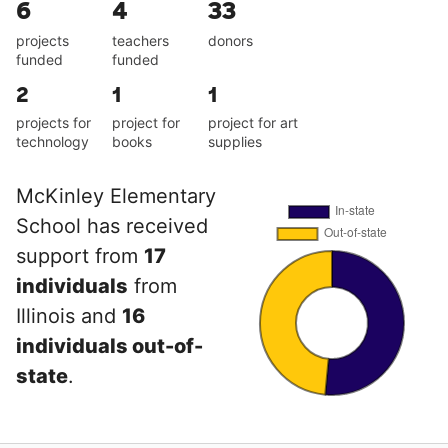
6
4
33
projects
teachers
donors
funded
funded
2
1
1
projects for
project for
project for art
technology
books
supplies
McKinley Elementary
School has received
support from
17
individuals
from
Illinois and
16
individuals out-of-
state
.