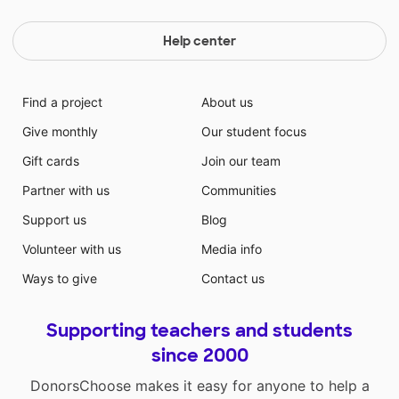
Help center
Find a project
About us
Give monthly
Our student focus
Gift cards
Join our team
Partner with us
Communities
Support us
Blog
Volunteer with us
Media info
Ways to give
Contact us
Supporting teachers and students
since 2000
DonorsChoose makes it easy for anyone to help a