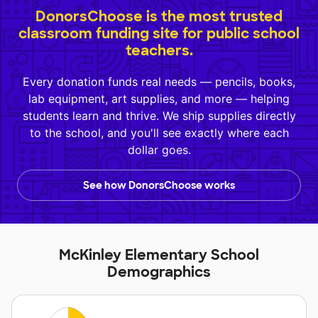
DonorsChoose is the most trusted
classroom funding site for public school
teachers.
Every donation funds real needs — pencils, books,
lab equipment, art supplies, and more — helping
students learn and thrive. We ship supplies directly
to the school, and you'll see exactly where each
dollar goes.
See how DonorsChoose works
McKinley Elementary School
Demographics