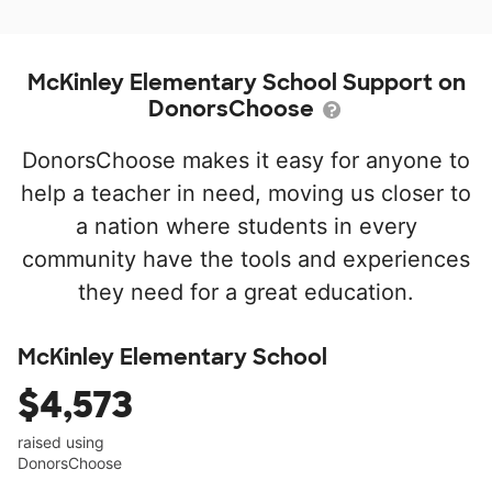
McKinley Elementary School Support on
DonorsChoose
DonorsChoose makes it easy for anyone to
help a teacher in need, moving us closer to
a nation where students in every
community have the tools and experiences
they need for a great education.
McKinley Elementary School
$4,573
raised using
DonorsChoose