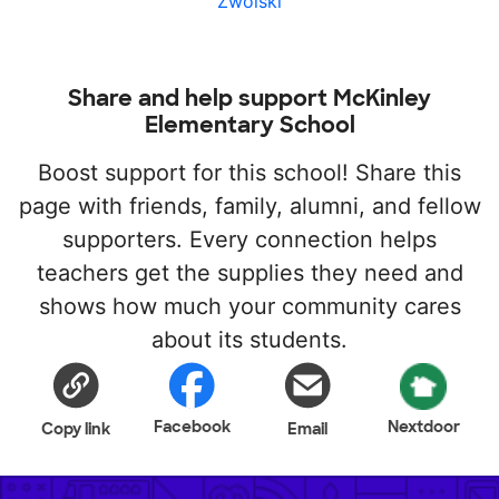
Zwolski
Share and help support McKinley
Elementary School
Boost support for this school! Share this
page with friends, family, alumni, and fellow
supporters. Every connection helps
teachers get the supplies they need and
shows how much your community cares
about its students.
Facebook
Nextdoor
Copy link
Email