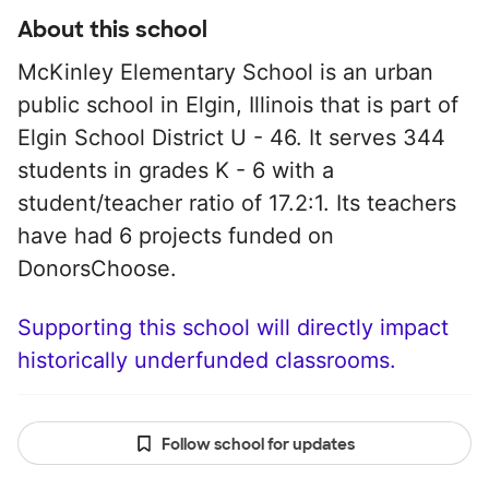
About this school
McKinley Elementary School is an urban
public school in Elgin, Illinois that is part of
Elgin School District U - 46. It serves 344
students in grades K - 6 with a
student/teacher ratio of 17.2:1. Its teachers
have had 6 projects funded on
DonorsChoose.
Supporting this school will directly impact
historically underfunded classrooms.
Follow school for updates