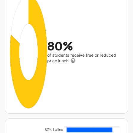
80%
of students receive free or reduced
price lunch