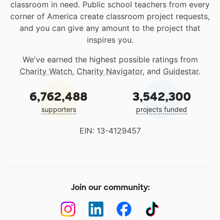
classroom in need. Public school teachers from every
corner of America create classroom project requests,
and you can give any amount to the project that
inspires you.
We've earned the highest possible ratings from
Charity Watch
,
Charity Navigator
, and
Guidestar
.
6,762,488
3,542,300
supporters
projects funded
EIN: 13-4129457
Join our community: