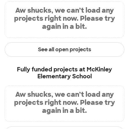
Aw shucks, we can’t load any
projects right now. Please try
again in a bit.
See all open projects
Fully funded projects at
McKinley
Elementary School
Aw shucks, we can’t load any
projects right now. Please try
again in a bit.