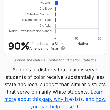
90%
of students are Black, Latino, Native
American, or Asian
Source: the National Center for Education Statistics
Schools in districts that mainly serve
students of color receive substantially less
state and local support than similar districts
that serve primarily White students.
Learn
more about this gap, why it exists, and how
you can help close it.