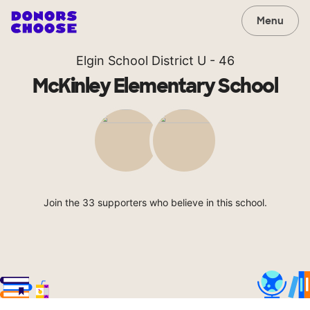
Menu
Elgin School District U - 46
McKinley Elementary School
Join the 33 supporters who believe in this school.