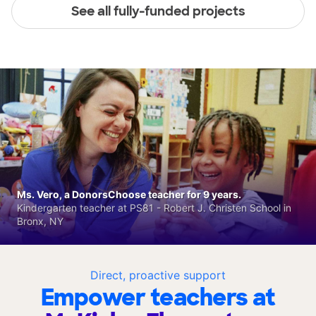
See all fully-funded projects
Ms. Vero, a DonorsChoose teacher for 9 years.
Kindergarten teacher at PS81 - Robert J. Christen School in
Bronx, NY
Direct, proactive support
Empower teachers at