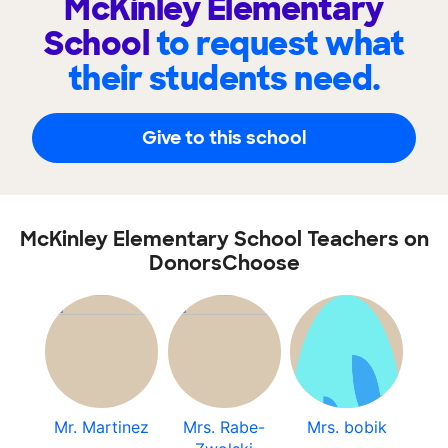
McKinley Elementary
School
to request what
their students need.
Give to this school
McKinley Elementary School Teachers on
DonorsChoose
Mr. Martinez
Mrs. Rabe-
Mrs. bobik