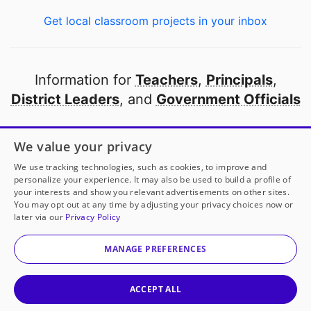
Get local classroom projects in your inbox
Information for
Teachers
,
Principals
,
District Leaders
, and
Government Officials
Open to every public school in America
We value your privacy
thanks to
our partners
We use tracking technologies, such as cookies, to improve and
personalize your experience. It may also be used to build a profile of
your interests and show you relevant advertisements on other sites.
Partner with DonorsChoose
You may opt out at any time by adjusting your privacy choices now or
later via our
Privacy Policy
© 2000-
2026
DonorsChoose, a 501(c)(3) not-for-profit
corporation.
MANAGE PREFERENCES
Privacy policy
|
Manage Cookies
|
Terms of use
|
Schools
ACCEPT ALL