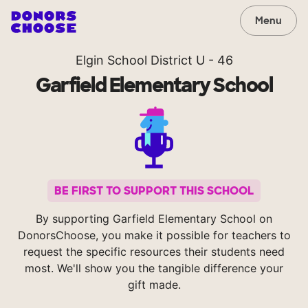
Menu
Elgin School District U - 46
Garfield Elementary School
BE FIRST TO SUPPORT THIS SCHOOL
By supporting Garfield Elementary School on
DonorsChoose, you make it possible for teachers to
request the specific resources their students need
most. We'll show you the tangible difference your
gift made.