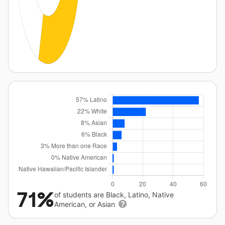
71%
of students are Black, Latino, Native
American, or Asian