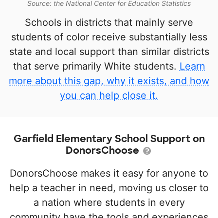
Source: the National Center for Education Statistics
Schools in districts that mainly serve
students of color receive substantially less
state and local support than similar districts
that serve primarily White students.
Learn
more about this gap, why it exists, and how
you can help close it.
Garfield Elementary School Support on
DonorsChoose
DonorsChoose makes it easy for anyone to
help a teacher in need, moving us closer to
a nation where students in every
community have the tools and experiences