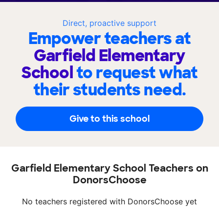
Direct, proactive support
Empower teachers at
Garfield Elementary
School
to request what
their students need.
Give to this school
Garfield Elementary School Teachers on
DonorsChoose
No teachers registered with DonorsChoose yet