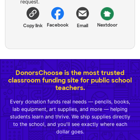
request.
Facebook
Nextdoor
Copy link
Email
DonorsChoose is the most trusted
classroom funding site for public school
teachers.
Every donation funds real needs — pencils, books,
lab equipment, art supplies, and more — helping
students learn and thrive. We ship supplies directly
to the school, and you'll see exactly where each
dollar goes.