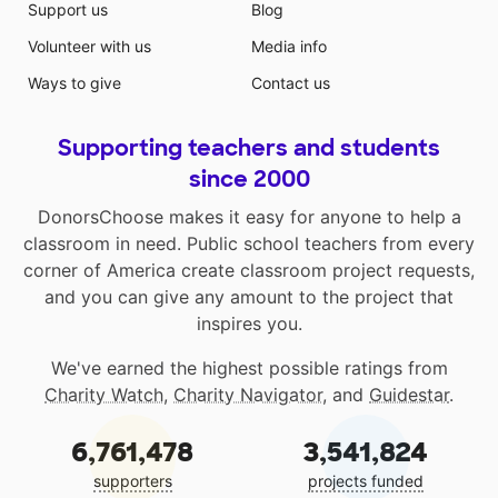
Support us
Blog
Volunteer with us
Media info
Ways to give
Contact us
Supporting teachers and students
since 2000
DonorsChoose makes it easy for anyone to help a
classroom in need. Public school teachers from every
corner of America create classroom project requests,
and you can give any amount to the project that
inspires you.
We've earned the highest possible ratings from
Charity Watch
,
Charity Navigator
, and
Guidestar
.
6,761,478
3,541,824
supporters
projects funded