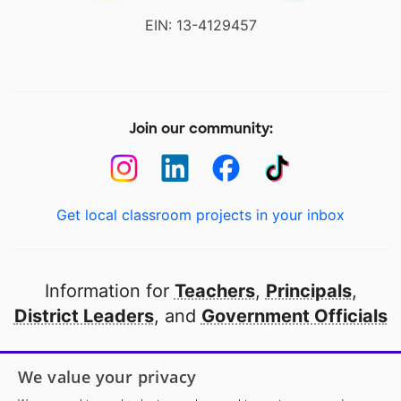
EIN: 13-4129457
Join our community:
Get local classroom projects in your inbox
Information for
Teachers
,
Principals
,
District Leaders
, and
Government Officials
Open to every public school in America
We value your privacy
thanks to
our partners