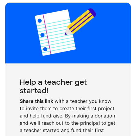
Help a teacher get
started!
Share this link
with a teacher you know
to invite them to create their first project
and help fundraise. By making a donation
and we'll reach out to the principal to get
a teacher started and fund their first