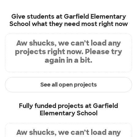
Give students at
Garfield Elementary
School
what they need most right now
Aw shucks, we can’t load any
projects right now. Please try
again in a bit.
See all open projects
Fully funded projects at
Garfield
Elementary School
Aw shucks, we can’t load any