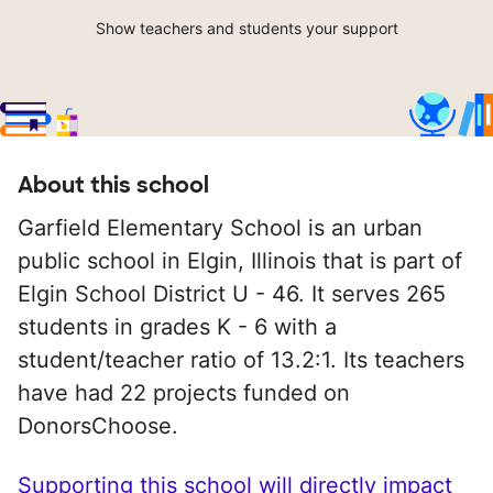
Show teachers and students your support
About this school
Garfield Elementary School is an urban
public school in Elgin, Illinois that is part of
Elgin School District U - 46. It serves 265
students in grades K - 6 with a
student/teacher ratio of 13.2:1. Its teachers
have had 22 projects funded on
DonorsChoose.
Supporting this school will directly impact