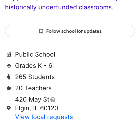
historically underfunded classrooms.
Follow school for updates
Public School
Grades K - 6
265 Students
20 Teachers
420 May St
Elgin, IL 60120
View local requests