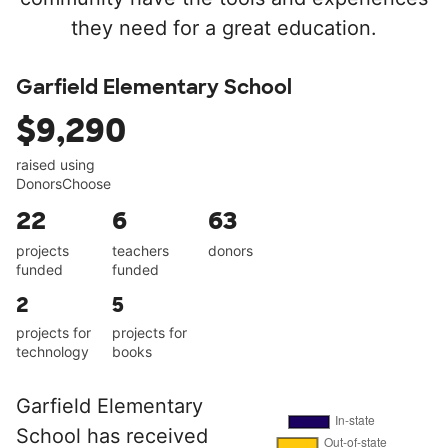
they need for a great education.
Garfield Elementary School
$9,290
raised using
DonorsChoose
22
6
63
projects
teachers
donors
funded
funded
2
5
projects for
projects for
technology
books
Garfield Elementary
School has received