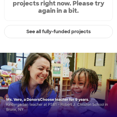
projects right now. Please try
again in a bit.
See all fully-funded projects
Ms. Vero, a DonorsChoose teacher for 9 years.
Kindergarten teacher at PS81 - Robert J. Christen School in
Bronx, NY