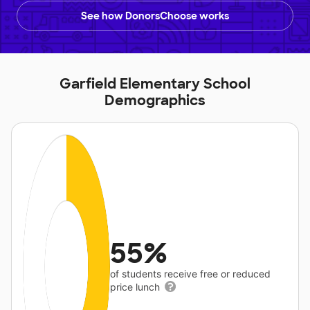
See how DonorsChoose works
Garfield Elementary School
Demographics
55%
of students receive free or reduced
price lunch