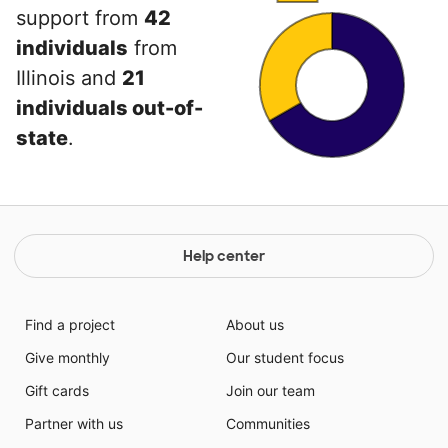
support from
42
individuals
from
Illinois and
21
individuals out-of-
state
.
Help center
Find a project
About us
Give monthly
Our student focus
Gift cards
Join our team
Partner with us
Communities