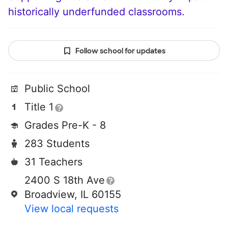
historically underfunded classrooms.
Follow school for updates
Public School
Title 1
Grades Pre-K - 8
283 Students
31 Teachers
2400 S 18th Ave
Broadview, IL 60155
View local requests