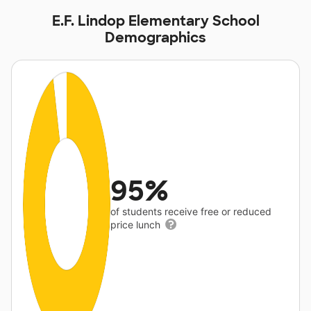
E.F. Lindop Elementary School
Demographics
95%
of students receive free or reduced
price lunch