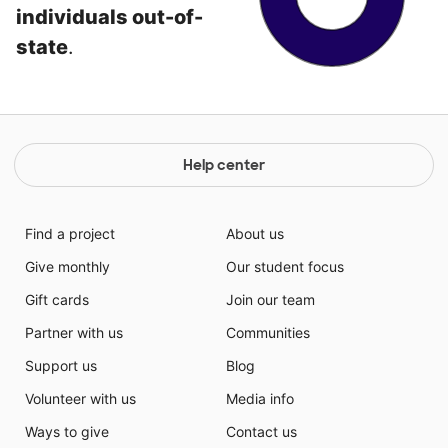
individuals out-of-
state
.
Help center
Find a project
About us
Give monthly
Our student focus
Gift cards
Join our team
Partner with us
Communities
Support us
Blog
Volunteer with us
Media info
Ways to give
Contact us