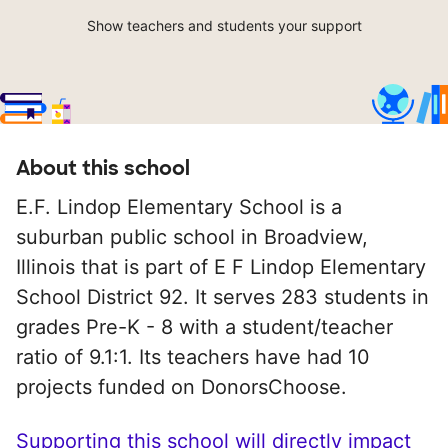
Show teachers and students your support
About this school
E.F. Lindop Elementary School is a
suburban public school in Broadview,
Illinois that is part of E F Lindop Elementary
School District 92. It serves 283 students in
grades Pre-K - 8 with a student/teacher
ratio of 9.1:1. Its teachers have had 10
projects funded on DonorsChoose.
Supporting this school will directly impact