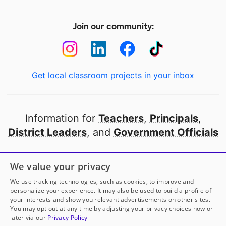
Join our community:
Get local classroom projects in your inbox
Information for
Teachers
,
Principals
,
District Leaders
, and
Government Officials
Open to every public school in America
We value your privacy
thanks to
our partners
We use tracking technologies, such as cookies, to improve and
personalize your experience. It may also be used to build a profile of
your interests and show you relevant advertisements on other sites.
Partner with DonorsChoose
You may opt out at any time by adjusting your privacy choices now or
later via our
Privacy Policy