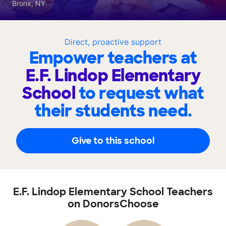
Bronx, NY
Direct, proactive support
Empower teachers at
E.F. Lindop Elementary
School
to request what
their students need.
Give to this school
E.F. Lindop Elementary School Teachers
on DonorsChoose