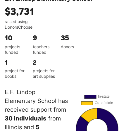
$3,731
raised using
DonorsChoose
10
9
35
projects
teachers
donors
funded
funded
1
2
project for
projects for
books
art supplies
E.F. Lindop
Elementary School has
received support from
30 individuals
from
Illinois and
5