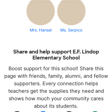
Mrs. Hansel
Ms. Serpico
Share and help support E.F. Lindop
Elementary School
Boost support for this school! Share this
page with friends, family, alumni, and fellow
supporters. Every connection helps
teachers get the supplies they need and
shows how much your community cares
about its students.