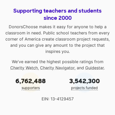
Supporting teachers and students
since 2000
DonorsChoose makes it easy for anyone to help a
classroom in need. Public school teachers from every
corner of America create classroom project requests,
and you can give any amount to the project that
inspires you.
We've earned the highest possible ratings from
Charity Watch
,
Charity Navigator
, and
Guidestar
.
6,762,488
3,542,300
supporters
projects funded
EIN: 13-4129457