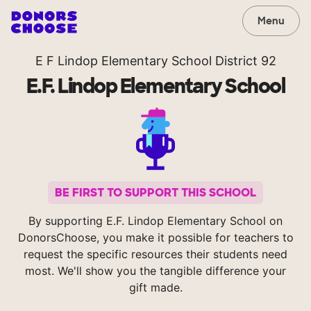
Menu
E F Lindop Elementary School District 92
E.F. Lindop Elementary School
BE FIRST TO SUPPORT THIS SCHOOL
By supporting E.F. Lindop Elementary School on
DonorsChoose, you make it possible for teachers to
request the specific resources their students need
most. We'll show you the tangible difference your
gift made.