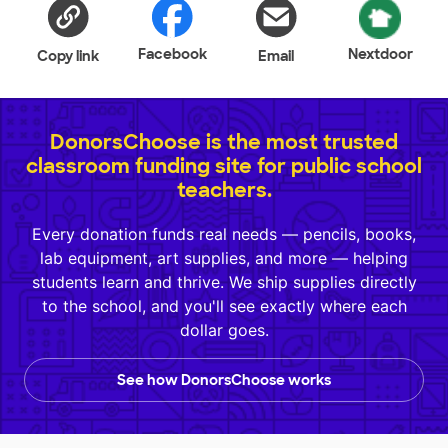
Facebook
Nextdoor
Copy link
Email
DonorsChoose is the most trusted
classroom funding site for public school
teachers.
Every donation funds real needs — pencils, books,
lab equipment, art supplies, and more — helping
students learn and thrive. We ship supplies directly
to the school, and you'll see exactly where each
dollar goes.
See how DonorsChoose works