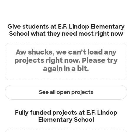
Give students at
E.F. Lindop Elementary
School
what they need most right now
Aw shucks, we can’t load any
projects right now. Please try
again in a bit.
See all open projects
Fully funded projects at
E.F. Lindop
Elementary School