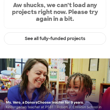
Aw shucks, we can’t load any
projects right now. Please try
again in a bit.
See all fully-funded projects
Ms. Vero, a DonorsChoose teacher for 9 years.
Kindergarten teacher at PS81 - Robert J. Christen School in