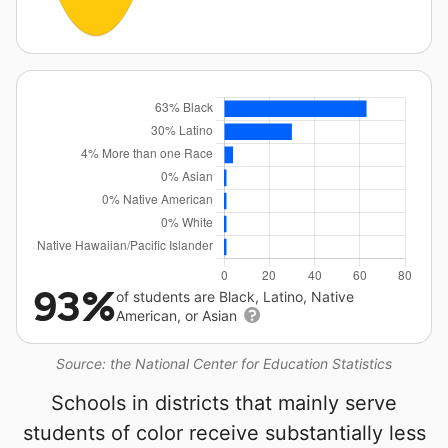
93%
of students are Black, Latino, Native
American, or Asian
Source: the National Center for Education Statistics
Schools in districts that mainly serve
students of color receive substantially less