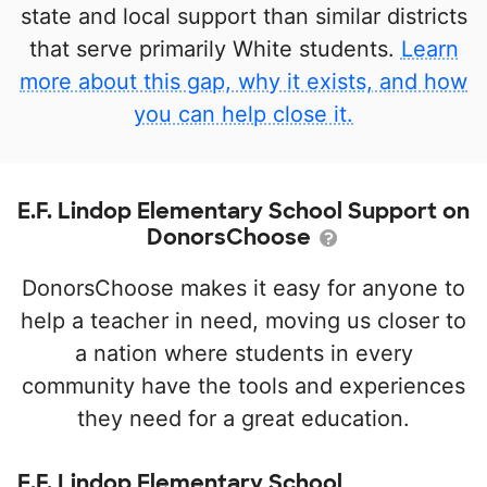
state and local support than similar districts
that serve primarily White students.
Learn
more about this gap, why it exists, and how
you can help close it.
E.F. Lindop Elementary School Support on
DonorsChoose
DonorsChoose makes it easy for anyone to
help a teacher in need, moving us closer to
a nation where students in every
community have the tools and experiences
they need for a great education.
E.F. Lindop Elementary School