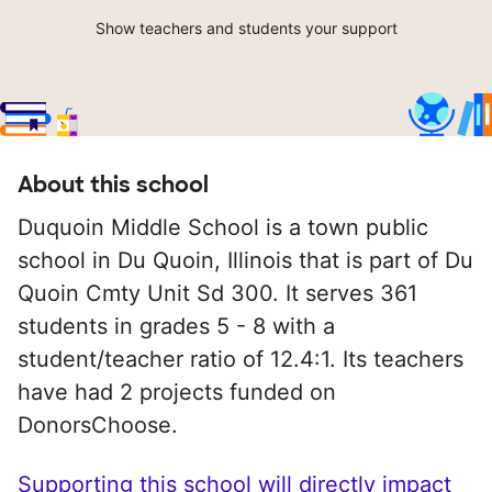
Show teachers and students your support
About this school
Duquoin Middle School is a town public
school in Du Quoin, Illinois that is part of Du
Quoin Cmty Unit Sd 300. It serves 361
students in grades 5 - 8 with a
student/teacher ratio of 12.4:1. Its teachers
have had 2 projects funded on
DonorsChoose.
Supporting this school will directly impact