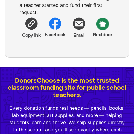
a teacher started and fund their first
request.
Facebook
Nextdoor
Copy link
Email
DonorsChoose is the most trusted
classroom funding site for public school
teachers.
Every donation funds real needs — pencils, books,
lab equipment, art supplies, and more — helping
students learn and thrive. We ship supplies directly
to the school, and you'll see exactly where each