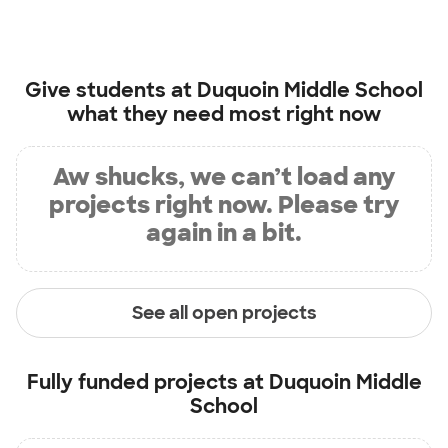
Give students at
Duquoin Middle School
what they need most right now
Aw shucks, we can’t load any
projects right now. Please try
again in a bit.
See all open projects
Fully funded projects at
Duquoin Middle
School