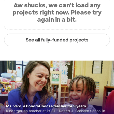
Aw shucks, we can’t load any
projects right now. Please try
again in a bit.
See all fully-funded projects
Ms. Vero, a DonorsChoose teacher for 9 years.
Kindergarten teacher at PS81 - Robert J. Christen School in