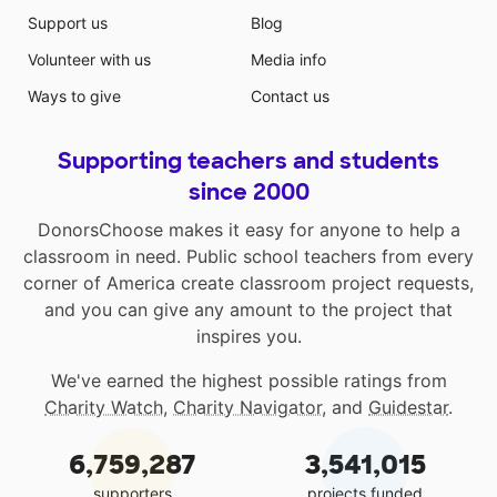
Support us
Blog
Volunteer with us
Media info
Ways to give
Contact us
Supporting teachers and students
since 2000
DonorsChoose makes it easy for anyone to help a
classroom in need. Public school teachers from every
corner of America create classroom project requests,
and you can give any amount to the project that
inspires you.
We've earned the highest possible ratings from
Charity Watch
,
Charity Navigator
, and
Guidestar
.
6,759,287
3,541,015
supporters
projects funded