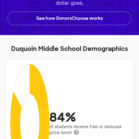
dollar goes.
See how DonorsChoose works
Duquoin Middle School Demographics
84%
of students receive free or reduced
price lunch