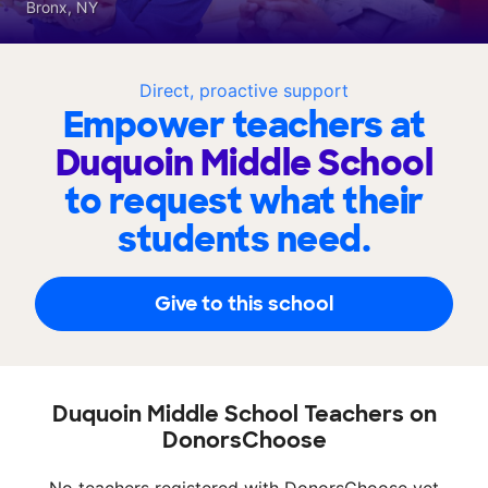
Bronx, NY
Direct, proactive support
Empower teachers at
Duquoin Middle School
to request what their
students need.
Give to this school
Duquoin Middle School Teachers on
DonorsChoose