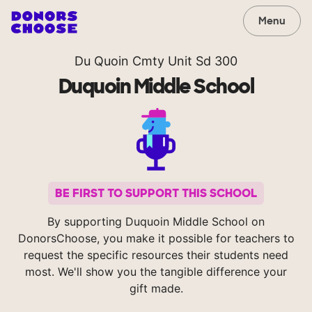
Menu
Du Quoin Cmty Unit Sd 300
Duquoin Middle School
BE FIRST TO SUPPORT THIS SCHOOL
By supporting Duquoin Middle School on
DonorsChoose, you make it possible for teachers to
request the specific resources their students need
most. We'll show you the tangible difference your
gift made.