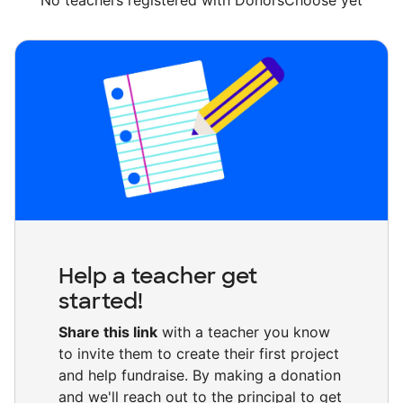
No teachers registered with DonorsChoose yet
Help a teacher get
started!
Share this link
with a teacher you know
to invite them to create their first project
and help fundraise. By making a donation
and we'll reach out to the principal to get