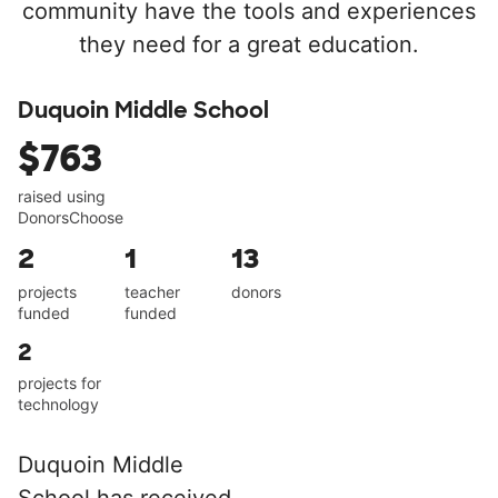
community have the tools and experiences
they need for a great education.
Duquoin Middle School
$763
raised using
DonorsChoose
2
1
13
projects
teacher
donors
funded
funded
2
projects for
technology
Duquoin Middle