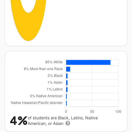
4%
of students are Black, Latino, Native
American, or Asian