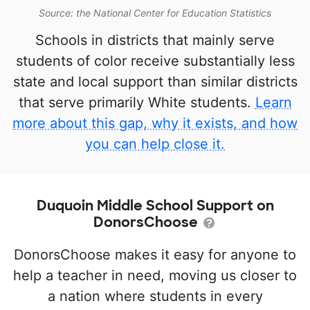
Source: the National Center for Education Statistics
Schools in districts that mainly serve
students of color receive substantially less
state and local support than similar districts
that serve primarily White students.
Learn
more about this gap, why it exists, and how
you can help close it.
Duquoin Middle School Support on
DonorsChoose
DonorsChoose makes it easy for anyone to
help a teacher in need, moving us closer to
a nation where students in every