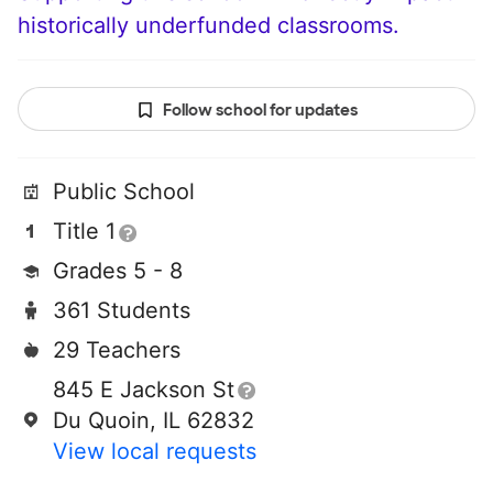
historically underfunded classrooms.
Follow school for updates
Public School
Title 1
Grades 5 - 8
361 Students
29 Teachers
845 E Jackson St
Du Quoin, IL 62832
View local requests