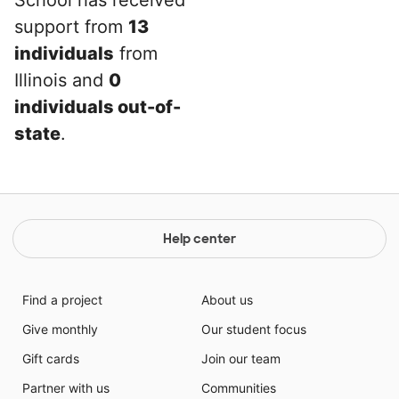
School has received
support from
13
individuals
from
Illinois and
0
individuals out-of-
state
.
Help center
Find a project
About us
Give monthly
Our student focus
Gift cards
Join our team
Partner with us
Communities