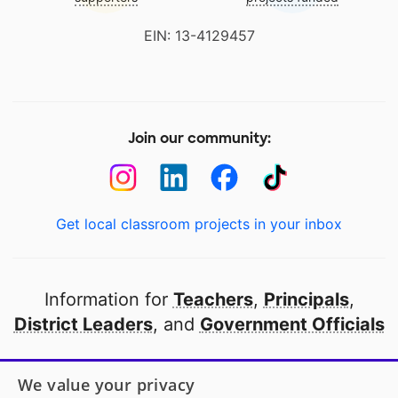
EIN: 13-4129457
Join our community:
Get local classroom projects in your inbox
Information for
Teachers
,
Principals
,
District Leaders
, and
Government Officials
Open to every public school in America
We value your privacy