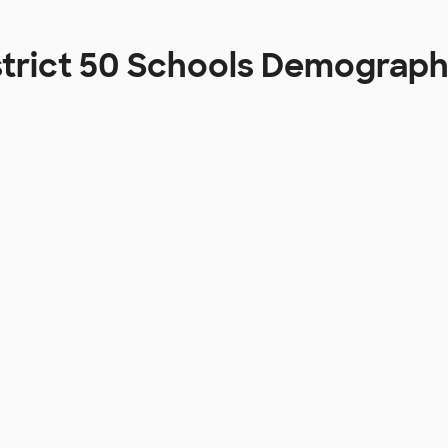
strict 50 Schools Demograph