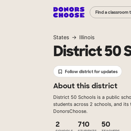
Find a classroom 
States
Illinois
District 50 
Follow district for updates
About this district
District 50 Schools is a public schoo
students across 2 schools, and its
DonorsChoose.
2
710
50