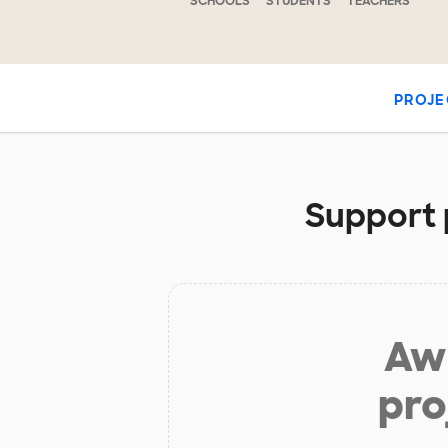
SCHOOLS
STUDENTS
TEACHERS
PROJE
Support p
Aw 
pro