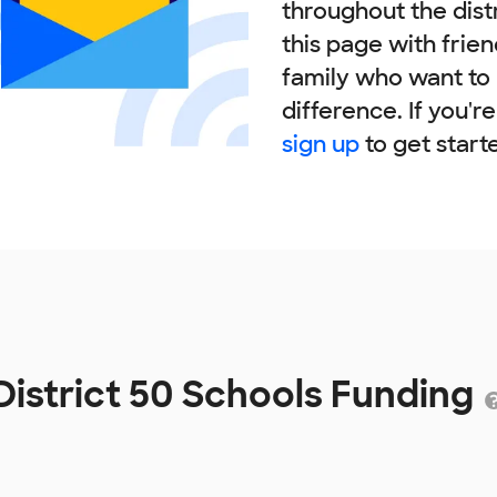
throughout the dist
this page with frie
family who want to
difference. If you'r
sign up
to get start
District 50 Schools Funding