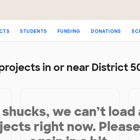
CTS
STUDENTS
FUNDING
DONATIONS
SC
rojects in or near District 
shucks, we can’t load
jects right now. Please