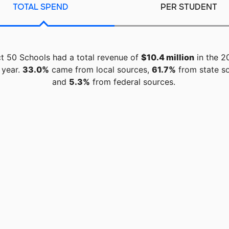
TOTAL SPEND
PER STUDENT
ct 50 Schools had a total revenue of
$10.4 million
in the 2
 year.
33.0%
came from local sources,
61.7%
from state so
and
5.3%
from federal sources.