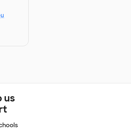
ou
p us
rt
chools