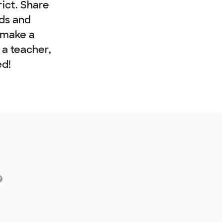
rict. Share
nds and
 make a
e a teacher,
ed!