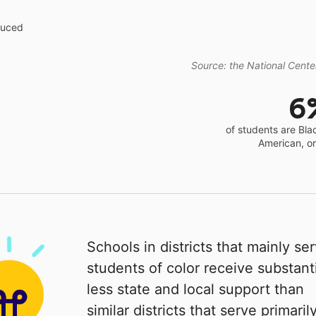
educed
Source: the National Center
6
of students are Bla
American, o
Schools in districts that mainly se
students of color receive substanti
less state and local support than
similar districts that serve primaril