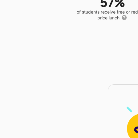
57%
of students receive free or r
price lunch