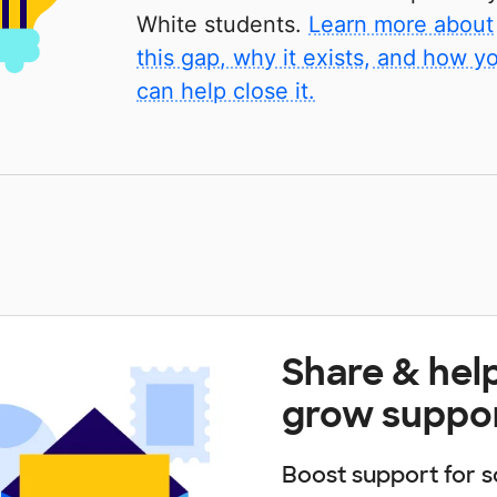
White students.
Learn more about
this gap, why it exists, and how y
can help close it.
Share & hel
grow suppo
Boost support for s