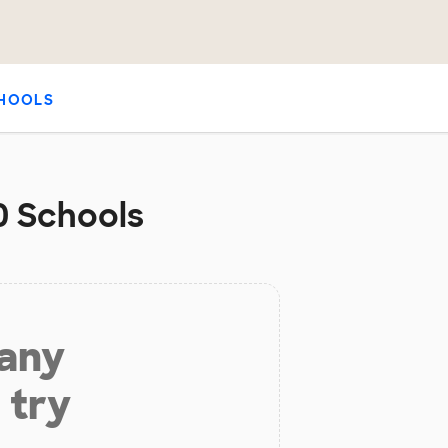
HOOLS
50 Schools
 any
 try