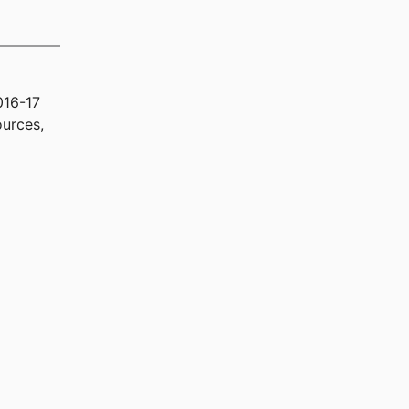
016-17
urces,