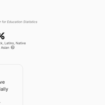
 for Education Statistics
%
ck, Latino, Native
r Asian
rve
ally
y