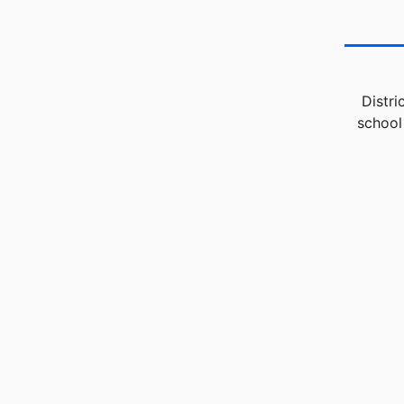
Distri
school