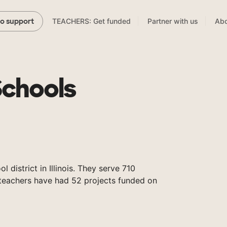
TEACHERS: Get funded
Partner with us
Abo
to support
Schools
l district in Illinois. They serve 710
 teachers have had 52 projects funded on