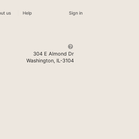
Sign in
ut us
Help
304 E Almond Dr
Washington, IL-3104