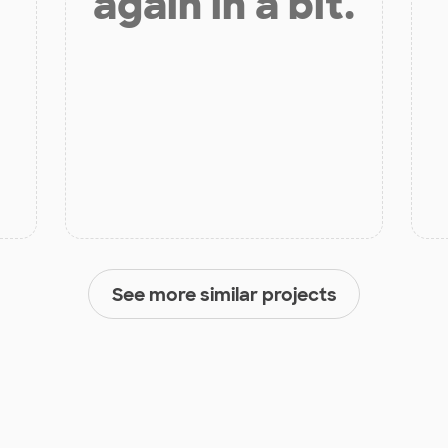
again in a bit.
See more similar projects