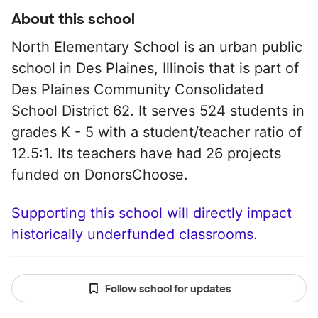
About this school
North Elementary School is an urban public
school in Des Plaines, Illinois that is part of
Des Plaines Community Consolidated
School District 62. It serves 524 students in
grades K - 5 with a student/teacher ratio of
12.5:1. Its teachers have had 26 projects
funded on DonorsChoose.
Supporting this school will directly impact
historically underfunded classrooms.
Follow school for updates