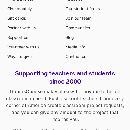
Give monthly
Our student focus
Gift cards
Join our team
Partner with us
Communities
Support us
Blog
Volunteer with us
Media info
Ways to give
Contact us
Supporting teachers and students
since 2000
DonorsChoose makes it easy for anyone to help a
classroom in need. Public school teachers from every
corner of America create classroom project requests,
and you can give any amount to the project that
inspires you.