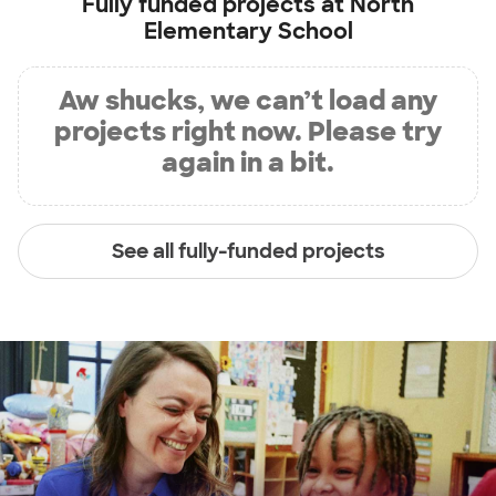
Fully funded projects at
North
Elementary School
Aw shucks, we can’t load any
projects right now. Please try
again in a bit.
See all fully-funded projects