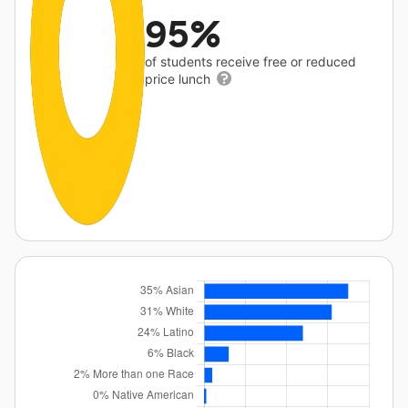
95%
of students receive free or reduced
price lunch