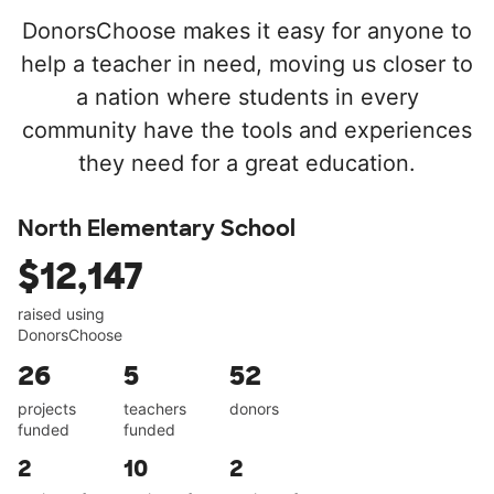
DonorsChoose makes it easy for anyone to
help a teacher in need, moving us closer to
a nation where students in every
community have the tools and experiences
they need for a great education.
North Elementary School
$12,147
raised using
DonorsChoose
26
5
52
projects
teachers
donors
funded
funded
2
10
2