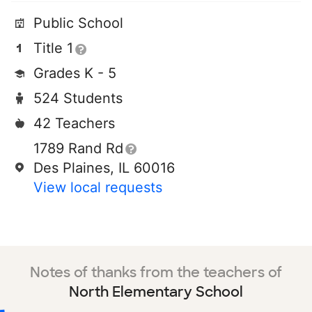
Public School
Title 1
Grades K - 5
524 Students
42 Teachers
1789 Rand Rd
Des Plaines, IL 60016
View local requests
Notes of thanks from the teachers of
North Elementary School