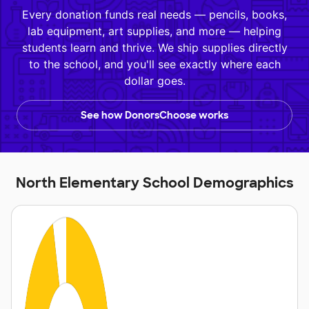
Every donation funds real needs — pencils, books,
lab equipment, art supplies, and more — helping
students learn and thrive. We ship supplies directly
to the school, and you'll see exactly where each
dollar goes.
See how DonorsChoose works
North Elementary School Demographics