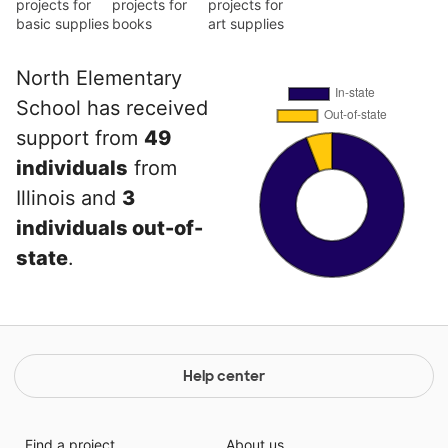
projects for
projects for
projects for
basic supplies
books
art supplies
North Elementary
School has received
support from
49
individuals
from
Illinois and
3
individuals out-of-
state
.
Help center
Find a project
About us