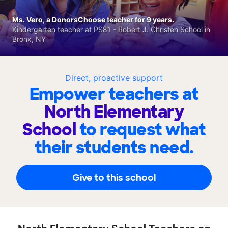
Ms. Vero, a DonorsChoose teacher for 9 years.
Kindergarten teacher at PS81 - Robert J. Christen School in
Bronx, NY
Direct, proactive support
Empower teachers at
North Elementary
School
to request what
their students need.
Give to this school