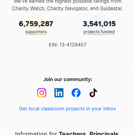
We've earned the highest possible ratings from
Charity Watch
,
Charity Navigator
, and
Guidestar
.
6,759,287
3,541,015
supporters
projects funded
EIN: 13-4129457
Join our community:
Get local classroom projects in your inbox
Information for
Teachers
,
Principals
,