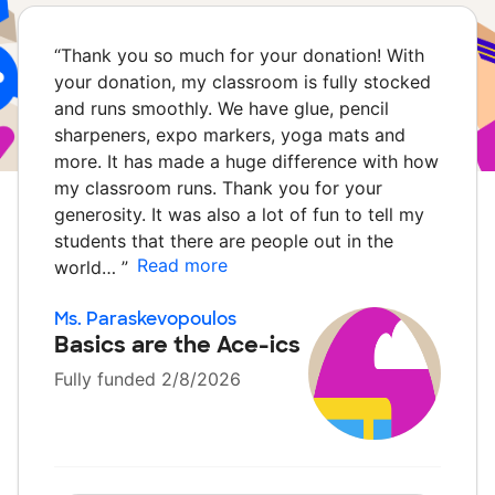
“
Thank you so much for your donation! With
your donation, my classroom is fully stocked
and runs smoothly. We have glue, pencil
sharpeners, expo markers, yoga mats and
more. It has made a huge difference with how
my classroom runs. Thank you for your
generosity. It was also a lot of fun to tell my
students that there are people out in the
Read more
world…
”
Ms. Paraskevopoulos
Basics are the Ace-ics
Fully funded 2/8/2026