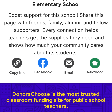
Elementary School
Boost support for this school! Share this
page with friends, family, alumni, and fellow
supporters. Every connection helps
teachers get the supplies they need and
shows how much your community cares
about its students.
Facebook
Nextdoor
Copy link
Email
DonorsChoose is the most trusted
classroom funding site for public school
teachers.