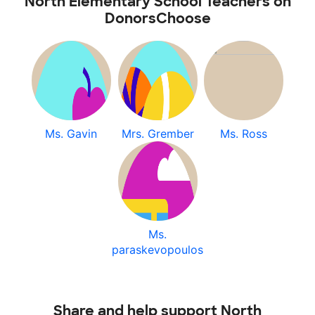
North Elementary School Teachers on
DonorsChoose
Ms. Gavin
Mrs. Grember
Ms. Ross
Ms.
paraskevopoulos
Share and help support North