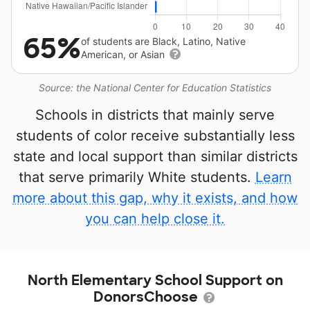
65%
of students are Black, Latino, Native
American, or Asian
Source: the National Center for Education Statistics
Schools in districts that mainly serve
students of color receive substantially less
state and local support than similar districts
that serve primarily White students.
Learn
more about this gap, why it exists, and how
you can help close it.
North Elementary School Support on
DonorsChoose