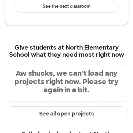
See the next classroom
Give students at
North Elementary
School
what they need most right now
Aw shucks, we can’t load any
projects right now. Please try
again in a bit.
See all open projects