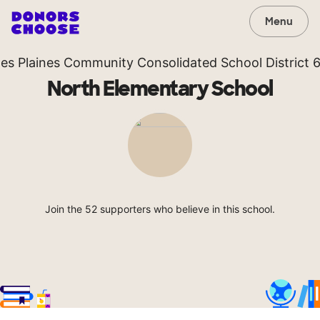
Menu
es Plaines Community Consolidated School District 
North Elementary School
Join the 52 supporters who believe in this school.