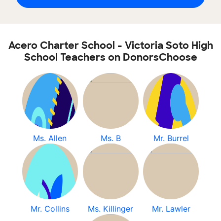
Acero Charter School - Victoria Soto High
School Teachers on DonorsChoose
Ms. Allen
Ms. B
Mr. Burrel
Mr. Collins
Ms. Killinger
Mr. Lawler