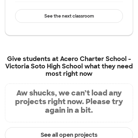
See the next classroom
Give students at
Acero Charter School -
Victoria Soto High School
what they need
most right now
Aw shucks, we can’t load any
projects right now. Please try
again in a bit.
See all open projects