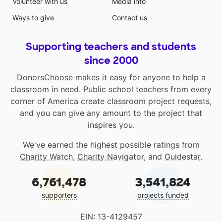
Volunteer with us
Media info
Ways to give
Contact us
Supporting teachers and students
since 2000
DonorsChoose makes it easy for anyone to help a
classroom in need. Public school teachers from every
corner of America create classroom project requests,
and you can give any amount to the project that
inspires you.
We've earned the highest possible ratings from
Charity Watch
,
Charity Navigator
, and
Guidestar
.
6,761,478
3,541,824
supporters
projects funded
EIN: 13-4129457