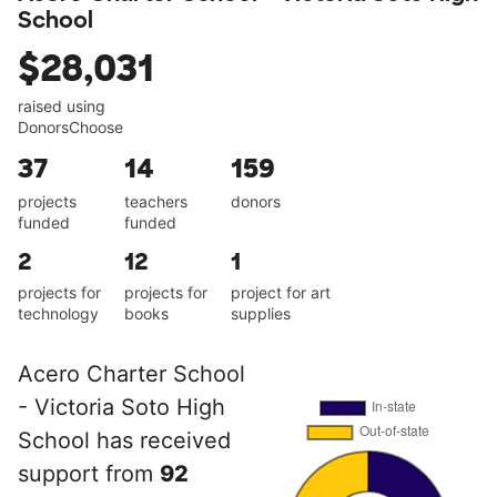
School
$28,031
raised using
DonorsChoose
37
14
159
projects
teachers
donors
funded
funded
2
12
1
projects for
projects for
project for art
technology
books
supplies
Acero Charter School
- Victoria Soto High
School has received
support from
92