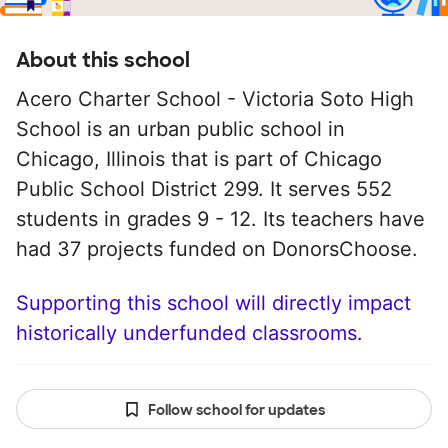
About this school
Acero Charter School - Victoria Soto High
School is an urban public school in
Chicago, Illinois that is part of Chicago
Public School District 299. It serves 552
students in grades 9 - 12. Its teachers have
had 37 projects funded on DonorsChoose.
Supporting this school will directly impact
historically underfunded classrooms.
Follow school for updates