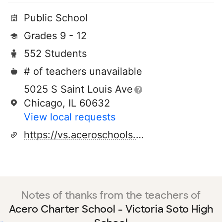
Public School
Grades 9 - 12
552 Students
# of teachers unavailable
5025 S Saint Louis Ave
Chicago, IL 60632
View local requests
https://vs.aceroschools.org/
Notes of thanks from the teachers of
Acero Charter School - Victoria Soto High