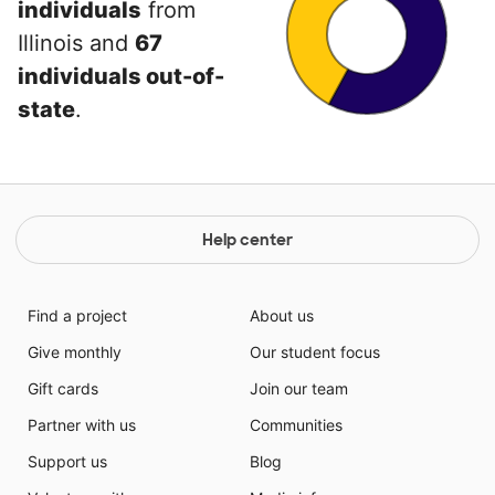
individuals
from
Illinois and
67
individuals out-of-
state
.
Help center
Find a project
About us
Give monthly
Our student focus
Gift cards
Join our team
Partner with us
Communities
Support us
Blog