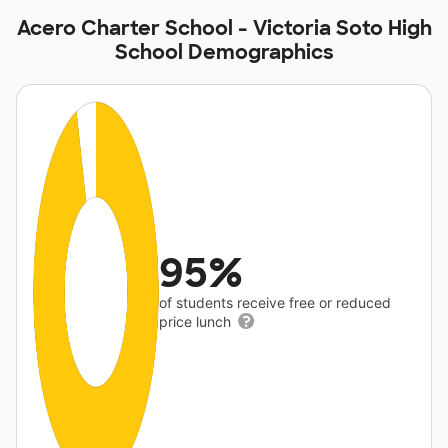
Acero Charter School - Victoria Soto High
School Demographics
95%
of students receive free or reduced
price lunch