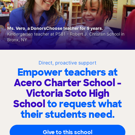
Ms. Vero, a DonorsChoose teacher for 9 years.
Kindergarten teacher at PS81 - Robert J. Christen School in
Bronx, NY
Direct, proactive support
Empower teachers at
Acero Charter School -
Victoria Soto High
School
to request what
their students need.
Give to this school