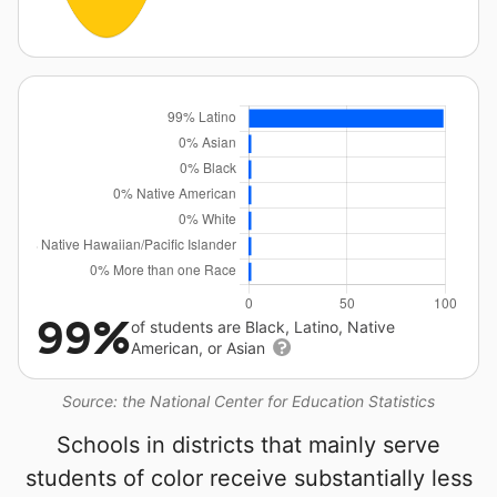
99%
of students are Black, Latino, Native
American, or Asian
Source: the National Center for Education Statistics
Schools in districts that mainly serve
students of color receive substantially less