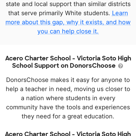
state and local support than similar districts
that serve primarily White students.
Learn
more about this gap, why it exists, and how
you can help close it.
Acero Charter School - Victoria Soto High
School Support on DonorsChoose
DonorsChoose makes it easy for anyone to
help a teacher in need, moving us closer to
a nation where students in every
community have the tools and experiences
they need for a great education.
Acero Charter School - Victoria Soto High