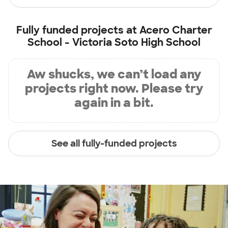
Fully funded projects at
Acero Charter
School - Victoria Soto High School
Aw shucks, we can’t load any
projects right now. Please try
again in a bit.
See all fully-funded projects