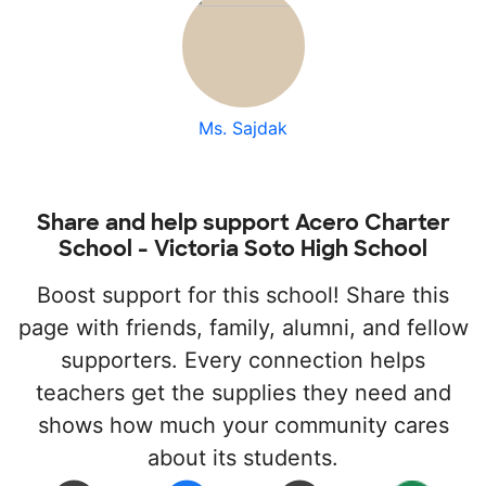
Ms. Sajdak
Share and help support Acero Charter
School - Victoria Soto High School
Boost support for this school! Share this
page with friends, family, alumni, and fellow
supporters. Every connection helps
teachers get the supplies they need and
shows how much your community cares
about its students.