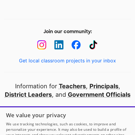
Join our community:
Get local classroom projects in your inbox
Information for
Teachers
,
Principals
,
District Leaders
, and
Government Officials
Open to every public school in America
We value your privacy
thanks to
our partners
We use tracking technologies, such as cookies, to improve and
personalize your experience. It may also be used to build a profile of
your interests and show you relevant advertisements on other sites.