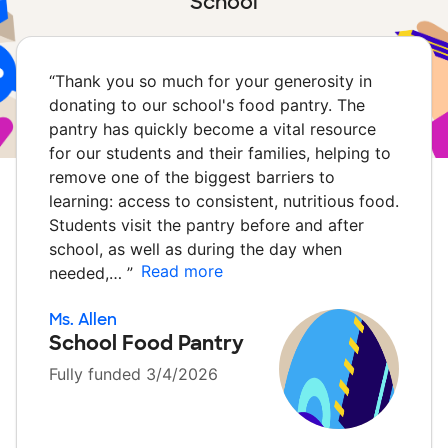
School
“
Thank you so much for your generosity in
donating to our school's food pantry. The
pantry has quickly become a vital resource
for our students and their families, helping to
remove one of the biggest barriers to
learning: access to consistent, nutritious food.
Students visit the pantry before and after
school, as well as during the day when
Read more
needed,…
”
Ms. Allen
School Food Pantry
Fully funded 3/4/2026