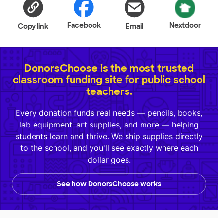
Facebook
Nextdoor
Copy link
Email
DonorsChoose is the most trusted
classroom funding site for public school
teachers.
Every donation funds real needs — pencils, books,
lab equipment, art supplies, and more — helping
students learn and thrive. We ship supplies directly
to the school, and you'll see exactly where each
dollar goes.
See how DonorsChoose works