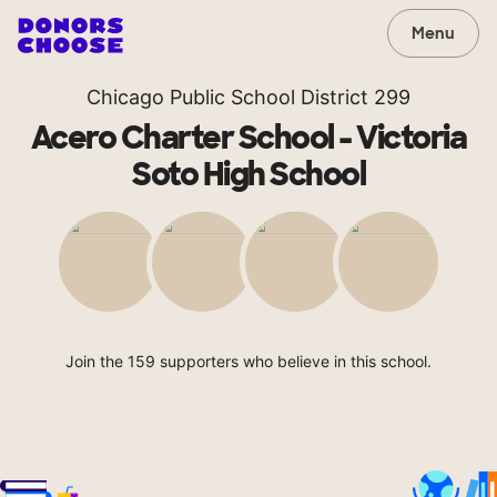
Menu
Chicago Public School District 299
Acero Charter School - Victoria
Soto High School
Join the 159 supporters who believe in this school.