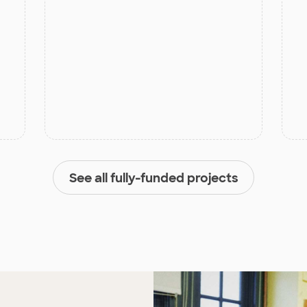
See all fully-funded projects