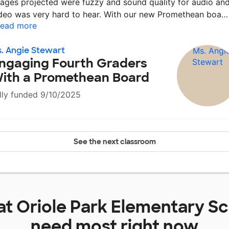
ages projected were fuzzy and sound quality for audio an
deo was very hard to hear. With our new Promethean boa
ead more
. Angie Stewart
ngaging Fourth Graders
ith a Promethean Board
lly funded 9/10/2025
See the next classroom
at
Oriole Park Elementary S
need most right now