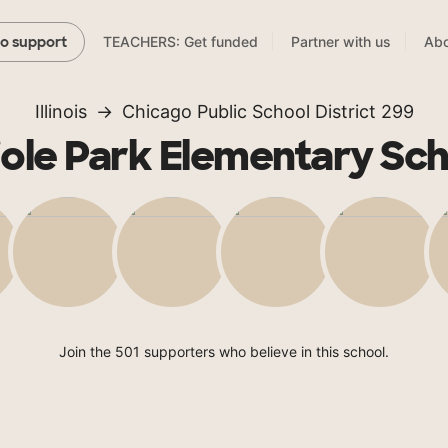
TEACHERS: Get funded
Partner with us
Abo
to support
Illinois
Chicago Public School District 299
iole Park Elementary Sch
Join the 501 supporters who believe in this school.