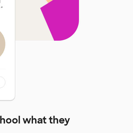
d
…
”
chool
what they