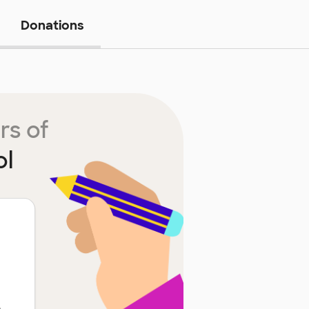
Donations
rs of
ol