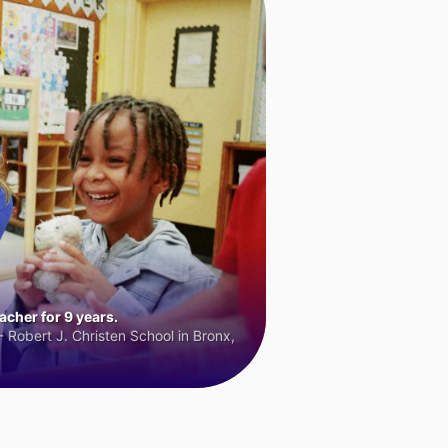
cher for 9 years.
 Robert J. Christen School in Bronx,