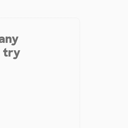
 any
 try