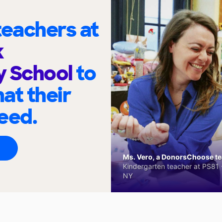
eachers at
k
y School
to
at their
eed.
Ms. Vero, a DonorsChoose tea
Kindergarten teacher at PS81 -
NY