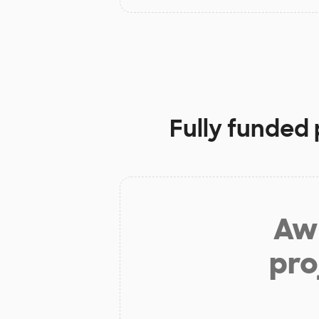
Fully funded 
Aw 
pro