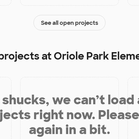
See all open projects
projects at
Oriole Park Elem
shucks, we can’t load
jects right now. Please
again in a bit.