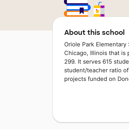
About this school
Oriole Park Elementary 
Chicago, Illinois that is
299. It serves 615 stude
student/teacher ratio of
projects funded on Do