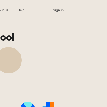
Sign in
ut us
Help
ool