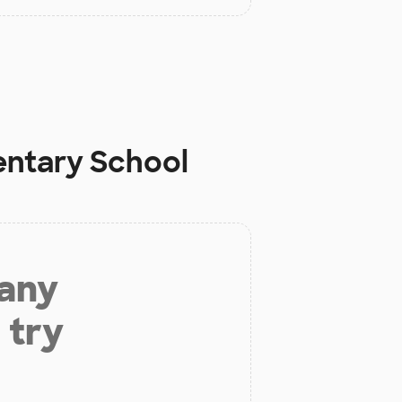
entary School
 any
 try