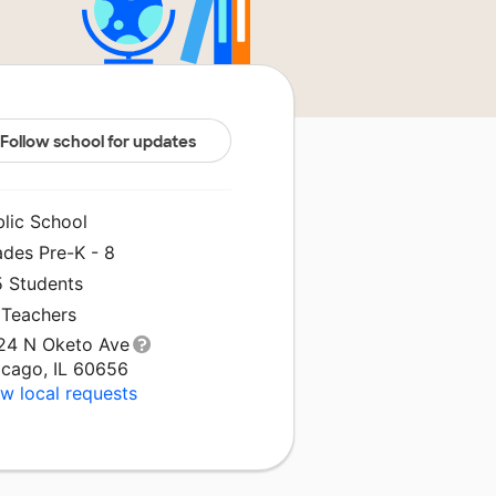
Follow school for updates
blic School
ades Pre-K - 8
5 Students
 Teachers
24 N Oketo Ave
icago, IL 60656
w local requests