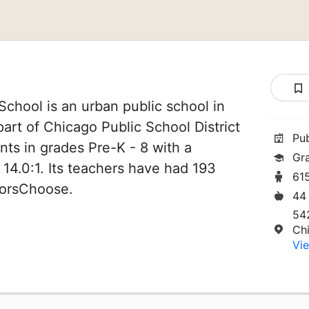
School is an urban public school in
 part of Chicago Public School District
Pu
nts in grades Pre-K - 8 with a
Gr
 14.0:1. Its teachers have had 193
61
norsChoose.
44
54
Ch
Vie