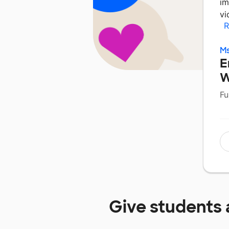
im
vi
R
Ms
E
W
Fu
Give students 