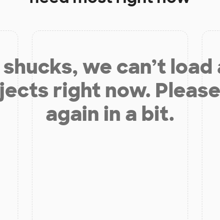
shucks, we can’t load
jects right now. Please
again in a bit.