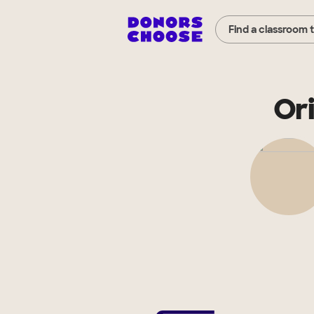
Find a classroom 
Or