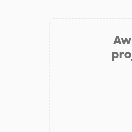
Aw 
pro