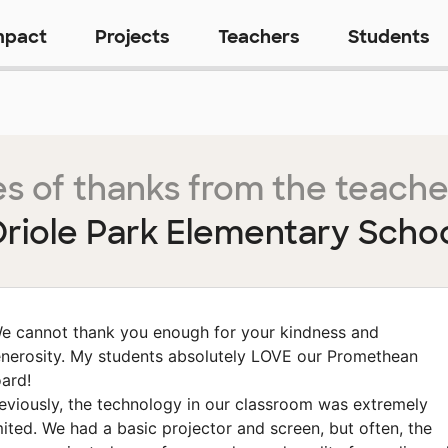
mpact
Projects
Teachers
Students
s of thanks from the teache
riole Park Elementary Scho
e cannot thank you enough for your kindness and
nerosity. My students absolutely LOVE our Promethean
ard!
eviously, the technology in our classroom was extremely
mited. We had a basic projector and screen, but often, the