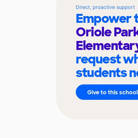
Direct, proactive support
Empower t
Oriole Par
Elementar
request wh
students n
Give to this school