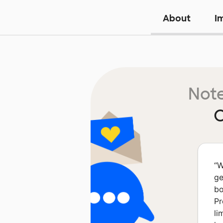
About
I
Note
O
“
W
ge
bo
Pr
li