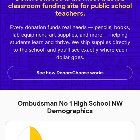
classroom funding site for public school
teachers.
Every donation funds real needs — pencils, books,
lab equipment, art supplies, and more — helping
students learn and thrive. We ship supplies directly
to the school, and you'll see exactly where each
dollar goes.
See how DonorsChoose works
Ombudsman No 1 High School NW
Demographics