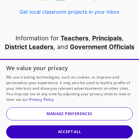
Get local classroom projects in your inbox
Information for
Teachers
,
Principals
,
District Leaders
, and
Government Officials
Open to every public school in America
We value your privacy
thanks to
our partners
We use tracking technologies, such as cookies, to improve and
personalize your experience. It may also be used to build a profile of
your interests and show you relevant advertisements on other sites.
Partner with DonorsChoose
You may opt out at any time by adjusting your privacy choices now or
later via our
Privacy Policy
© 2000-
2026
DonorsChoose, a 501(c)(3) not-for-profit
corporation.
MANAGE PREFERENCES
Privacy policy
|
Manage Cookies
|
Terms of use
|
Schools
ACCEPT ALL