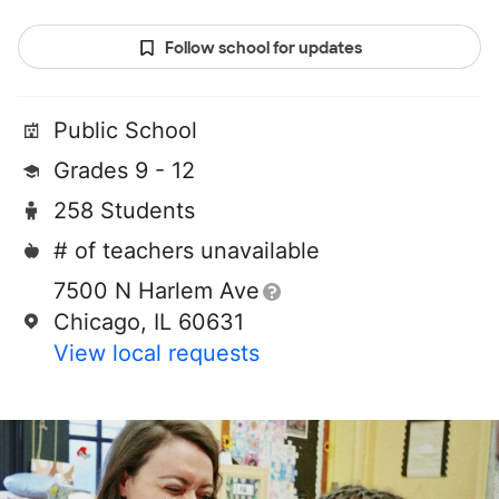
Follow school for updates
Public School
Grades 9 - 12
258 Students
# of teachers unavailable
7500 N Harlem Ave
Chicago, IL 60631
View local requests