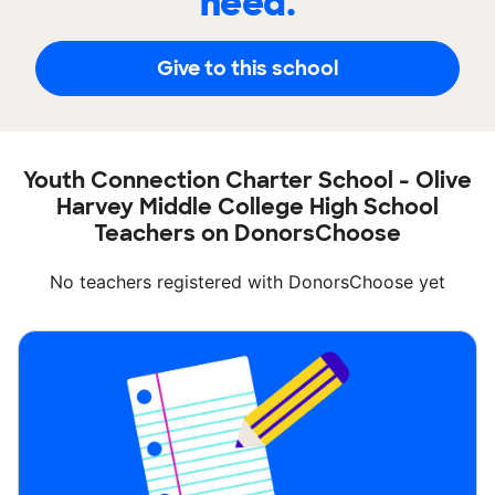
need.
Give to this school
Youth Connection Charter School - Olive
Harvey Middle College High School
Teachers on DonorsChoose
No teachers registered with DonorsChoose yet