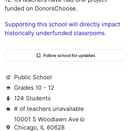
funded on DonorsChoose.
Supporting this school will directly impact
historically underfunded classrooms.
Follow school for updates
Public School
Grades 10 - 12
124 Students
# of teachers unavailable
10001 S Woodlawn Ave
Chicago, IL 60628