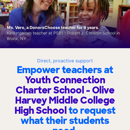
Ms. Vero, a DonorsChoose teacher for 9 years.
Kindergarten teacher at PS81 - Robert J. Christen School in
Bronx, NY
Direct, proactive support
Empower teachers at
Youth Connection
Charter School - Olive
Harvey Middle College
High School
to request
what their students