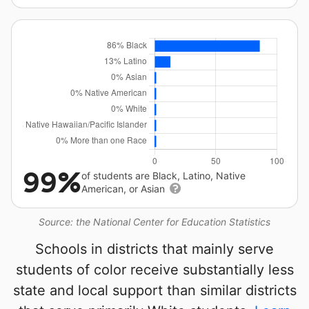
99%
of students are Black, Latino, Native
American, or Asian
Source: the National Center for Education Statistics
Schools in districts that mainly serve
students of color receive substantially less
state and local support than similar districts