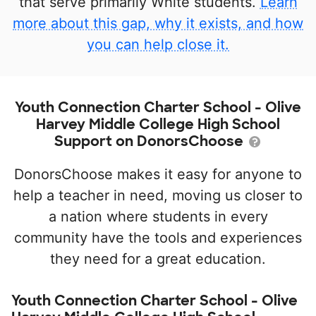
that serve primarily White students.
Learn
more about this gap, why it exists, and how
you can help close it.
Youth Connection Charter School - Olive
Harvey Middle College High School
Support on DonorsChoose
DonorsChoose makes it easy for anyone to
help a teacher in need, moving us closer to
a nation where students in every
community have the tools and experiences
they need for a great education.
Youth Connection Charter School - Olive