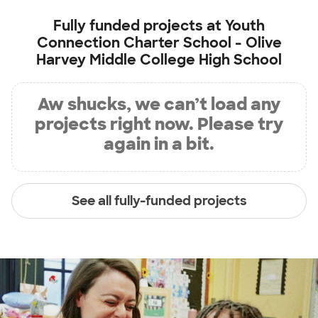
Fully funded projects at
Youth
Connection Charter School - Olive
Harvey Middle College High School
Aw shucks, we can’t load any
projects right now. Please try
again in a bit.
See all fully-funded projects