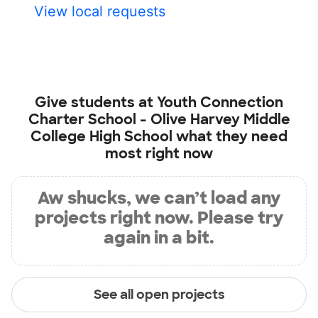
View local requests
Give students at
Youth Connection
Charter School - Olive Harvey Middle
College High School
what they need
most right now
Aw shucks, we can’t load any
projects right now. Please try
again in a bit.
See all open projects