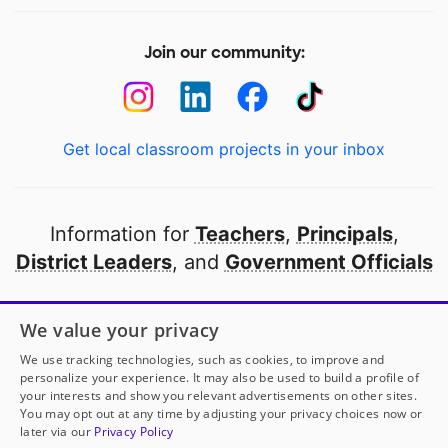
Join our community:
Get local classroom projects in your inbox
Information for
Teachers
,
Principals
,
District Leaders
, and
Government Officials
Open to every public school in America
We value your privacy
thanks to
our partners
We use tracking technologies, such as cookies, to improve and
personalize your experience. It may also be used to build a profile of
your interests and show you relevant advertisements on other sites.
Partner with DonorsChoose
You may opt out at any time by adjusting your privacy choices now or
later via our
Privacy Policy