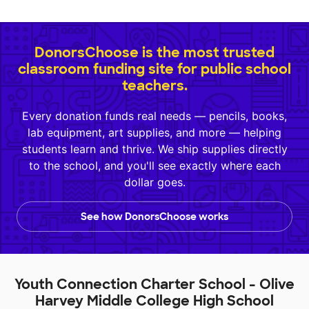
DonorsChoose is the most trusted
classroom funding site for public school
teachers.
Every donation funds real needs — pencils, books,
lab equipment, art supplies, and more — helping
students learn and thrive. We ship supplies directly
to the school, and you'll see exactly where each
dollar goes.
See how DonorsChoose works
Youth Connection Charter School - Olive
Harvey Middle College High School