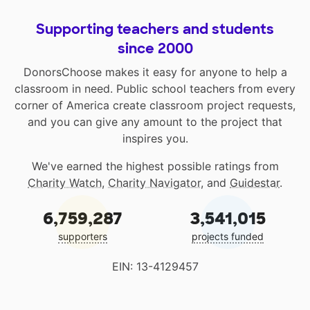
Supporting teachers and students
since 2000
DonorsChoose makes it easy for anyone to help a
classroom in need. Public school teachers from every
corner of America create classroom project requests,
and you can give any amount to the project that
inspires you.
We've earned the highest possible ratings from
Charity Watch
,
Charity Navigator
, and
Guidestar
.
6,759,287
3,541,015
supporters
projects funded
EIN: 13-4129457