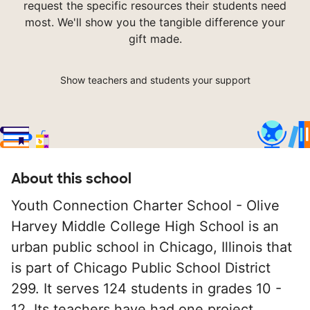
request the specific resources their students need
most. We'll show you the tangible difference your
gift made.
Show teachers and students your support
About this school
Youth Connection Charter School - Olive
Harvey Middle College High School is an
urban public school in Chicago, Illinois that
is part of Chicago Public School District
299. It serves 124 students in grades 10 -
12. Its teachers have had one project