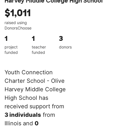
Harvey Middle College High School
$1,011
raised using
DonorsChoose
1
1
3
project
teacher
donors
funded
funded
Youth Connection
Charter School - Olive
Harvey Middle College
High School has
received support from
3 individuals
from
Illinois and
0