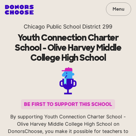
Menu
Chicago Public School District 299
Youth Connection Charter
School - Olive Harvey Middle
College High School
BE FIRST TO SUPPORT THIS SCHOOL
By supporting Youth Connection Charter School -
Olive Harvey Middle College High School on
DonorsChoose, you make it possible for teachers to