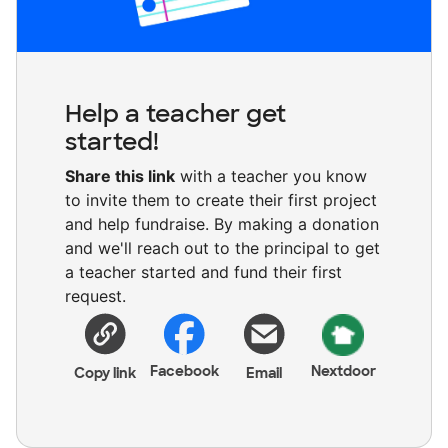
Help a teacher get
started!
Share this link
with a teacher you know
to invite them to create their first project
and help fundraise. By making a donation
and we'll reach out to the principal to get
a teacher started and fund their first
request.
Facebook
Nextdoor
Copy link
Email