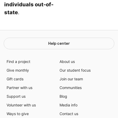
individuals out-of-
state
.
Help center
Find a project
About us
Give monthly
Our student focus
Gift cards
Join our team
Partner with us
Communities
Support us
Blog
Volunteer with us
Media info
Ways to give
Contact us