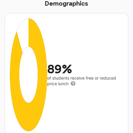
Demographics
89%
of students receive free or reduced
price lunch