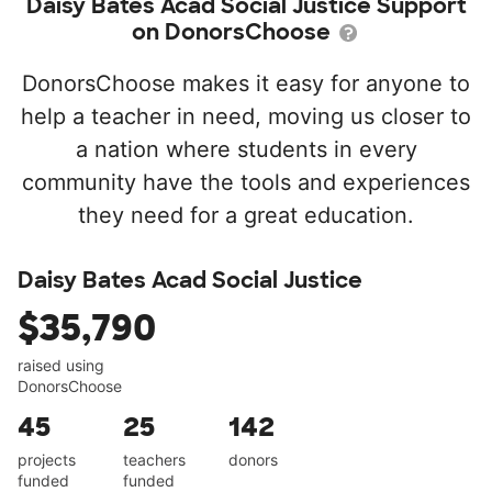
Daisy Bates Acad Social Justice Support
on DonorsChoose
DonorsChoose makes it easy for anyone to
help a teacher in need, moving us closer to
a nation where students in every
community have the tools and experiences
they need for a great education.
Daisy Bates Acad Social Justice
$35,790
raised using
DonorsChoose
45
25
142
projects
teachers
donors
funded
funded