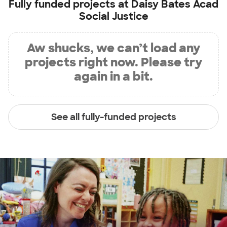
Fully funded projects at
Daisy Bates Acad
Social Justice
Aw shucks, we can’t load any
projects right now. Please try
again in a bit.
See all fully-funded projects