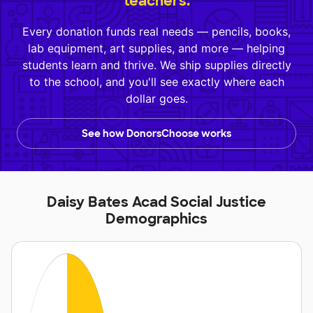
teachers.
Every donation funds real needs — pencils, books,
lab equipment, art supplies, and more — helping
students learn and thrive. We ship supplies directly
to the school, and you'll see exactly where each
dollar goes.
See how DonorsChoose works
Daisy Bates Acad Social Justice
Demographics