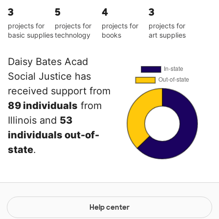
3
5
4
3
projects for
projects for
projects for
projects for
basic supplies
technology
books
art supplies
Daisy Bates Acad
Social Justice has
received support from
89 individuals
from
Illinois and
53
individuals out-of-
state
.
Help center