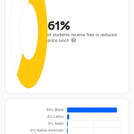
61%
of students receive free or reduced
price lunch