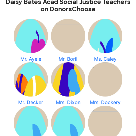
Daisy Bates Acad Social Justice Teachers
on DonorsChoose
Mr. Ayele
Mr. Boril
Ms. Caley
Mr. Decker
Mrs. Dixon
Mrs. Dockery