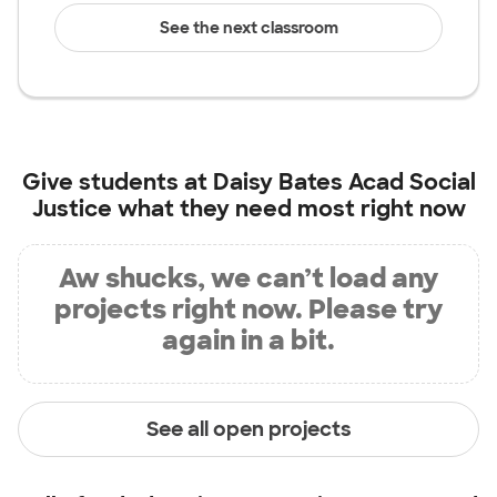
See the next classroom
Give students at
Daisy Bates Acad Social
Justice
what they need most right now
Aw shucks, we can’t load any
projects right now. Please try
again in a bit.
See all open projects