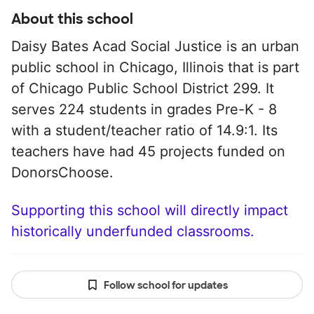
About this school
Daisy Bates Acad Social Justice is an urban
public school in Chicago, Illinois that is part
of Chicago Public School District 299. It
serves 224 students in grades Pre-K - 8
with a student/teacher ratio of 14.9:1. Its
teachers have had 45 projects funded on
DonorsChoose.
Supporting this school will directly impact
historically underfunded classrooms.
Follow school for updates