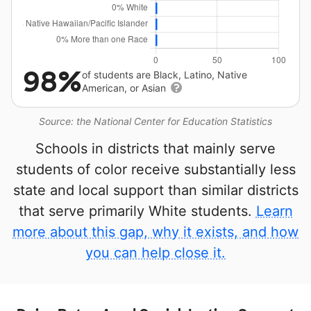
98%
of students are Black, Latino, Native
American, or Asian
Source: the National Center for Education Statistics
Schools in districts that mainly serve
students of color receive substantially less
state and local support than similar districts
that serve primarily White students.
Learn
more about this gap, why it exists, and how
you can help close it.