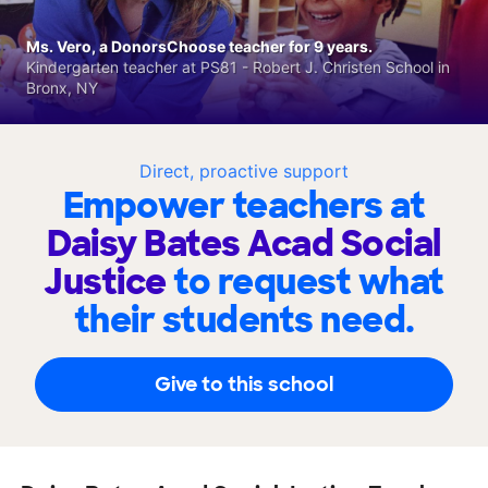
Ms. Vero, a DonorsChoose teacher for 9 years.
Kindergarten teacher at PS81 - Robert J. Christen School in
Bronx, NY
Direct, proactive support
Empower teachers at
Daisy Bates Acad Social
Justice
to request what
their students need.
Give to this school