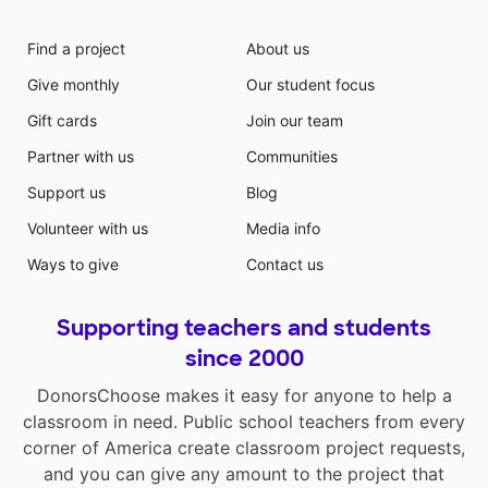
Find a project
About us
Give monthly
Our student focus
Gift cards
Join our team
Partner with us
Communities
Support us
Blog
Volunteer with us
Media info
Ways to give
Contact us
Supporting teachers and students
since 2000
DonorsChoose makes it easy for anyone to help a
classroom in need. Public school teachers from every
corner of America create classroom project requests,
and you can give any amount to the project that