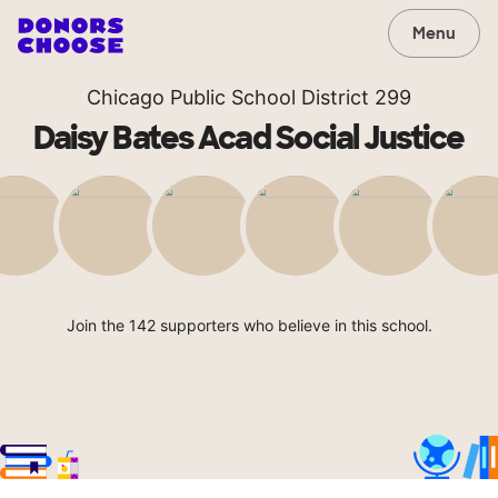
Menu
Chicago Public School District 299
Daisy Bates Acad Social Justice
Join the 142 supporters who believe in this school.