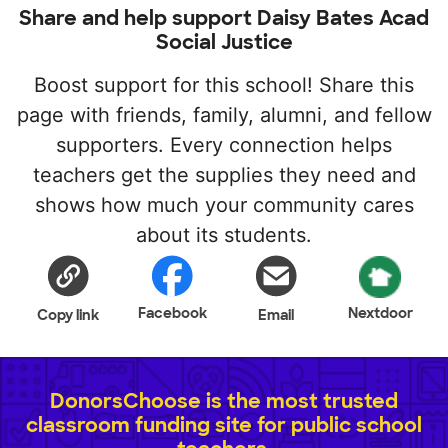
Share and help support Daisy Bates Acad
Social Justice
Boost support for this school! Share this
page with friends, family, alumni, and fellow
supporters. Every connection helps
teachers get the supplies they need and
shows how much your community cares
about its students.
Facebook
Nextdoor
Copy link
Email
DonorsChoose is the most trusted
classroom funding site for public school