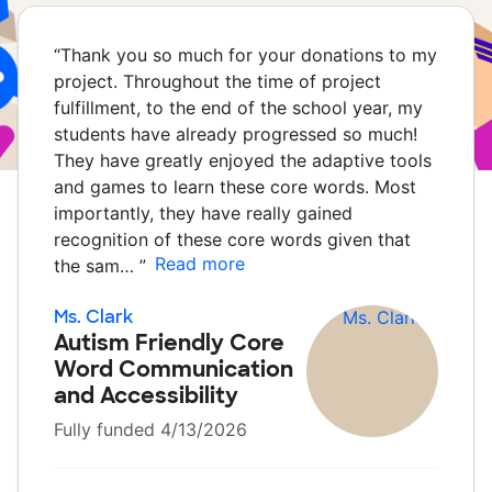
“
Thank you so much for your donations to my
project. Throughout the time of project
fulfillment, to the end of the school year, my
students have already progressed so much!
They have greatly enjoyed the adaptive tools
and games to learn these core words. Most
importantly, they have really gained
recognition of these core words given that
Read more
the sam…
”
Ms. Clark
Autism Friendly Core
Word Communication
and Accessibility
Fully funded 4/13/2026