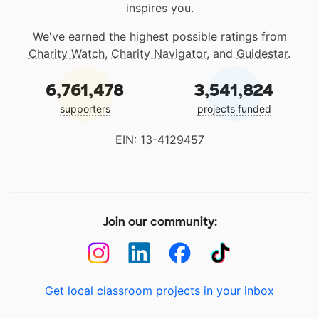
inspires you.
We've earned the highest possible ratings from
Charity Watch
,
Charity Navigator
, and
Guidestar
.
6,761,478
3,541,824
supporters
projects funded
EIN: 13-4129457
Join our community:
Get local classroom projects in your inbox