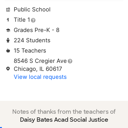
Public School
Title 1
Grades Pre-K - 8
224 Students
15 Teachers
8546 S Cregier Ave
Chicago, IL 60617
View local requests
Notes of thanks from the teachers of
Daisy Bates Acad Social Justice