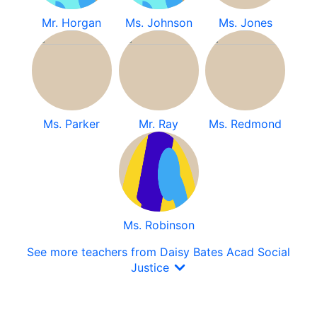
Mr. Horgan
Ms. Johnson
Ms. Jones
Ms. Parker
Mr. Ray
Ms. Redmond
Ms. Robinson
See more teachers from Daisy Bates Acad Social
Justice