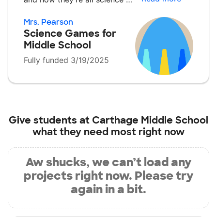
Mrs. Pearson
Science Games for
Middle School
Fully funded 3/19/2025
Give students at
Carthage Middle School
what they need most right now
Aw shucks, we can’t load any
projects right now. Please try
again in a bit.