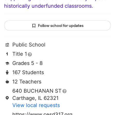
historically underfunded classrooms.
Follow school for updates
Public School
Title 1
Grades 5 - 8
167 Students
12 Teachers
640 BUCHANAN ST
Carthage, IL 62321
View local requests
https://www.cesd317.org/page/middle-