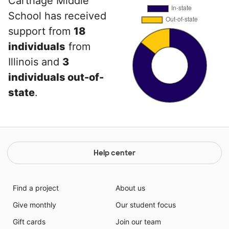
Carthage Middle
School has received
support from
18
individuals
from
Illinois and
3
individuals out-of-
state
.
Help center
Find a project
About us
Give monthly
Our student focus
Gift cards
Join our team