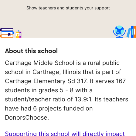
Show teachers and students your support
About this school
Carthage Middle School is a rural public
school in Carthage, Illinois that is part of
Carthage Elementary Sd 317. It serves 167
students in grades 5 - 8 with a
student/teacher ratio of 13.9:1. Its teachers
have had 6 projects funded on
DonorsChoose.
Supporting this school will directly impact