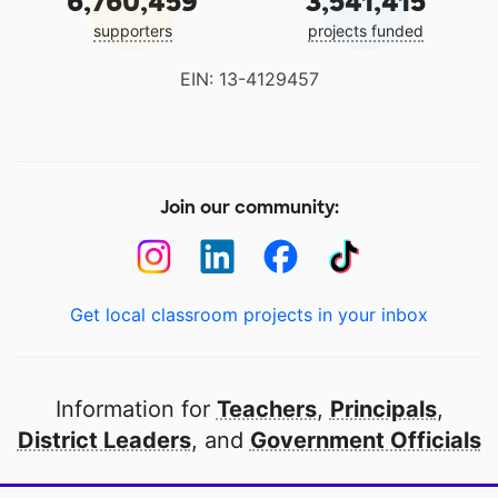
6,760,459
3,541,415
supporters
projects funded
EIN: 13-4129457
Join our community:
Get local classroom projects in your inbox
Information for
Teachers
,
Principals
,
District Leaders
, and
Government Officials