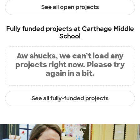
See all open projects
Fully funded projects at
Carthage Middle
School
Aw shucks, we can’t load any
projects right now. Please try
again in a bit.
See all fully-funded projects