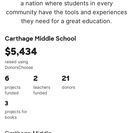
a nation where students in every
community have the tools and experiences
they need for a great education.
Carthage Middle School
$5,434
raised using
DonorsChoose
6
2
21
projects
teachers
donors
funded
funded
3
projects for
books