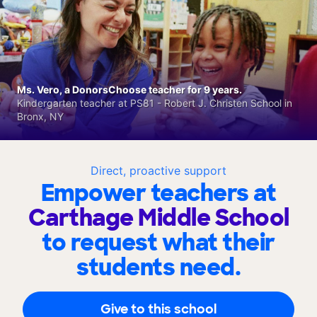
Ms. Vero, a DonorsChoose teacher for 9 years.
Kindergarten teacher at PS81 - Robert J. Christen School in
Bronx, NY
Direct, proactive support
Empower teachers at
Carthage Middle School
to request what their
students need.
Give to this school