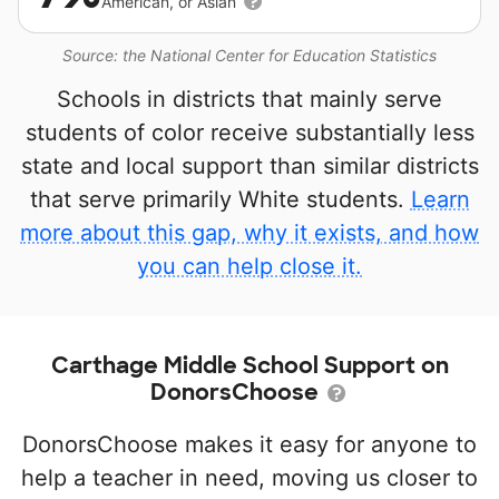
American, or Asian
Source: the National Center for Education Statistics
Schools in districts that mainly serve
students of color receive substantially less
state and local support than similar districts
that serve primarily White students.
Learn
more about this gap, why it exists, and how
you can help close it.
Carthage Middle School Support on
DonorsChoose
DonorsChoose makes it easy for anyone to
help a teacher in need, moving us closer to