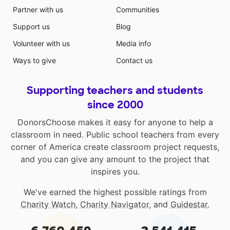
Partner with us
Communities
Support us
Blog
Volunteer with us
Media info
Ways to give
Contact us
Supporting teachers and students
since 2000
DonorsChoose makes it easy for anyone to help a
classroom in need. Public school teachers from every
corner of America create classroom project requests,
and you can give any amount to the project that
inspires you.
We've earned the highest possible ratings from
Charity Watch
,
Charity Navigator
, and
Guidestar
.