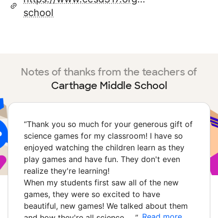
school
Notes of thanks from the teachers of
Carthage Middle School
“
Thank you so much for your generous gift of
science games for my classroom! I have so
enjoyed watching the children learn as they
play games and have fun. They don't even
realize they're learning!
When my students first saw all of the new
games, they were so excited to have
beautiful, new games! We talked about them
Read more
and how they're all science …
”