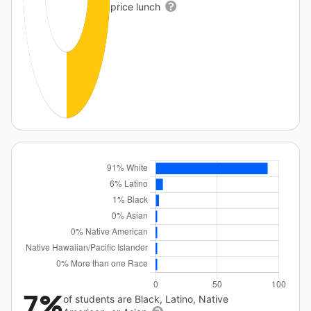
price lunch
7%
of students are Black, Latino, Native