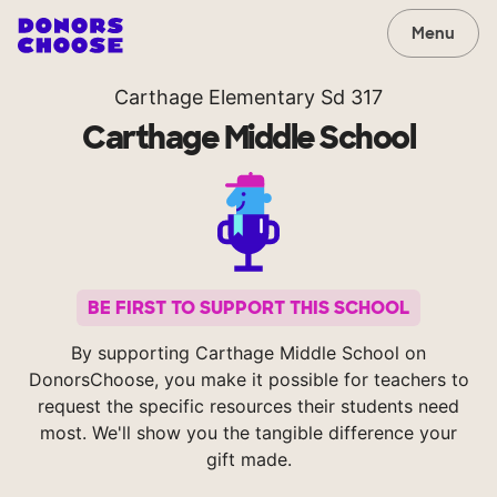
Menu
Carthage Elementary Sd 317
Carthage Middle School
BE FIRST TO SUPPORT THIS SCHOOL
By supporting Carthage Middle School on
DonorsChoose, you make it possible for teachers to
request the specific resources their students need
most. We'll show you the tangible difference your
gift made.