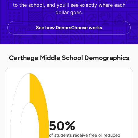
to the school, and you'll see exactly where each
dollar goes.
See how DonorsChoose works
Carthage Middle School Demographics
50%
of students receive free or reduced