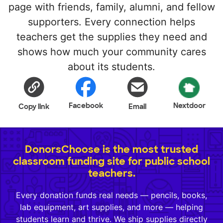
page with friends, family, alumni, and fellow
supporters. Every connection helps
teachers get the supplies they need and
shows how much your community cares
about its students.
Facebook
Nextdoor
Copy link
Email
DonorsChoose is the most trusted
classroom funding site for public school
teachers.
Every donation funds real needs — pencils, books,
lab equipment, art supplies, and more — helping
students learn and thrive. We ship supplies directly