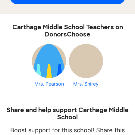
Carthage Middle School Teachers on
DonorsChoose
Mrs. Pearson
Mrs. Shirey
Share and help support Carthage Middle
School
Boost support for this school! Share this