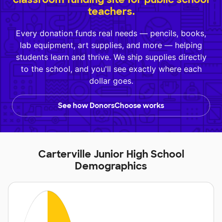
teachers.
Every donation funds real needs — pencils, books,
lab equipment, art supplies, and more — helping
students learn and thrive. We ship supplies directly
to the school, and you'll see exactly where each
dollar goes.
See how DonorsChoose works
Carterville Junior High School
Demographics