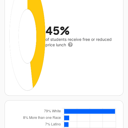
45%
of students receive free or reduced
price lunch