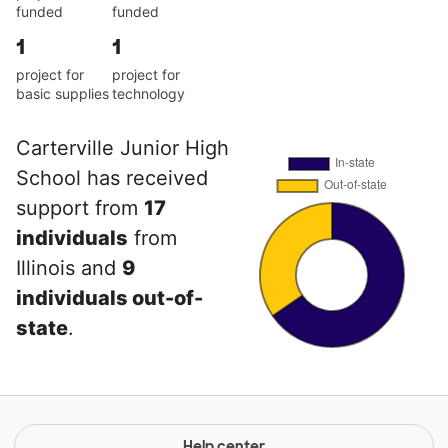
funded
funded
1
1
project for
project for
basic supplies
technology
Carterville Junior High
School has received
support from
17
individuals
from
Illinois and
9
individuals out-of-
state
.
Help center