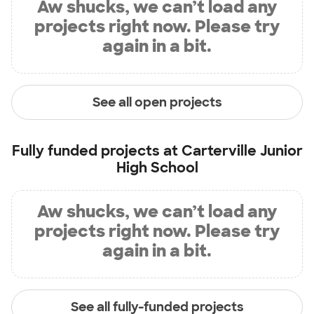
Aw shucks, we can’t load any
projects right now. Please try
again in a bit.
See all open projects
Fully funded projects at
Carterville Junior
High School
Aw shucks, we can’t load any
projects right now. Please try
again in a bit.
See all fully-funded projects