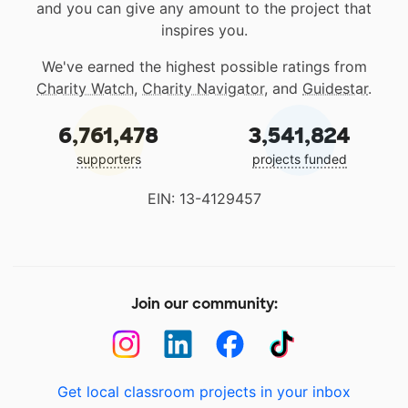
and you can give any amount to the project that
inspires you.
We've earned the highest possible ratings from
Charity Watch
,
Charity Navigator
, and
Guidestar
.
6,761,478
3,541,824
supporters
projects funded
EIN: 13-4129457
Join our community:
Get local classroom projects in your inbox