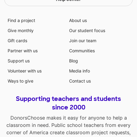
Find a project
About us
Give monthly
Our student focus
Gift cards
Join our team
Partner with us
Communities
Support us
Blog
Volunteer with us
Media info
Ways to give
Contact us
Supporting teachers and students
since 2000
DonorsChoose makes it easy for anyone to help a
classroom in need. Public school teachers from every
corner of America create classroom project requests,