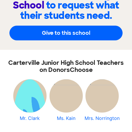
School
to request what
their students need.
Give to this school
Carterville Junior High School Teachers
on DonorsChoose
Mr. Clark
Ms. Kain
Mrs. Norrington