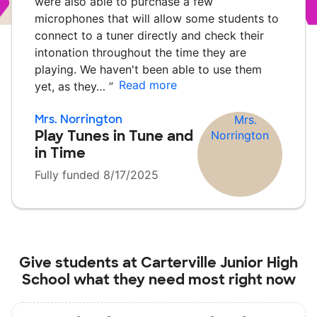
were also able to purchase a few
microphones that will allow some students to
connect to a tuner directly and check their
intonation throughout the time they are
playing. We haven't been able to use them
Read more
yet, as they…
”
Mrs. Norrington
Play Tunes in Tune and
in Time
Fully funded 8/17/2025
Give students at
Carterville Junior High
School
what they need most right now