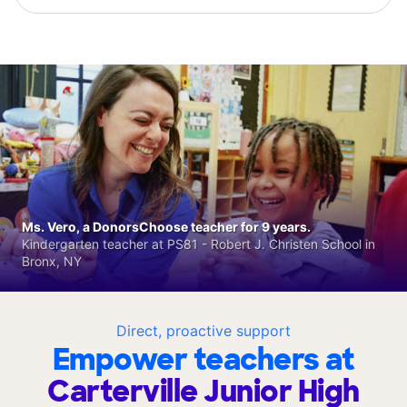
Ms. Vero, a DonorsChoose teacher for 9 years.
Kindergarten teacher at PS81 - Robert J. Christen School in
Bronx, NY
Direct, proactive support
Empower teachers at
Carterville Junior High