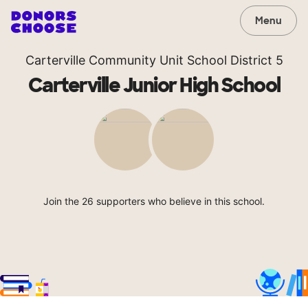
Menu
Carterville Community Unit School District 5
Carterville Junior High School
Join the 26 supporters who believe in this school.