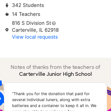
342 Students
14 Teachers
816 S Division St
Carterville, IL 62918
View local requests
Notes of thanks from the teachers of
Carterville Junior High School
“
Thank you for the donation that paid for
several individual tuners, along with extra
batteries and a container to keep it all in. We