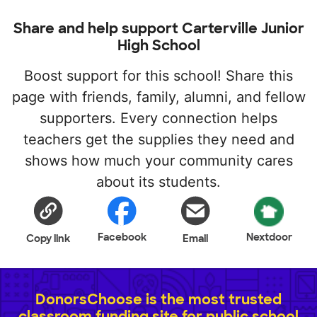
Share and help support Carterville Junior
High School
Boost support for this school! Share this
page with friends, family, alumni, and fellow
supporters. Every connection helps
teachers get the supplies they need and
shows how much your community cares
about its students.
Facebook
Nextdoor
Copy link
Email
DonorsChoose is the most trusted
classroom funding site for public school