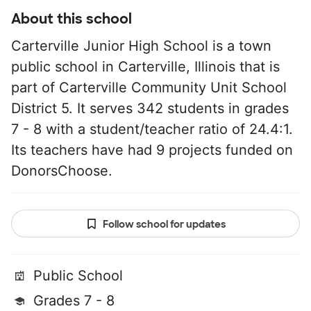
About this school
Carterville Junior High School is a town
public school in Carterville, Illinois that is
part of Carterville Community Unit School
District 5. It serves 342 students in grades
7 - 8 with a student/teacher ratio of 24.4:1.
Its teachers have had 9 projects funded on
DonorsChoose.
Follow school for updates
Public School
Grades 7 - 8