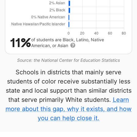
11%
of students are Black, Latino, Native
American, or Asian
Source: the National Center for Education Statistics
Schools in districts that mainly serve
students of color receive substantially less
state and local support than similar districts
that serve primarily White students.
Learn
more about this gap, why it exists, and how
you can help close it.