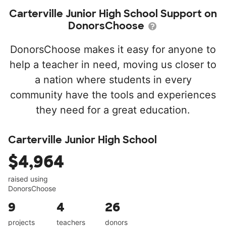
Carterville Junior High School Support on
DonorsChoose
DonorsChoose makes it easy for anyone to
help a teacher in need, moving us closer to
a nation where students in every
community have the tools and experiences
they need for a great education.
Carterville Junior High School
$4,964
raised using
DonorsChoose
9
4
26
projects
teachers
donors