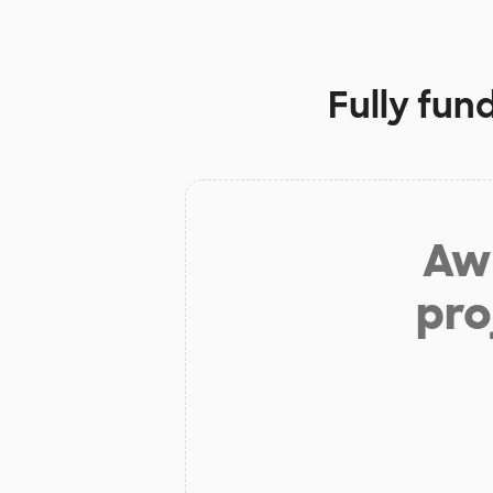
Fully fun
Aw 
pro