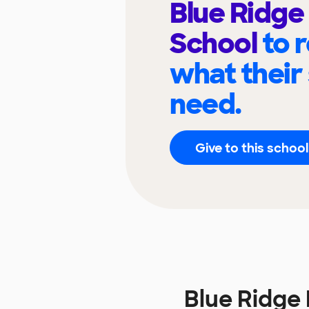
Blue Ridge
School
to 
what their
need.
Give to this school
Blue Ridge