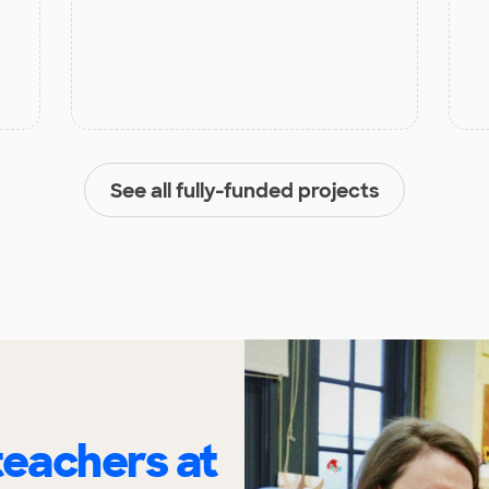
See all fully-funded projects
eachers at