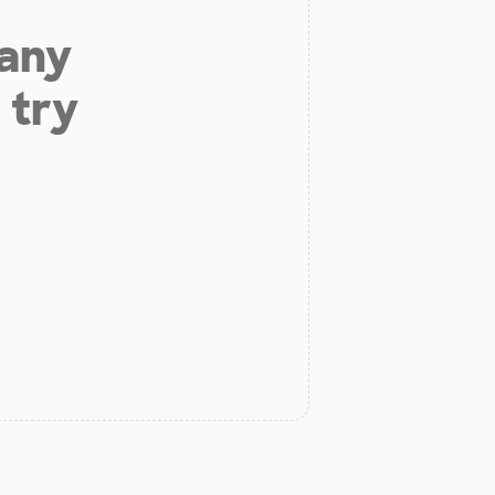
 any
 try