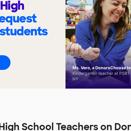
 High
request
 students
Ms. Vero, a DonorsChoose tea
Kindergarten teacher at PS81 -
NY
 High School Teachers on D