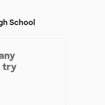
igh School
 any
 try