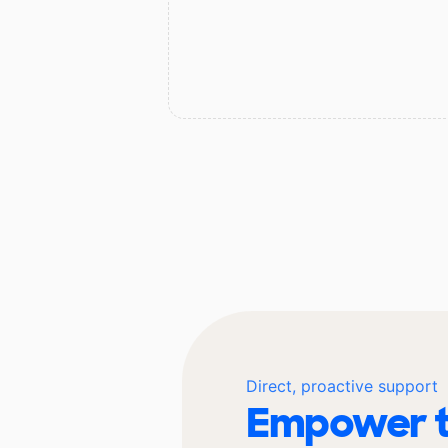
Direct, proactive support
Empower t