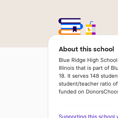
About this school
Blue Ridge High School i
Illinois that is part of
18. It serves 148 studen
student/teacher ratio of
funded on DonorsChoo
Supporting this school wi