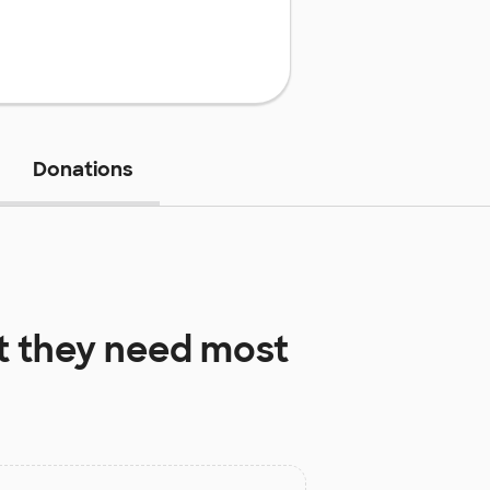
Donations
 they need most