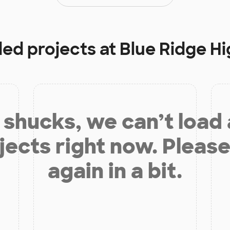
ded projects at
Blue Ridge H
shucks, we can’t load
jects right now. Please
again in a bit.