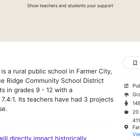
Show teachers and students your support
s a rural public school in Farmer City,
 Blue Ridge Community School District
Pu
ts in grades 9 - 12 with a
Gr
 7.4:1. Its teachers have had 3 projects
14
se.
20
41
Far
Vie
ll directly impact historically