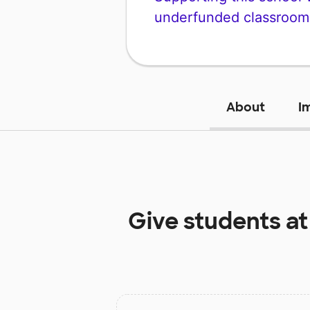
underfunded classroom
About
I
Give students a