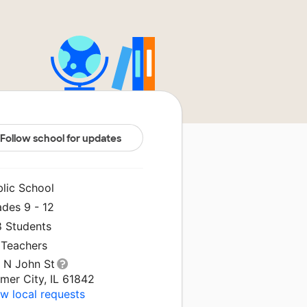
Follow school for updates
blic School
ades 9 - 12
8 Students
 Teachers
1 N John St
mer City, IL 61842
w local requests