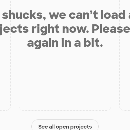
shucks, we can’t load
jects right now. Please
again in a bit.
See all open projects