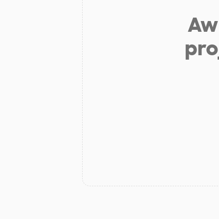
Aw 
pro