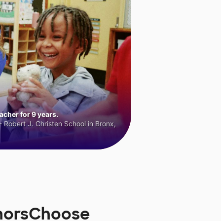
cher for 9 years.
 Robert J. Christen School in Bronx,
onorsChoose