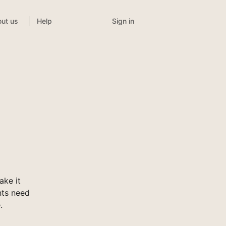
Sign in
ut us
Help
ke it
nts need
.