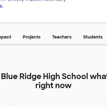
s.
mpact
Projects
Teachers
Students
t
Blue Ridge High School
what
right now