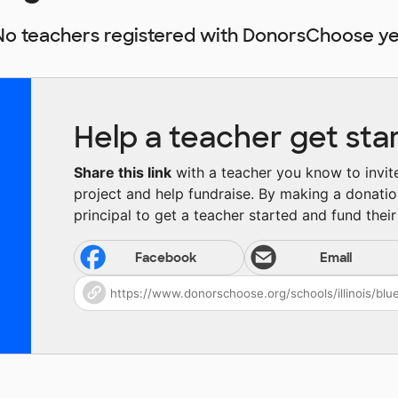
No teachers registered with DonorsChoose ye
Help a teacher get sta
Share this link
with a teacher you know to invite 
project and help fundraise. By making a donatio
principal to get a teacher started and fund their 
Facebook
Email