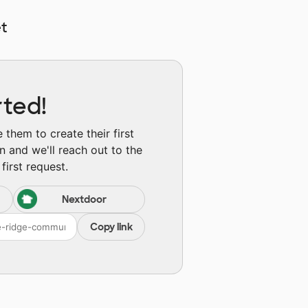
t
rted!
them to create their first
n and we'll reach out to the
first request.
Nextdoor
Copy link