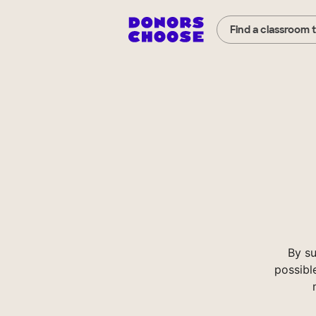
Find a classroom 
By s
possibl