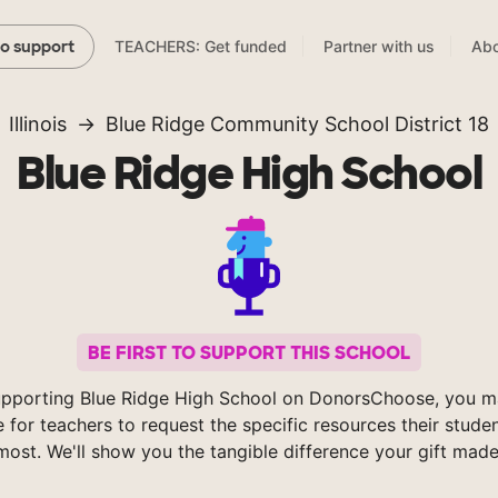
TEACHERS: Get funded
Partner with us
Abo
to support
Illinois
Blue Ridge Community School District 18
Blue Ridge High School
BE FIRST TO SUPPORT THIS SCHOOL
upporting Blue Ridge High School on DonorsChoose, you ma
e for teachers to request the specific resources their stude
most. We'll show you the tangible difference your gift made