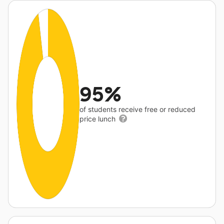
95%
of students receive free or reduced
price lunch