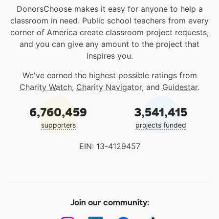
DonorsChoose makes it easy for anyone to help a
classroom in need. Public school teachers from every
corner of America create classroom project requests,
and you can give any amount to the project that
inspires you.
We've earned the highest possible ratings from
Charity Watch
,
Charity Navigator
, and
Guidestar
.
6,760,459
3,541,415
supporters
projects funded
EIN: 13-4129457
Join our community: