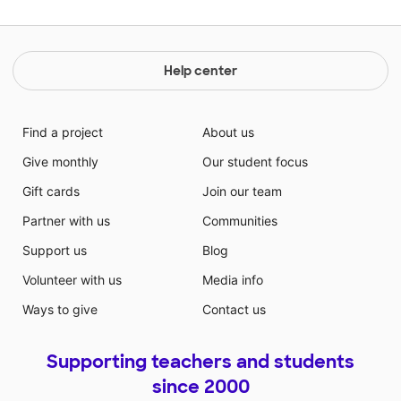
Help center
Find a project
About us
Give monthly
Our student focus
Gift cards
Join our team
Partner with us
Communities
Support us
Blog
Volunteer with us
Media info
Ways to give
Contact us
Supporting teachers and students
since 2000