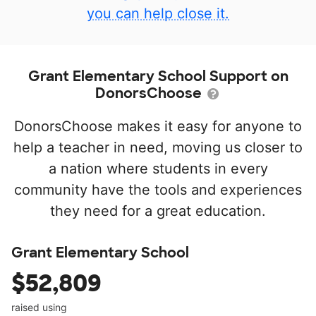
you can help close it.
Grant Elementary School Support on
DonorsChoose
DonorsChoose makes it easy for anyone to
help a teacher in need, moving us closer to
a nation where students in every
community have the tools and experiences
they need for a great education.
Grant Elementary School
$52,809
raised using