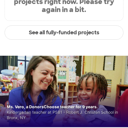
projects right now. Please try
again in a bit.
See all fully-funded projects
Ms. Vero, a DonorsChoose teacher for 9 years.
Kindergarten teacher at PS81 - Robert J. Christen School in
Bronx, NY