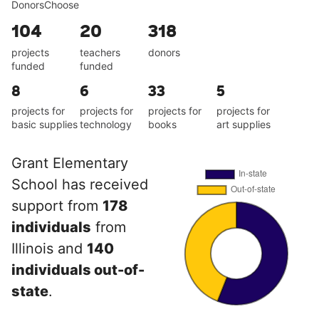
DonorsChoose
104
20
318
projects
teachers
donors
funded
funded
8
6
33
5
projects for
projects for
projects for
projects for
basic supplies
technology
books
art supplies
Grant Elementary
School has received
support from
178
individuals
from
Illinois and
140
individuals out-of-
state
.