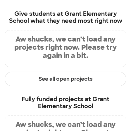
Give students at
Grant Elementary
School
what they need most right now
Aw shucks, we can’t load any
projects right now. Please try
again in a bit.
See all open projects
Fully funded projects at
Grant
Elementary School
Aw shucks, we can’t load any