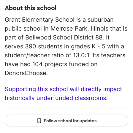
About this school
Grant Elementary School is a suburban
public school in Melrose Park, Illinois that is
part of Bellwood School District 88. It
serves 390 students in grades K - 5 with a
student/teacher ratio of 13.0:1. Its teachers
have had 104 projects funded on
DonorsChoose.
Supporting this school will directly impact
historically underfunded classrooms.
Follow school for updates