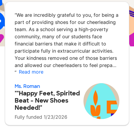
“
We are incredibly grateful to you, for being a
part of providing shoes for our cheerleading
team. As a school serving a high-poverty
community, many of our students face
financial barriers that make it difficult to
participate fully in extracurricular activities.
Your kindness removed one of those barriers
and allowed our cheerleaders to feel prepa…
Read more
”
Ms. Roman
""Happy Feet, Spirited
Beat - New Shoes
Needed!"
Fully funded 1/23/2026