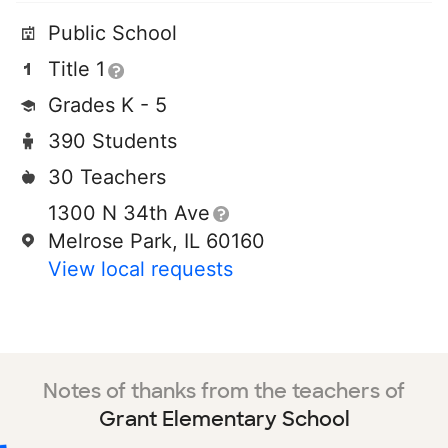
Public School
Title 1
Grades K - 5
390 Students
30 Teachers
1300 N 34th Ave
Melrose Park, IL 60160
View local requests
Notes of thanks from the teachers of
Grant Elementary School