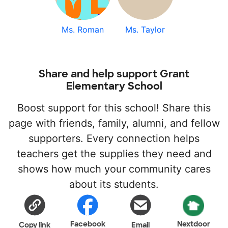
Ms. Roman
Ms. Taylor
Share and help support Grant
Elementary School
Boost support for this school! Share this
page with friends, family, alumni, and fellow
supporters. Every connection helps
teachers get the supplies they need and
shows how much your community cares
about its students.
Facebook
Nextdoor
Copy link
Email