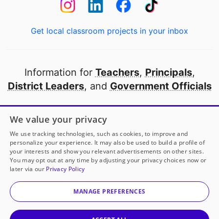
Get local classroom projects in your inbox
Information for
Teachers
,
Principals
,
District Leaders
, and
Government Officials
Open to every public school in America
We value your privacy
thanks to
our partners
We use tracking technologies, such as cookies, to improve and
personalize your experience. It may also be used to build a profile of
your interests and show you relevant advertisements on other sites.
Partner with DonorsChoose
You may opt out at any time by adjusting your privacy choices now or
later via our
Privacy Policy
© 2000-
2026
DonorsChoose, a 501(c)(3) not-for-profit
corporation.
MANAGE PREFERENCES
Privacy policy
|
Manage Cookies
|
Terms of use
|
Schools