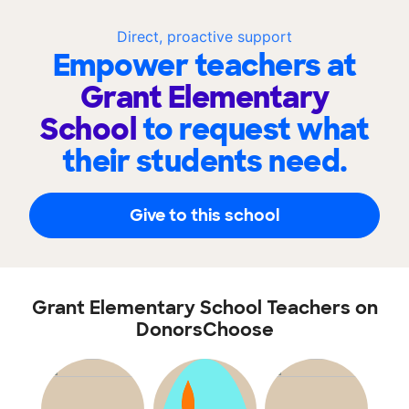
Direct, proactive support
Empower teachers at
Grant Elementary
School
to request what
their students need.
Give to this school
Grant Elementary School Teachers on
DonorsChoose