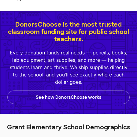
DonorsChoose is the most trusted
classroom funding site for public school
teachers.
Every donation funds real needs — pencils, books,
lab equipment, art supplies, and more — helping
students learn and thrive. We ship supplies directly
to the school, and you'll see exactly where each
dollar goes.
See how DonorsChoose works
Grant Elementary School Demographics