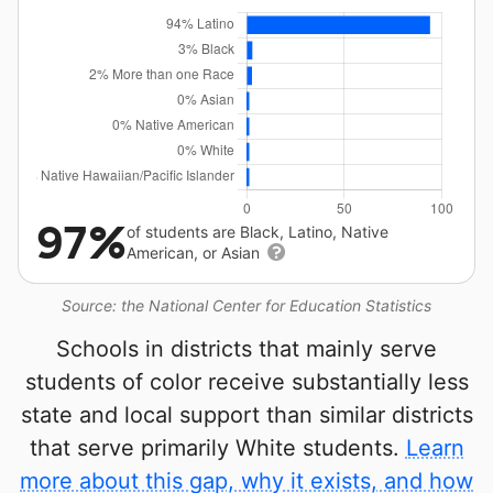
97%
of students are Black, Latino, Native
American, or Asian
Source: the National Center for Education Statistics
Schools in districts that mainly serve
students of color receive substantially less
state and local support than similar districts
that serve primarily White students.
Learn
more about this gap, why it exists, and how