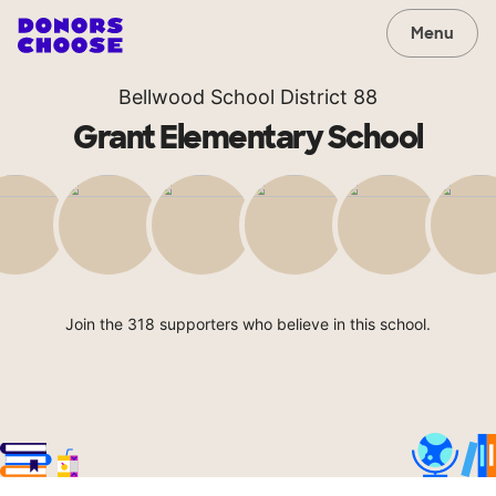
Menu
Bellwood School District 88
Grant Elementary School
Join the 318 supporters who believe in this school.