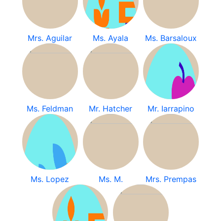
Mrs. Aguilar
Ms. Ayala
Ms. Barsaloux
Ms. Feldman
Mr. Hatcher
Mr. Iarrapino
Ms. Lopez
Ms. M.
Mrs. Prempas