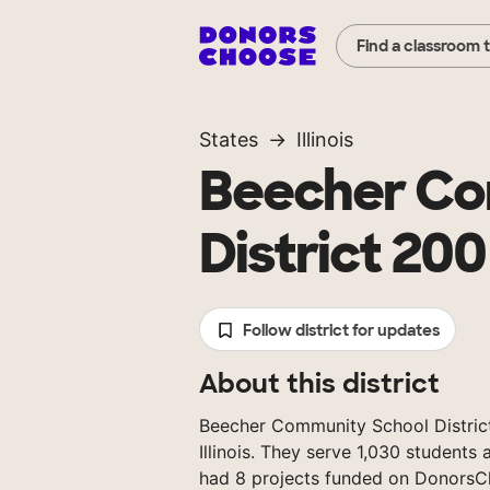
Find a classroom 
States
Illinois
Beecher Co
District 200
Follow district for updates
About this district
Beecher Community School District 2
Illinois. They serve 1,030 students
had 8 projects funded on DonorsC