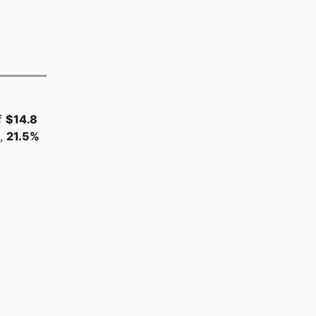
f
$14.8
s,
21.5%