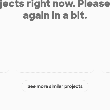
jects right now. Please
again in a bit.
See more similar projects