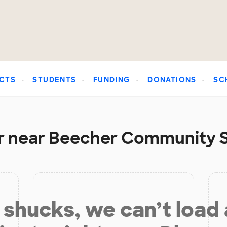
CTS
STUDENTS
FUNDING
DONATIONS
SC
or near Beecher Community Sc
shucks, we can’t load