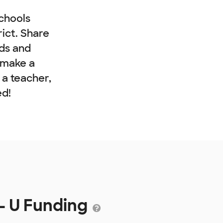
chools
rict. Share
nds and
 make a
e a teacher,
ed!
- U Funding