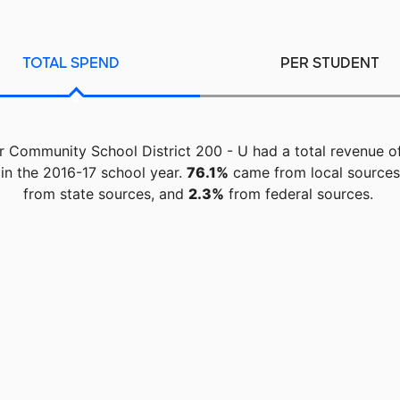
TOTAL SPEND
PER STUDENT
 Community School District 200 - U had a total revenue o
in the 2016-17 school year.
76.1%
came from local source
from state sources, and
2.3%
from federal sources.