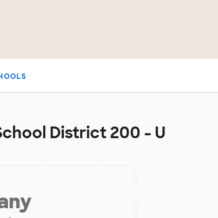
HOOLS
hool District 200 - U
 any