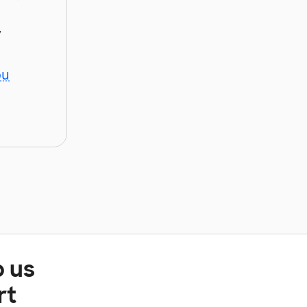
y
ou
p us
rt