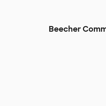
Beecher Commun