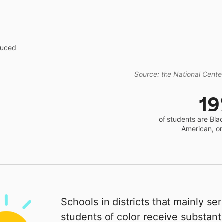
educed
Source: the National Center
1
of students are Bla
American, o
Schools in districts that mainly se
students of color receive substanti