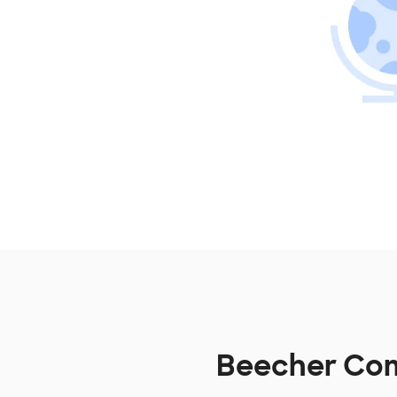
Beecher Comm