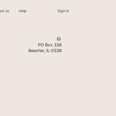
Sign in
ut us
Help
PO Box 338
Beecher, IL-0338