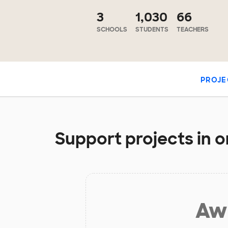
3
1,030
66
SCHOOLS
STUDENTS
TEACHERS
PROJE
Support projects in 
Aw 