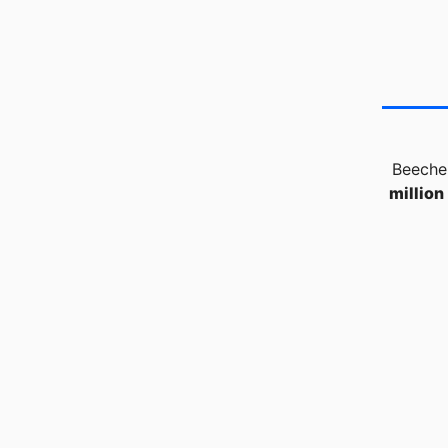
Beecher
million