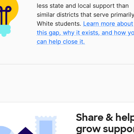
less state and local support than
similar districts that serve primaril
White students.
Learn more about
this gap, why it exists, and how y
can help close it.
Share & hel
grow suppo