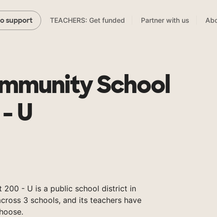
TEACHERS: Get funded
Partner with us
Abo
to support
mmunity School
 - U
00 - U is a public school district in
 across 3 schools, and its teachers have
hoose.