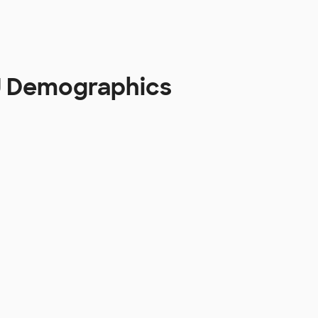
 U Demographics