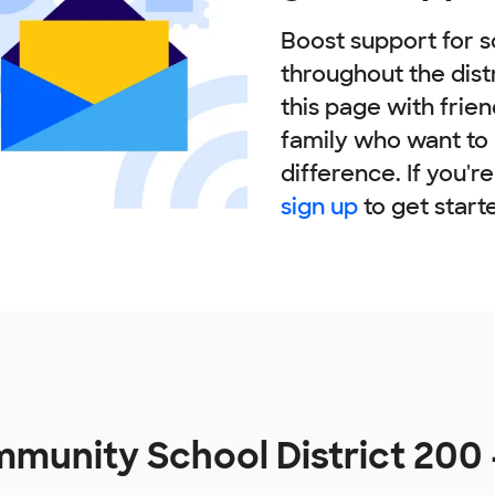
Boost support for s
throughout the dist
this page with frie
family who want to
difference. If you'r
sign up
to get start
unity School District 200 