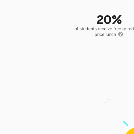
20%
of students receive free or r
price lunch