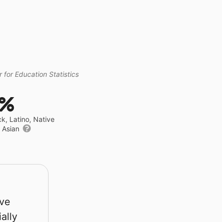
 for Education Statistics
9%
ck, Latino, Native
r Asian
rve
ally