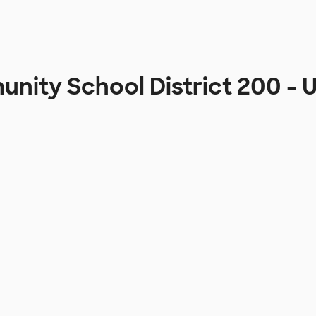
ity School District 200 -