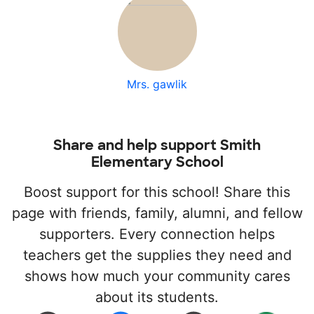
Mrs. gawlik
Share and help support Smith
Elementary School
Boost support for this school! Share this
page with friends, family, alumni, and fellow
supporters. Every connection helps
teachers get the supplies they need and
shows how much your community cares
about its students.