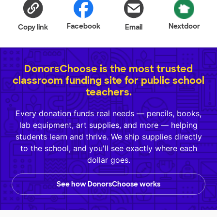
Facebook
Nextdoor
Copy link
Email
DonorsChoose is the most trusted
classroom funding site for public school
teachers.
Every donation funds real needs — pencils, books,
lab equipment, art supplies, and more — helping
students learn and thrive. We ship supplies directly
to the school, and you'll see exactly where each
dollar goes.
See how DonorsChoose works