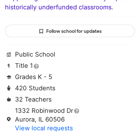
historically underfunded classrooms.
Follow school for updates
Public School
Title 1
Grades K - 5
420 Students
32 Teachers
1332 Robinwood Dr
Aurora, IL 60506
View local requests