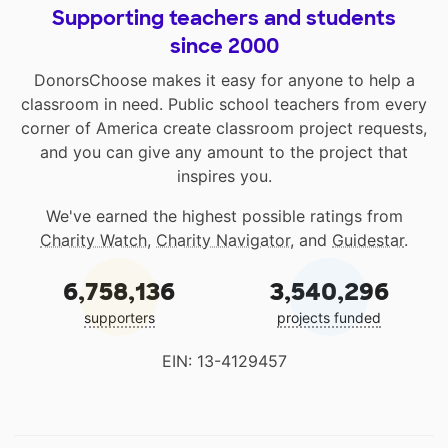
Supporting teachers and students
since 2000
DonorsChoose makes it easy for anyone to help a
classroom in need. Public school teachers from every
corner of America create classroom project requests,
and you can give any amount to the project that
inspires you.
We've earned the highest possible ratings from
Charity Watch
,
Charity Navigator
, and
Guidestar
.
6,758,136
3,540,296
supporters
projects funded
EIN: 13-4129457