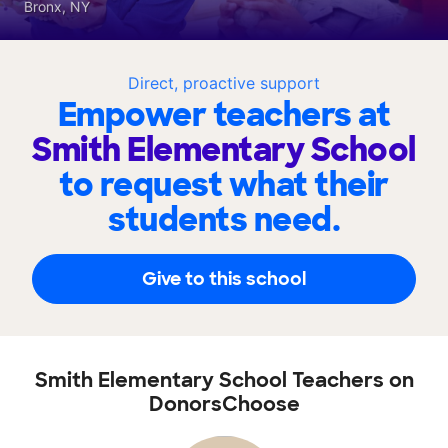
Bronx, NY
Direct, proactive support
Empower teachers at
Smith Elementary School
to request what their
students need.
Give to this school
Smith Elementary School Teachers on
DonorsChoose