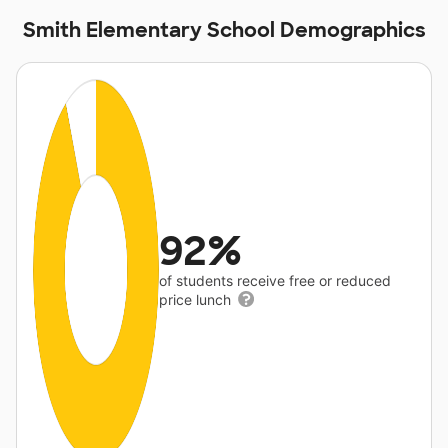
Smith Elementary School Demographics
92%
of students receive free or reduced
price lunch