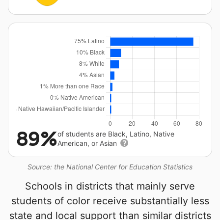
89%
of students are Black, Latino, Native
American, or Asian
Source: the National Center for Education Statistics
Schools in districts that mainly serve
students of color receive substantially less
state and local support than similar districts