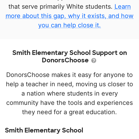
that serve primarily White students.
Learn
more about this gap, why it exists, and how
you can help close it.
Smith Elementary School Support on
DonorsChoose
DonorsChoose makes it easy for anyone to
help a teacher in need, moving us closer to
a nation where students in every
community have the tools and experiences
they need for a great education.
Smith Elementary School