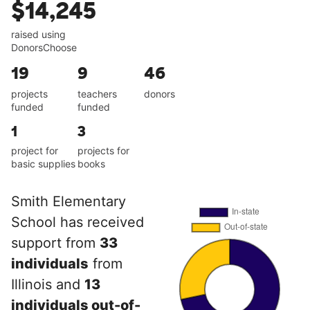
$14,245
raised using
DonorsChoose
19
9
46
projects
teachers
donors
funded
funded
1
3
project for
projects for
basic supplies
books
Smith Elementary
School has received
support from
33
individuals
from
Illinois and
13
individuals out-of-