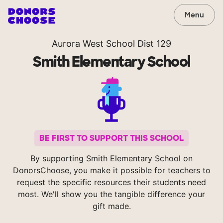
Menu
Aurora West School Dist 129
Smith Elementary School
BE FIRST TO SUPPORT THIS SCHOOL
By supporting Smith Elementary School on
DonorsChoose, you make it possible for teachers to
request the specific resources their students need
most. We'll show you the tangible difference your
gift made.