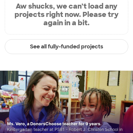
Aw shucks, we can’t load any
projects right now. Please try
again in a bit.
See all fully-funded projects
Ms. Vero, a DonorsChoose teacher for 9 years.
Kindergarten teacher at PS81 - Robert J. Christen School in