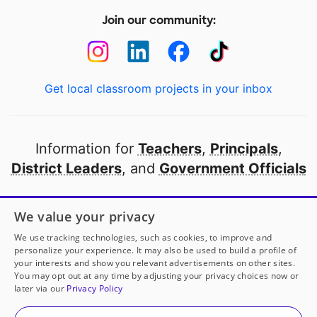
Join our community:
Get local classroom projects in your inbox
Information for
Teachers
,
Principals
,
District Leaders
, and
Government Officials
Open to every public school in America
We value your privacy
thanks to
our partners
We use tracking technologies, such as cookies, to improve and
personalize your experience. It may also be used to build a profile of
your interests and show you relevant advertisements on other sites.
Partner with DonorsChoose
You may opt out at any time by adjusting your privacy choices now or
later via our
Privacy Policy
© 2000-
2026
DonorsChoose, a 501(c)(3) not-for-profit