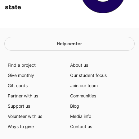
state
.
Help center
Find a project
About us
Give monthly
Our student focus
Gift cards
Join our team
Partner with us
Communities
Support us
Blog
Volunteer with us
Media info
Ways to give
Contact us