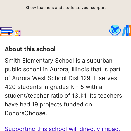
Show teachers and students your support
About this school
Smith Elementary School is a suburban
public school in Aurora, Illinois that is part
of Aurora West School Dist 129. It serves
420 students in grades K - 5 with a
student/teacher ratio of 13.1:1. Its teachers
have had 19 projects funded on
DonorsChoose.
Supporting this school will directly impact