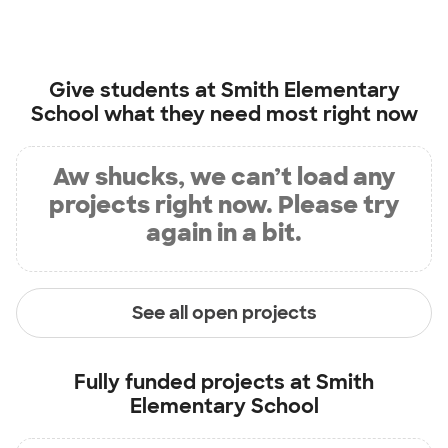
Give students at
Smith Elementary
School
what they need most right now
Aw shucks, we can’t load any
projects right now. Please try
again in a bit.
See all open projects
Fully funded projects at
Smith
Elementary School