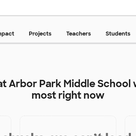
mpact
Projects
Teachers
Students
at
Arbor Park Middle School
most right now