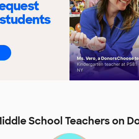
request
 students
Ms. Vero, a DonorsChoose tea
Kindergarten teacher at PS81 -
NY
Middle School Teachers on 