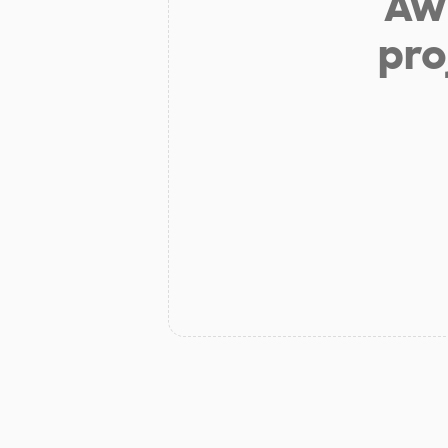
Aw 
pro