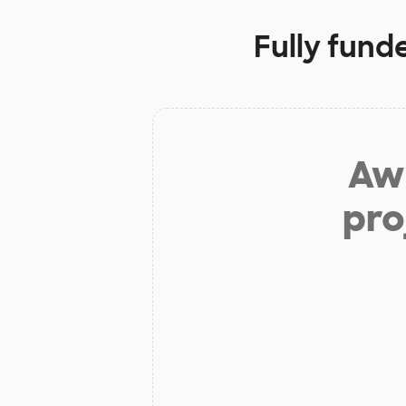
Fully fund
Aw 
pro