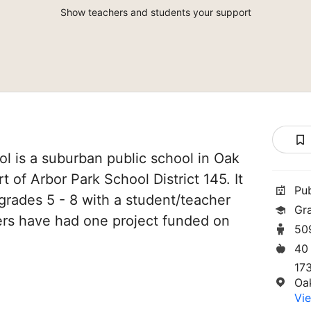
Show teachers and students your support
l is a suburban public school in Oak
art of Arbor Park School District 145. It
Pu
grades 5 - 8 with a student/teacher
Gr
chers have had one project funded on
50
40
17
Oa
Vie