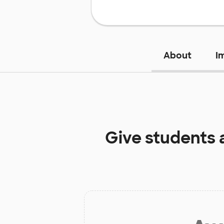
About
I
Give students 