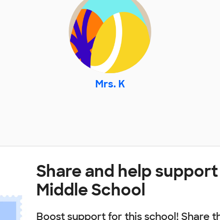
Mrs. K
Share and help support
Middle School
Boost support for this school! Share t