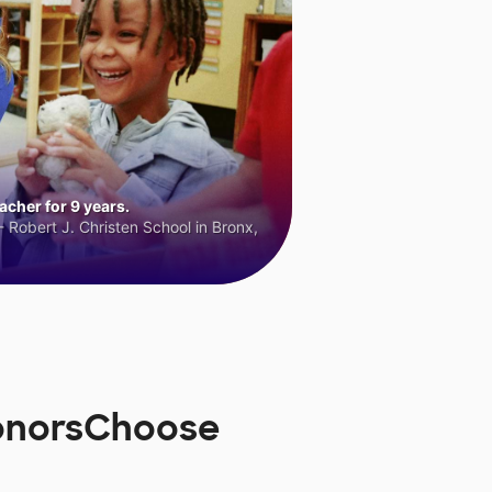
cher for 9 years.
 Robert J. Christen School in Bronx,
DonorsChoose