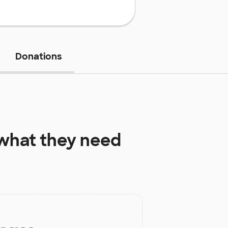
Donations
what they need