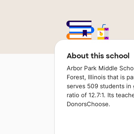
About this school
Arbor Park Middle Schoo
Forest, Illinois that is p
serves 509 students in 
ratio of 12.7:1. Its tea
DonorsChoose.