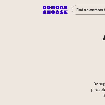
Find a classroom 
By sup
possibl