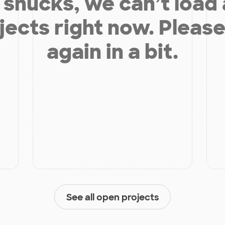
shucks, we can’t load
jects right now. Please
again in a bit.
See all open projects