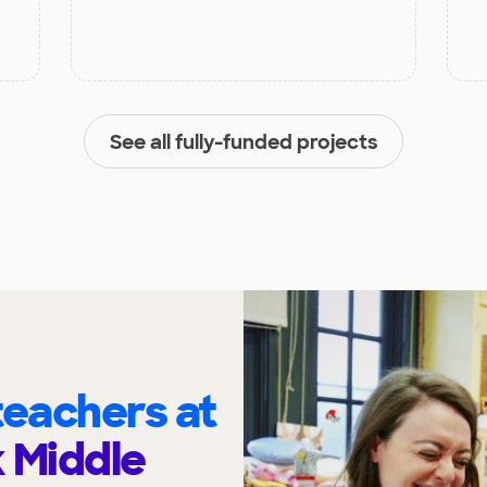
See all fully-funded projects
eachers at
 Middle