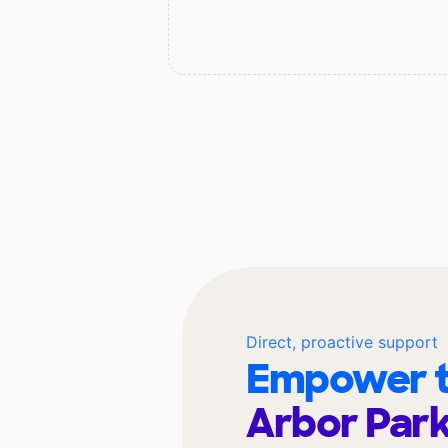
Direct, proactive support
Empower t
Arbor Park