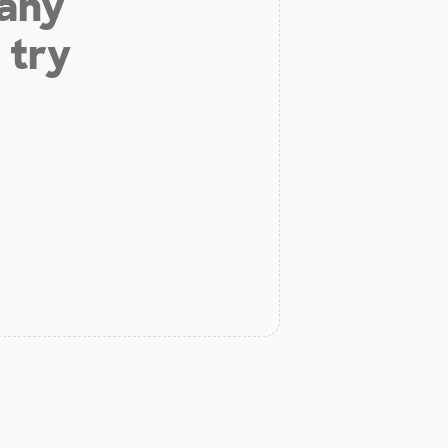
 any
 try