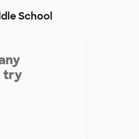
ddle School
 any
 try