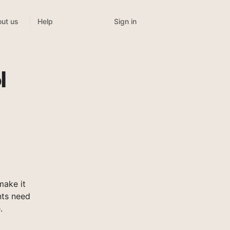
Sign in
ut us
Help
l
make it
nts need
.