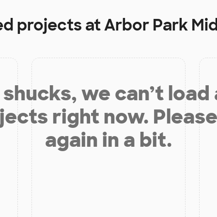
ed projects at
Arbor Park Mi
shucks, we can’t load
jects right now. Please
again in a bit.