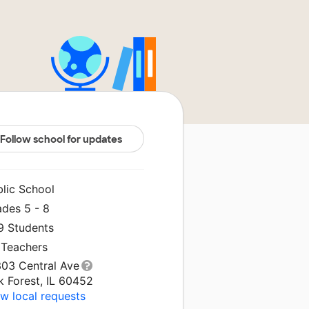
Follow school for updates
blic School
ades 5 - 8
9 Students
 Teachers
303 Central Ave
k Forest, IL 60452
w local requests