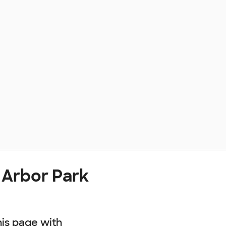
 Arbor Park
his page with