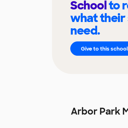
School
to 
what their
need.
Give to this school
Arbor Park 