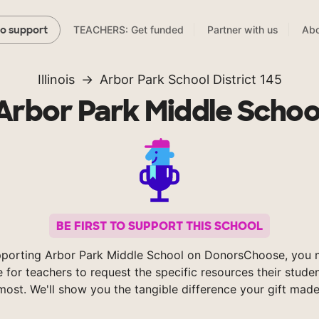
TEACHERS: Get funded
Partner with us
Abo
to support
Illinois
Arbor Park School District 145
Arbor Park Middle Schoo
BE FIRST TO SUPPORT THIS SCHOOL
porting Arbor Park Middle School on DonorsChoose, you 
e for teachers to request the specific resources their stude
most. We'll show you the tangible difference your gift made