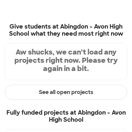
Give students at
Abingdon - Avon High
School
what they need most right now
Aw shucks, we can’t load any
projects right now. Please try
again in a bit.
See all open projects
Fully funded projects at
Abingdon - Avon
High School