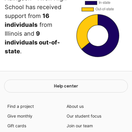
School has received
support from
16
individuals
from
Illinois and
9
individuals out-of-
state
.
Help center
Find a project
About us
Give monthly
Our student focus
Gift cards
Join our team