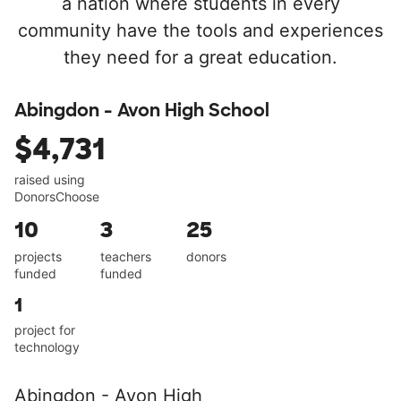
a nation where students in every
community have the tools and experiences
they need for a great education.
Abingdon - Avon High School
$4,731
raised using
DonorsChoose
10
3
25
projects
teachers
donors
funded
funded
1
project for
technology
Abingdon - Avon High