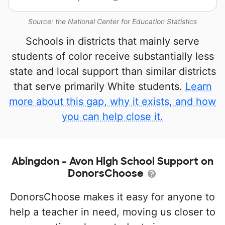
Source: the National Center for Education Statistics
Schools in districts that mainly serve
students of color receive substantially less
state and local support than similar districts
that serve primarily White students.
Learn
more about this gap, why it exists, and how
you can help close it.
Abingdon - Avon High School Support on
DonorsChoose
DonorsChoose makes it easy for anyone to
help a teacher in need, moving us closer to