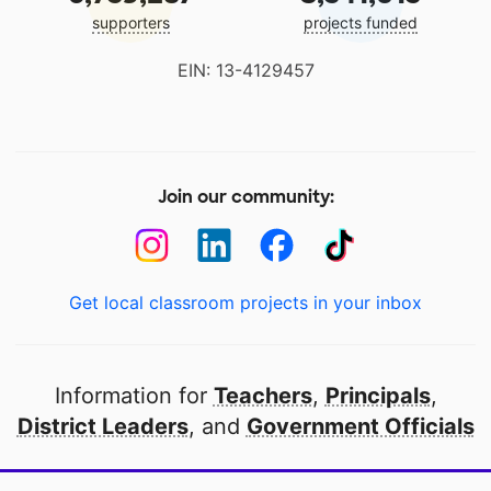
supporters
projects funded
EIN: 13-4129457
Join our community:
Get local classroom projects in your inbox
Information for
Teachers
,
Principals
,
District Leaders
, and
Government Officials