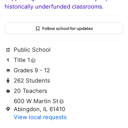
historically underfunded classrooms.
Follow school for updates
Public School
Title 1
Grades 9 - 12
262 Students
20 Teachers
600 W Martin St
Abingdon, IL 61410
View local requests