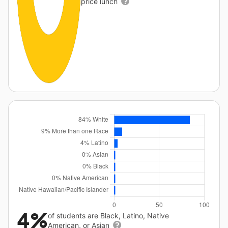
price lunch
4%
of students are Black, Latino, Native
American, or Asian