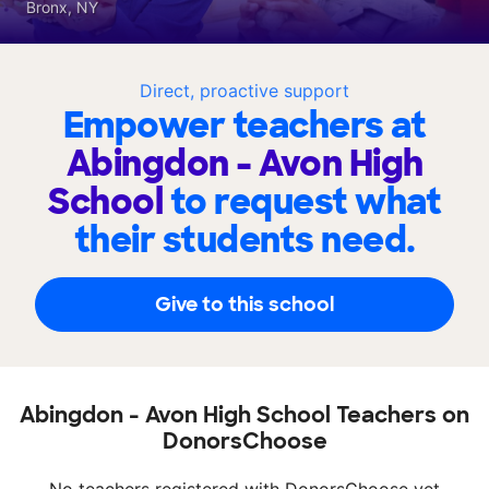
Bronx, NY
Direct, proactive support
Empower teachers at
Abingdon - Avon High
School
to request what
their students need.
Give to this school
Abingdon - Avon High School Teachers on
DonorsChoose