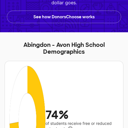
dollar goes.
See how DonorsChoose works
Abingdon - Avon High School
Demographics
74%
of students receive free or reduced