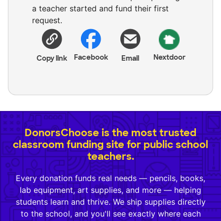
a teacher started and fund their first
request.
Facebook
Nextdoor
Copy link
Email
DonorsChoose is the most trusted
classroom funding site for public school
teachers.
Every donation funds real needs — pencils, books,
lab equipment, art supplies, and more — helping
students learn and thrive. We ship supplies directly
to the school, and you'll see exactly where each