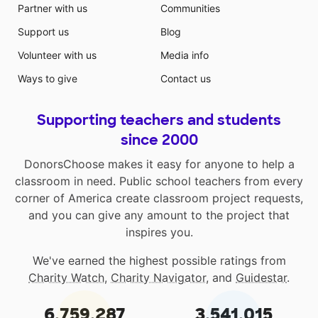
Partner with us
Communities
Support us
Blog
Volunteer with us
Media info
Ways to give
Contact us
Supporting teachers and students
since 2000
DonorsChoose makes it easy for anyone to help a
classroom in need. Public school teachers from every
corner of America create classroom project requests,
and you can give any amount to the project that
inspires you.
We've earned the highest possible ratings from
Charity Watch
,
Charity Navigator
, and
Guidestar
.
6,759,287
3,541,015