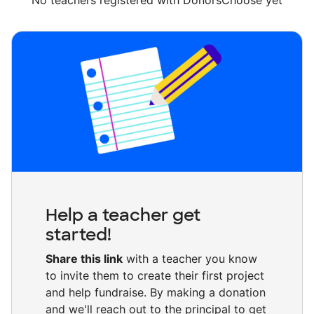
No teachers registered with DonorsChoose yet
Help a teacher get
started!
Share this link
with a teacher you know
to invite them to create their first project
and help fundraise. By making a donation
and we'll reach out to the principal to get