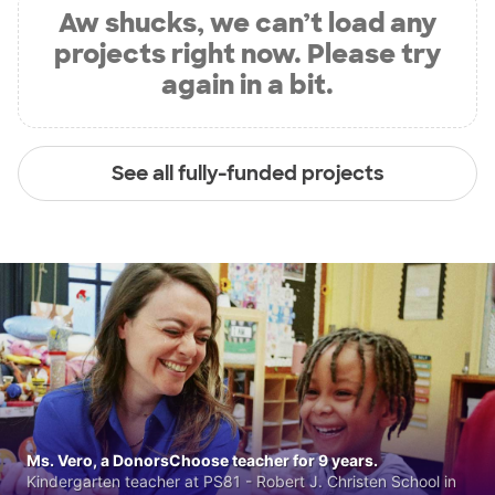
Aw shucks, we can’t load any
projects right now. Please try
again in a bit.
See all fully-funded projects
Ms. Vero, a DonorsChoose teacher for 9 years.
Kindergarten teacher at PS81 - Robert J. Christen School in