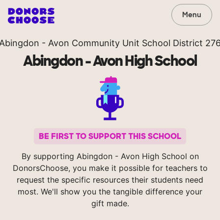
Menu
Abingdon - Avon Community Unit School District 27
Abingdon - Avon High School
BE FIRST TO SUPPORT THIS SCHOOL
By supporting Abingdon - Avon High School on
DonorsChoose, you make it possible for teachers to
request the specific resources their students need
most. We'll show you the tangible difference your
gift made.