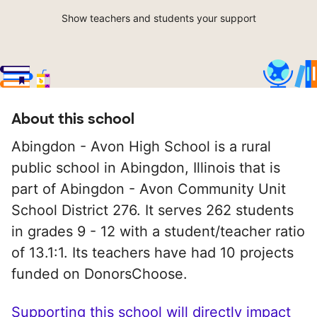
Show teachers and students your support
About this school
Abingdon - Avon High School is a rural
public school in Abingdon, Illinois that is
part of Abingdon - Avon Community Unit
School District 276. It serves 262 students
in grades 9 - 12 with a student/teacher ratio
of 13.1:1. Its teachers have had 10 projects
funded on DonorsChoose.
Supporting this school will directly impact