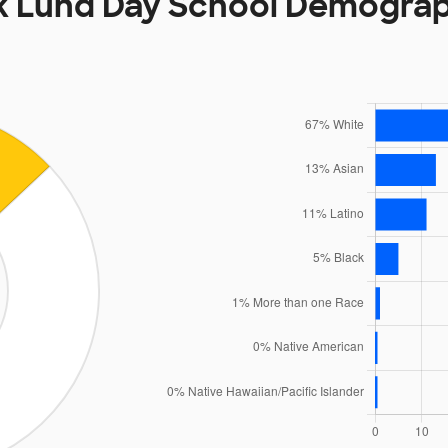
k Lund Day School Demograp