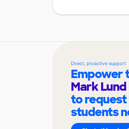
Direct, proactive support
Empower t
Mark Lund 
to request
students n