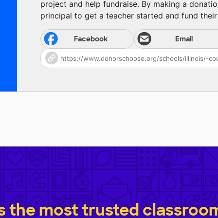
project and help fundraise. By making a donatio
principal to get a teacher started and fund their 
Facebook
Email
 the most trusted classroom 