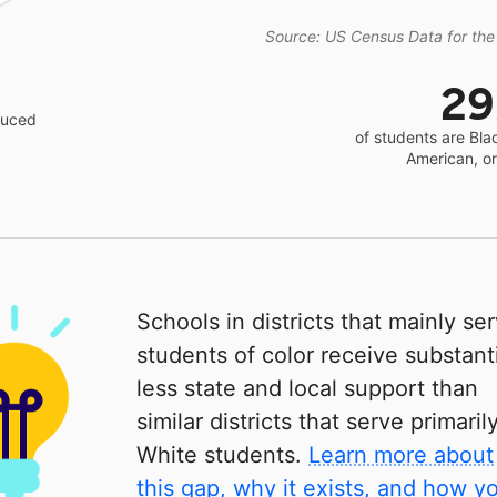
Source: US Census Data for the
2
educed
of students are Bla
American, o
Schools in districts that mainly se
students of color receive substanti
less state and local support than
similar districts that serve primaril
White students.
Learn more about
this gap, why it exists, and how y