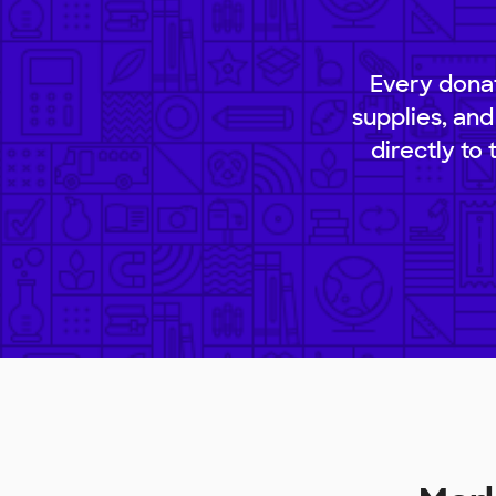
Every donat
supplies, and
directly to