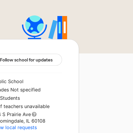
Follow school for updates
blic School
ades Not specified
 Students
f teachers unavailable
 S Prairie Ave
oomingdale, IL 60108
w local requests