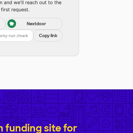
n and we'll reach out to the
first request.
Nextdoor
Copy link
funding site for