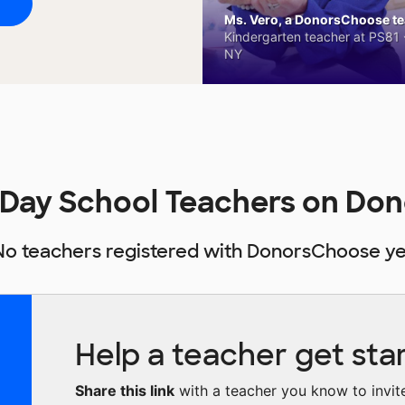
Ms. Vero, a DonorsChoose tea
Kindergarten teacher at PS81 -
NY
 Day School Teachers on Do
No teachers registered with DonorsChoose ye
Help a teacher get sta
Share this link
with a teacher you know to invite 