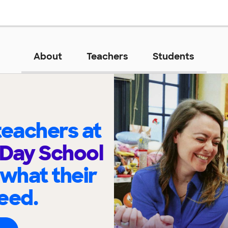
About
Teachers
Students
eachers at
Day School
 what their
eed.