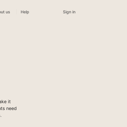
Sign in
ut us
Help
ke it
nts need
.