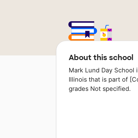
About this school
Mark Lund Day School is
Illinois that is part of 
grades Not specified.