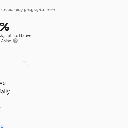
 surrounding geographic area
9%
ck, Latino, Native
r Asian
rve
ally
y
ou