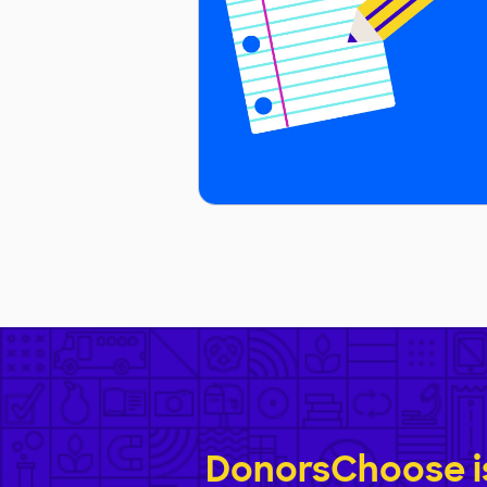
DonorsChoose is