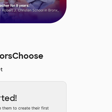
cher for 9 years.
 Robert J. Christen School in Bronx,
norsChoose
t
rted!
them to create their first