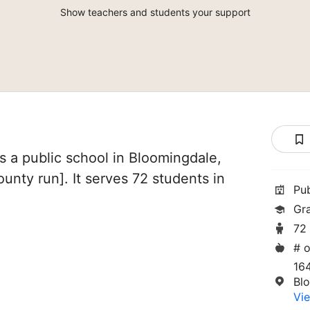
Show teachers and students your support
 a public school in Bloomingdale,
[County run]. It serves 72 students in
Pu
Gr
72
# o
164
Bl
Vie