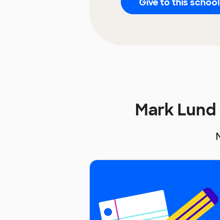
Give to this school
Mark Lund