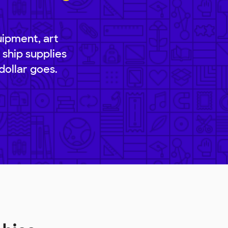
uipment, art
 ship supplies
dollar goes.