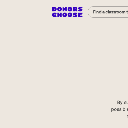
Find a classroom 
By s
possibl