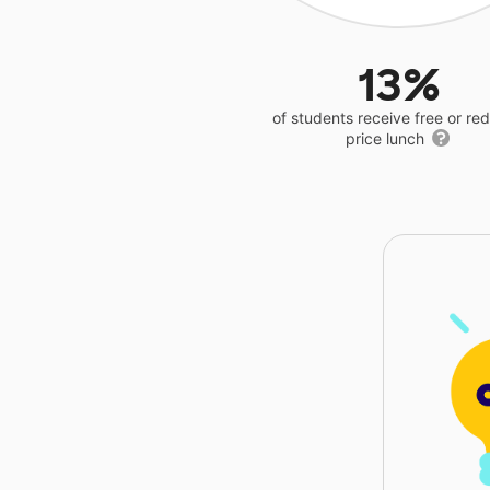
13%
of students receive free or r
price lunch