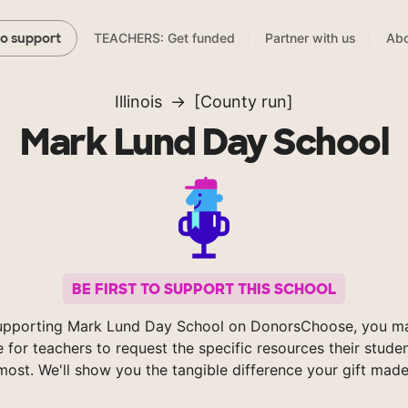
TEACHERS: Get funded
Partner with us
Abo
to support
Illinois
[County run]
Mark Lund Day School
BE FIRST TO SUPPORT THIS SCHOOL
upporting Mark Lund Day School on DonorsChoose, you ma
e for teachers to request the specific resources their stude
most. We'll show you the tangible difference your gift made