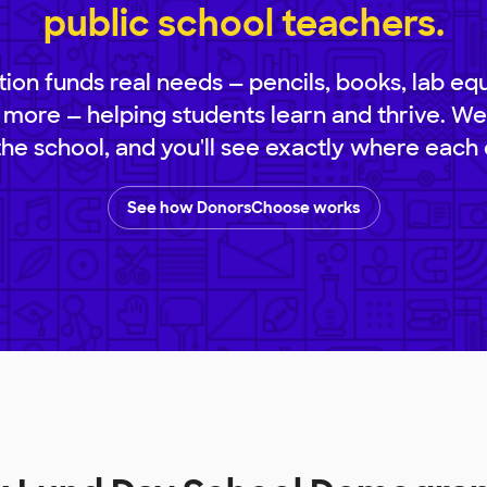
public school teachers.
ion funds real needs — pencils, books, lab eq
 more — helping students learn and thrive. We
 the school, and you'll see exactly where each 
See how DonorsChoose works