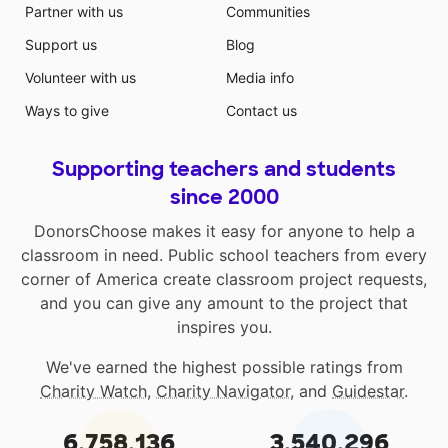
Partner with us
Communities
Support us
Blog
Volunteer with us
Media info
Ways to give
Contact us
Supporting teachers and students
since 2000
DonorsChoose makes it easy for anyone to help a
classroom in need. Public school teachers from every
corner of America create classroom project requests,
and you can give any amount to the project that
inspires you.
We've earned the highest possible ratings from
Charity Watch
,
Charity Navigator
, and
Guidestar
.
6,758,136
3,540,296