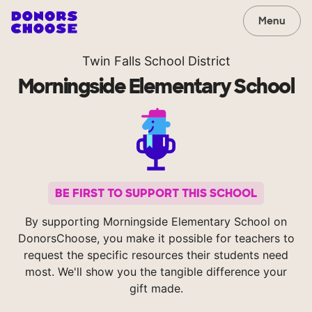
Menu
Twin Falls School District
Morningside Elementary School
BE FIRST TO SUPPORT THIS SCHOOL
By supporting Morningside Elementary School on
DonorsChoose, you make it possible for teachers to
request the specific resources their students need
most. We'll show you the tangible difference your
gift made.