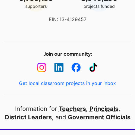
supporters
projects funded
EIN: 13-4129457
Join our community:
Get local classroom projects in your inbox
Information for
Teachers
,
Principals
,
District Leaders
, and
Government Officials