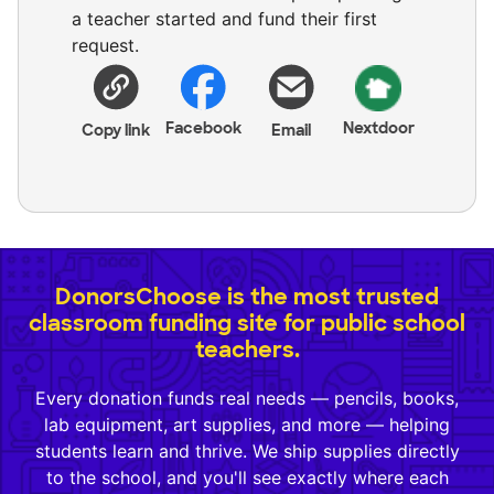
a teacher started and fund their first
request.
Facebook
Nextdoor
Copy link
Email
DonorsChoose is the most trusted
classroom funding site for public school
teachers.
Every donation funds real needs — pencils, books,
lab equipment, art supplies, and more — helping
students learn and thrive. We ship supplies directly
to the school, and you'll see exactly where each