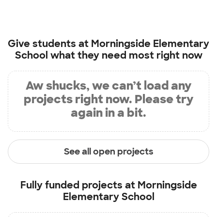
Give students at
Morningside Elementary
School
what they need most right now
Aw shucks, we can’t load any
projects right now. Please try
again in a bit.
See all open projects
Fully funded projects at
Morningside
Elementary School