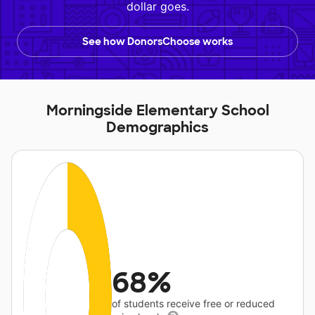
dollar goes.
See how DonorsChoose works
Morningside Elementary School
Demographics
68%
of students receive free or reduced