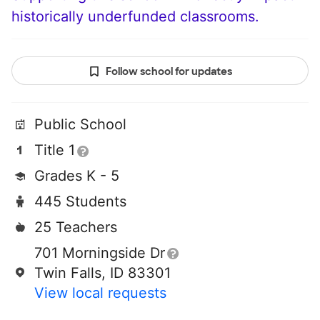
historically underfunded classrooms.
Follow school for updates
Public School
Title 1
Grades K - 5
445 Students
25 Teachers
701 Morningside Dr
Twin Falls, ID 83301
View local requests