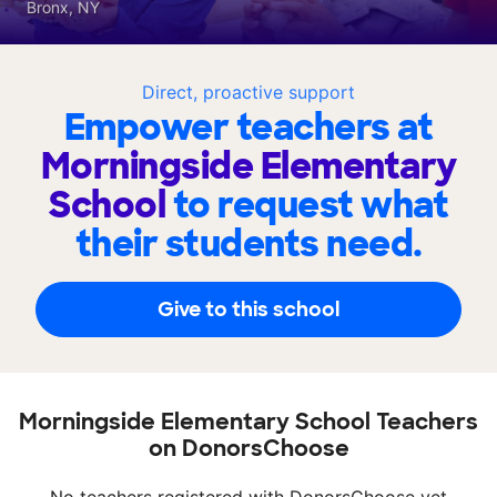
Bronx, NY
Direct, proactive support
Empower teachers at
Morningside Elementary
School
to request what
their students need.
Give to this school
Morningside Elementary School Teachers
on DonorsChoose