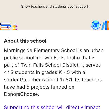
Show teachers and students your support
About this school
Morningside Elementary School is an urban
public school in Twin Falls, Idaho that is
part of Twin Falls School District. It serves
445 students in grades K - 5 with a
student/teacher ratio of 17.8:1. Its teachers
have had 5 projects funded on
DonorsChoose.
Supporting this school will directly impact