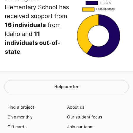
Elementary School has
received support from
16 individuals
from
Idaho and
11
individuals out-of-
state
.
Help center
Find a project
About us
Give monthly
Our student focus
Gift cards
Join our team