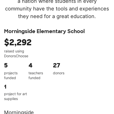
a nation where students in every
community have the tools and experiences
they need for a great education.
Morningside Elementary School
$2,292
raised using
DonorsChoose
5
4
27
projects
teachers
donors
funded
funded
1
project for art
supplies
Morningside