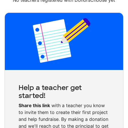
No teachers registered with DonorsChoose yet
Help a teacher get
started!
Share this link
with a teacher you know
to invite them to create their first project
and help fundraise. By making a donation
and we'll reach out to the principal to get