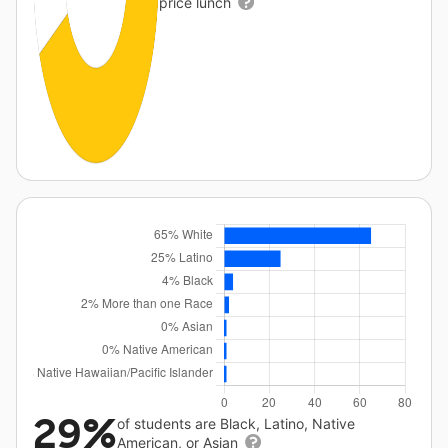
price lunch
29%
of students are Black, Latino, Native
American, or Asian