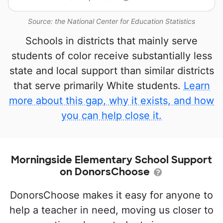
Source: the National Center for Education Statistics
Schools in districts that mainly serve
students of color receive substantially less
state and local support than similar districts
that serve primarily White students.
Learn
more about this gap, why it exists, and how
you can help close it.
Morningside Elementary School Support
on DonorsChoose
DonorsChoose makes it easy for anyone to
help a teacher in need, moving us closer to