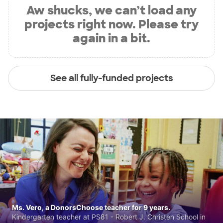
Aw shucks, we can’t load any
projects right now. Please try
again in a bit.
See all fully-funded projects
Ms. Vero, a DonorsChoose teacher for 9 years.
Kindergarten teacher at PS81 - Robert J. Christen School in