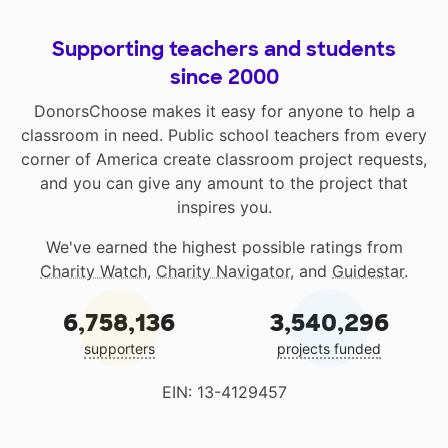
Supporting teachers and students
since 2000
DonorsChoose makes it easy for anyone to help a
classroom in need. Public school teachers from every
corner of America create classroom project requests,
and you can give any amount to the project that
inspires you.
We've earned the highest possible ratings from
Charity Watch
,
Charity Navigator
, and
Guidestar
.
6,758,136
3,540,296
supporters
projects funded
EIN: 13-4129457