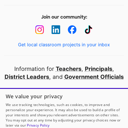
Join our community:
Get local classroom projects in your inbox
Information for
Teachers
,
Principals
,
District Leaders
, and
Government Officials
Open to every public school in America
We value your privacy
thanks to
our partners
We use tracking technologies, such as cookies, to improve and
personalize your experience. It may also be used to build a profile of
your interests and show you relevant advertisements on other sites.
Partner with DonorsChoose
You may opt out at any time by adjusting your privacy choices now or
later via our
Privacy Policy