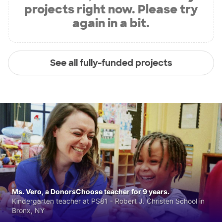
projects right now. Please try
again in a bit.
See all fully-funded projects
Ms. Vero, a DonorsChoose teacher for 9 years.
Kindergarten teacher at PS81 - Robert J. Christen School in
Bronx, NY