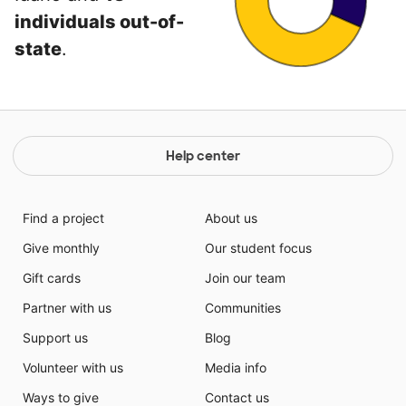
individuals out-of-
state
.
Help center
Find a project
About us
Give monthly
Our student focus
Gift cards
Join our team
Partner with us
Communities
Support us
Blog
Volunteer with us
Media info
Ways to give
Contact us