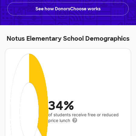
See how DonorsChoose works
Notus Elementary School Demographics
34%
of students receive free or reduced
price lunch