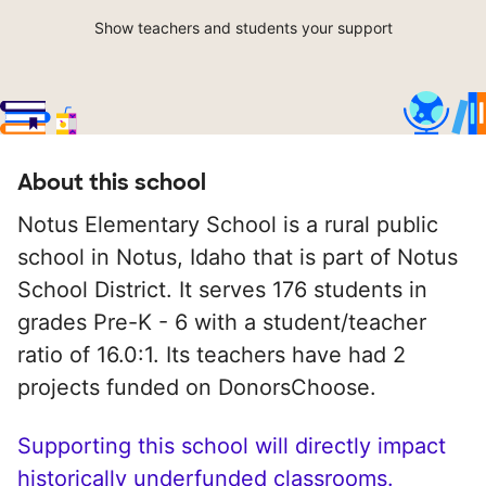
Show teachers and students your support
About this school
Notus Elementary School is a rural public
school in Notus, Idaho that is part of Notus
School District. It serves 176 students in
grades Pre-K - 6 with a student/teacher
ratio of 16.0:1. Its teachers have had 2
projects funded on DonorsChoose.
Supporting this school will directly impact
historically underfunded classrooms.