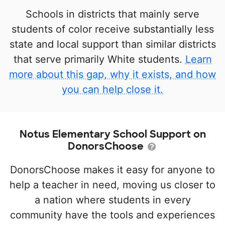
Schools in districts that mainly serve
students of color receive substantially less
state and local support than similar districts
that serve primarily White students.
Learn
more about this gap, why it exists, and how
you can help close it.
Notus Elementary School Support on
DonorsChoose
DonorsChoose makes it easy for anyone to
help a teacher in need, moving us closer to
a nation where students in every
community have the tools and experiences