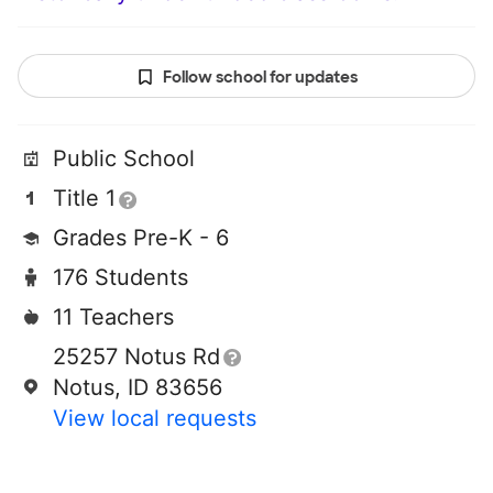
Follow school for updates
Public School
Title 1
Grades Pre-K - 6
176 Students
11 Teachers
25257 Notus Rd
Notus, ID 83656
View local requests