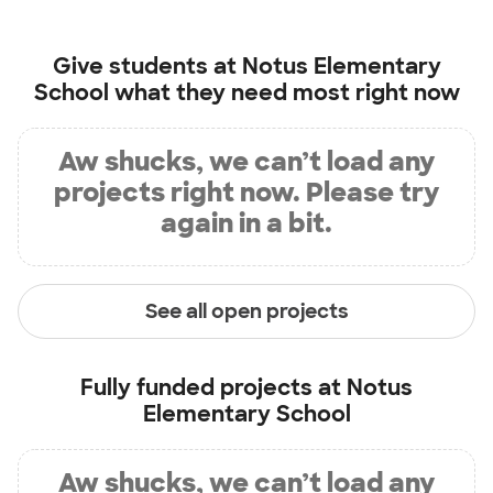
Give students at
Notus Elementary
School
what they need most right now
Aw shucks, we can’t load any
projects right now. Please try
again in a bit.
See all open projects
Fully funded projects at
Notus
Elementary School
Aw shucks, we can’t load any