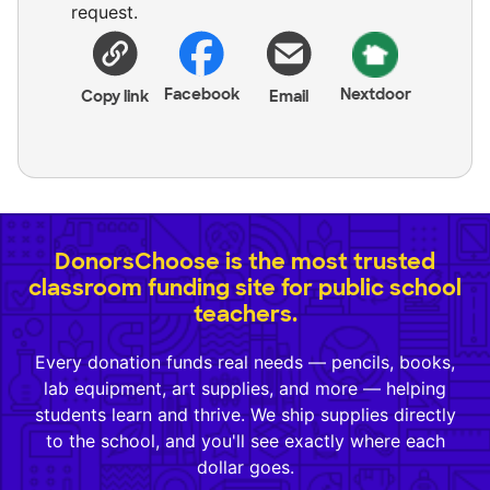
request.
Facebook
Nextdoor
Copy link
Email
DonorsChoose is the most trusted
classroom funding site for public school
teachers.
Every donation funds real needs — pencils, books,
lab equipment, art supplies, and more — helping
students learn and thrive. We ship supplies directly
to the school, and you'll see exactly where each
dollar goes.