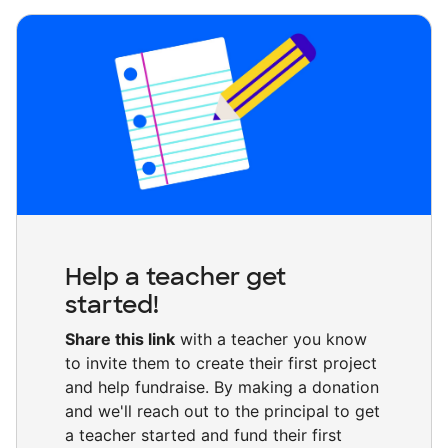
Help a teacher get
started!
Share this link
with a teacher you know
to invite them to create their first project
and help fundraise. By making a donation
and we'll reach out to the principal to get
a teacher started and fund their first