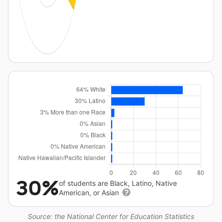
30%
of students are Black, Latino, Native
American, or Asian
Source: the National Center for Education Statistics