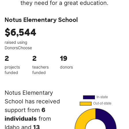
they need for a great education.
Notus Elementary School
$6,544
raised using
DonorsChoose
2
2
19
projects
teachers
donors
funded
funded
Notus Elementary
School has received
support from
6
individuals
from
Idaho and
13