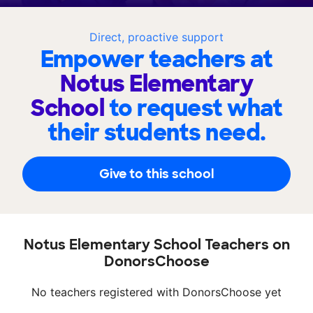
Direct, proactive support
Empower teachers at
Notus Elementary
School
to request what
their students need.
Give to this school
Notus Elementary School Teachers on
DonorsChoose
No teachers registered with DonorsChoose yet