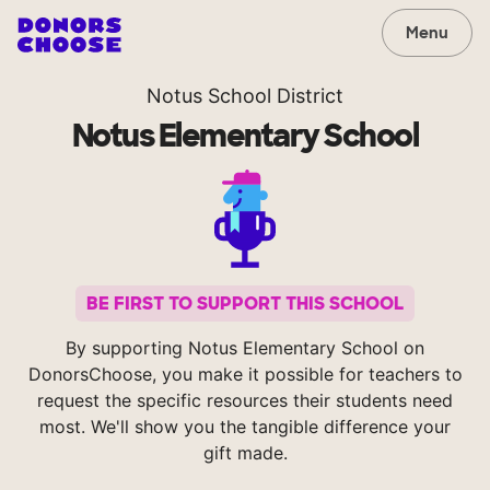
Menu
Notus School District
Notus Elementary School
BE FIRST TO SUPPORT THIS SCHOOL
By supporting Notus Elementary School on
DonorsChoose, you make it possible for teachers to
request the specific resources their students need
most. We'll show you the tangible difference your
gift made.