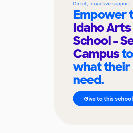
Direct, proactive support
Empower t
Idaho Arts
School - S
Campus
to
what their
need.
Give to this school