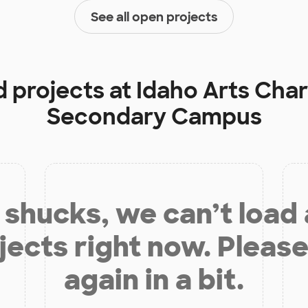
See all open projects
d projects at
Idaho Arts Char
Secondary Campus
shucks, we can’t load
jects right now. Please
again in a bit.