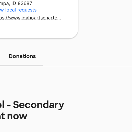
mpa, ID 83687
w local requests
https://www.idahoartscharter.org/home
Donations
ol - Secondary
ht now