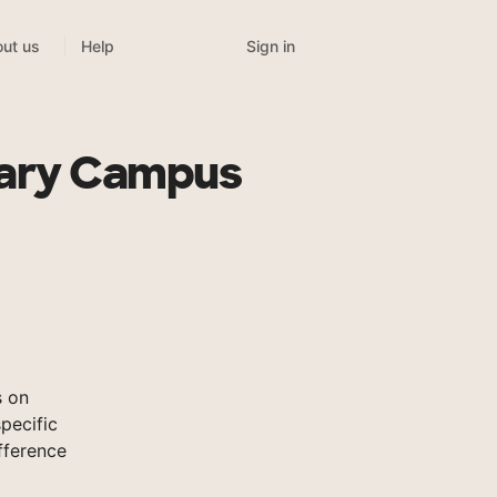
Sign in
ut us
Help
dary Campus
s on
pecific
fference