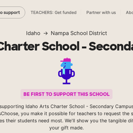
TEACHERS: Get funded
Partner with us
Abo
to support
Idaho
Nampa School District
 Charter School - Secon
BE FIRST TO SUPPORT THIS SCHOOL
supporting Idaho Arts Charter School - Secondary Campu
Choose, you make it possible for teachers to request the s
es their students need most. We'll show you the tangible di
your gift made.