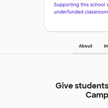
Supporting this school wi
underfunded classroom
About
I
Give students
Camp