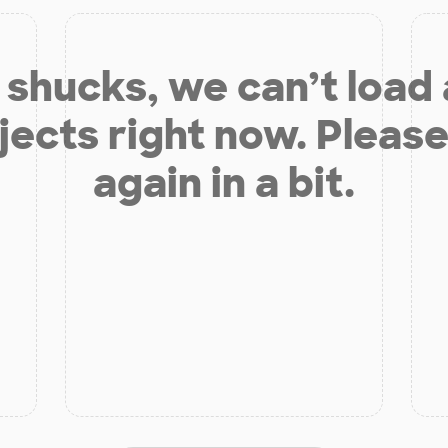
shucks, we can’t load
jects right now. Please
again in a bit.