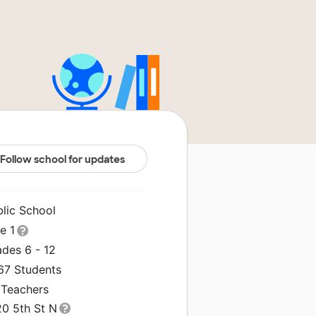
Follow school for updates
blic School
le 1
ades 6 - 12
367 Students
 Teachers
20 5th St N