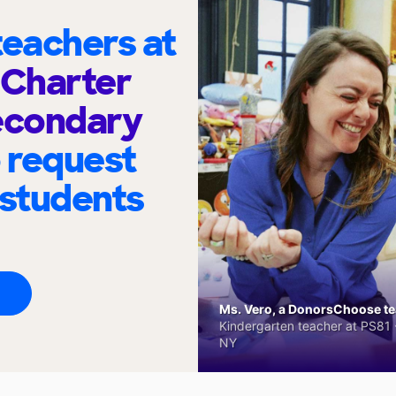
eachers at
 Charter
econdary
 request
 students
Ms. Vero, a DonorsChoose tea
Kindergarten teacher at PS81 -
NY