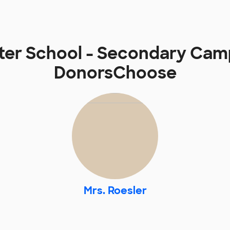
rter School - Secondary Cam
DonorsChoose
Mrs. Roesler