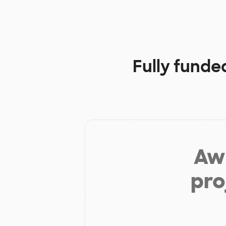
Fully funde
Aw 
pro