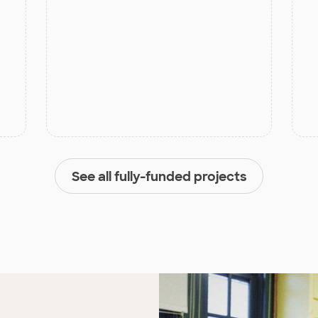
See all fully-funded projects