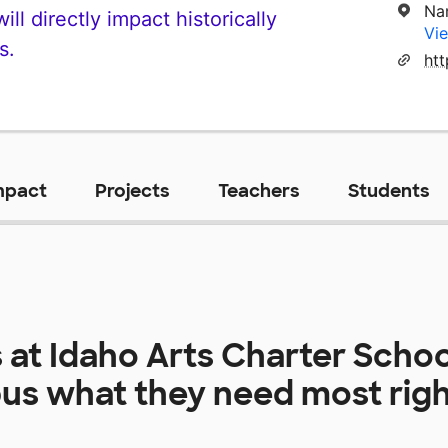
Na
ll directly impact historically
Vie
s.
mpact
Projects
Teachers
Students
 at
Idaho Arts Charter Scho
us
what they need most rig