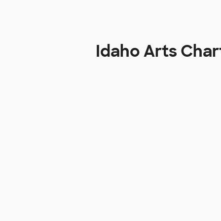
Idaho Arts Cha