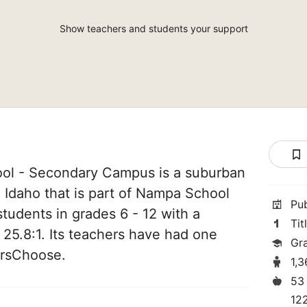
Show teachers and students your support
ool - Secondary Campus is a suburban
 Idaho that is part of Nampa School
Pu
 students in grades 6 - 12 with a
Tit
 25.8:1. Its teachers have had one
Gr
orsChoose.
1,
53
12