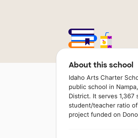
About this school
Idaho Arts Charter Sch
public school in Nampa,
District. It serves 1,367
student/teacher ratio of
project funded on Don