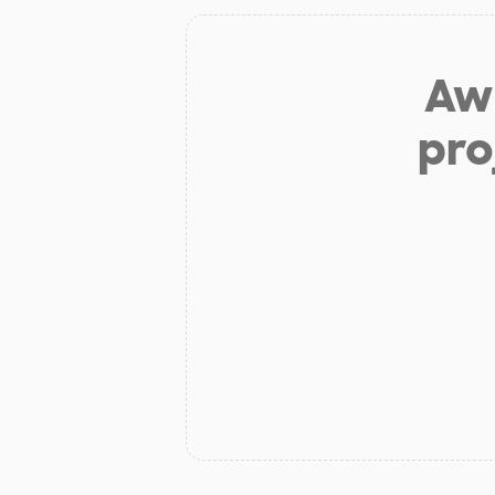
Aw 
pro