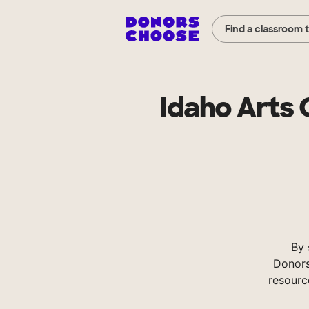
Find a classroom 
Idaho Arts
By 
Donors
resourc