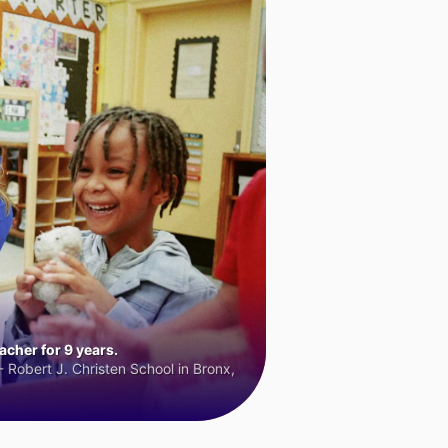
cher for 9 years.
 Robert J. Christen School in Bronx,