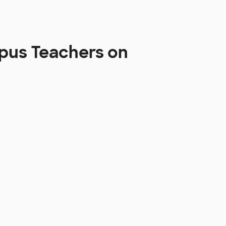
pus Teachers on