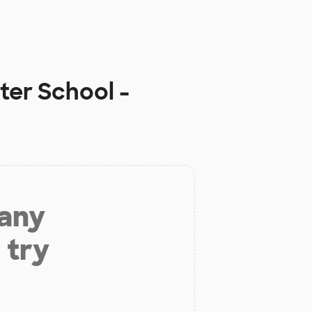
ter School -
 any
 try