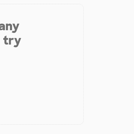
 any
 try