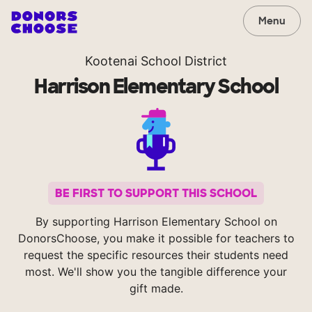
Menu
Kootenai School District
Harrison Elementary School
BE FIRST TO SUPPORT THIS SCHOOL
By supporting Harrison Elementary School on
DonorsChoose, you make it possible for teachers to
request the specific resources their students need
most. We'll show you the tangible difference your
gift made.