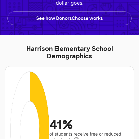
dollar goes.
See how DonorsChoose works
Harrison Elementary School
Demographics
41%
of students receive free or reduced