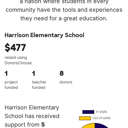
a nation where students in every
community have the tools and experiences
they need for a great education.
Harrison Elementary School
$477
raised using
DonorsChoose
1
1
8
project
teacher
donors
funded
funded
Harrison Elementary
School has received
support from
5