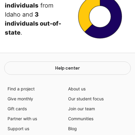
individuals
from
Idaho and
3
individuals out-of-
state
.
Help center
Find a project
About us
Give monthly
Our student focus
Gift cards
Join our team
Partner with us
Communities
Support us
Blog