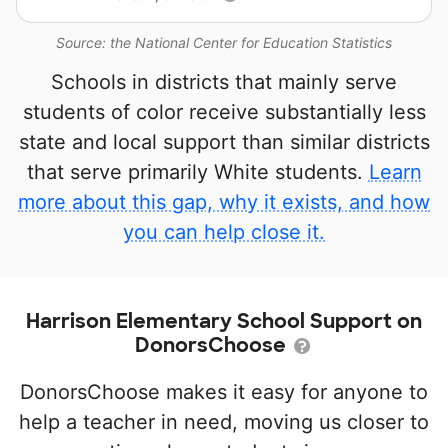
Source: the National Center for Education Statistics
Schools in districts that mainly serve
students of color receive substantially less
state and local support than similar districts
that serve primarily White students.
Learn
more about this gap, why it exists, and how
you can help close it.
Harrison Elementary School Support on
DonorsChoose
DonorsChoose makes it easy for anyone to
help a teacher in need, moving us closer to