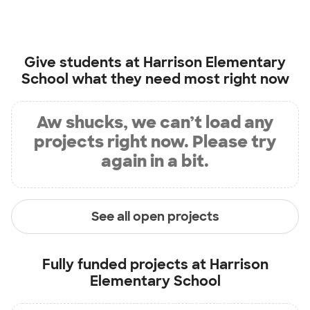
Give students at
Harrison Elementary
School
what they need most right now
Aw shucks, we can’t load any
projects right now. Please try
again in a bit.
See all open projects
Fully funded projects at
Harrison
Elementary School