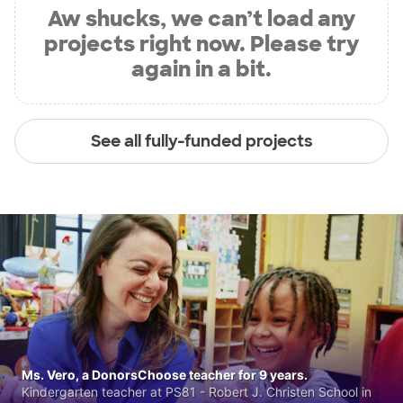
Aw shucks, we can’t load any
projects right now. Please try
again in a bit.
See all fully-funded projects
Ms. Vero, a DonorsChoose teacher for 9 years.
Kindergarten teacher at PS81 - Robert J. Christen School in