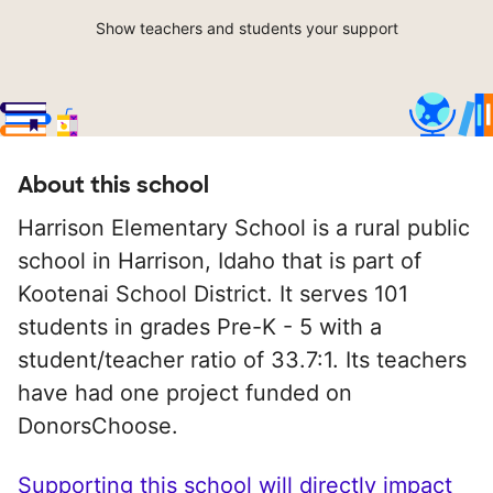
Show teachers and students your support
About this school
Harrison Elementary School is a rural public
school in Harrison, Idaho that is part of
Kootenai School District. It serves 101
students in grades Pre-K - 5 with a
student/teacher ratio of 33.7:1. Its teachers
have had one project funded on
DonorsChoose.
Supporting this school will directly impact