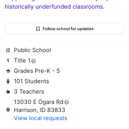
historically underfunded classrooms.
Follow school for updates
Public School
Title 1
Grades Pre-K - 5
101 Students
3 Teachers
13030 E Ogara Rd
Harrison, ID 83833
View local requests