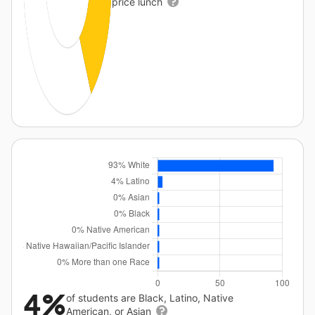
price lunch
4%
of students are Black, Latino, Native
American, or Asian