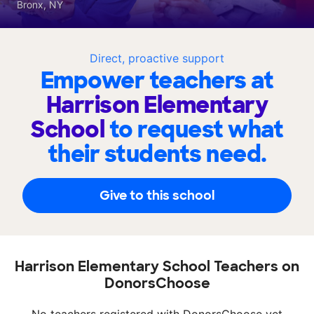
Bronx, NY
Direct, proactive support
Empower teachers at
Harrison Elementary
School
to request what
their students need.
Give to this school
Harrison Elementary School Teachers on
DonorsChoose