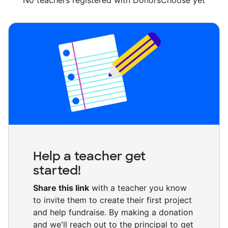
No teachers registered with DonorsChoose yet
Help a teacher get
started!
Share this link
with a teacher you know
to invite them to create their first project
and help fundraise. By making a donation
and we'll reach out to the principal to get