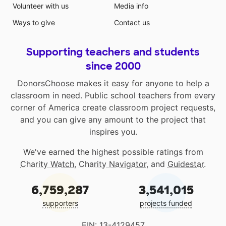
Volunteer with us
Media info
Ways to give
Contact us
Supporting teachers and students
since 2000
DonorsChoose makes it easy for anyone to help a
classroom in need. Public school teachers from every
corner of America create classroom project requests,
and you can give any amount to the project that
inspires you.
We've earned the highest possible ratings from
Charity Watch
,
Charity Navigator
, and
Guidestar
.
6,759,287
3,541,015
supporters
projects funded
EIN: 13-4129457