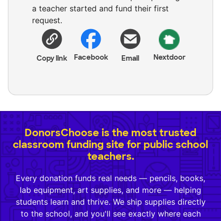
a teacher started and fund their first
request.
Facebook
Nextdoor
Copy link
Email
DonorsChoose is the most trusted
classroom funding site for public school
teachers.
Every donation funds real needs — pencils, books,
lab equipment, art supplies, and more — helping
students learn and thrive. We ship supplies directly
to the school, and you'll see exactly where each