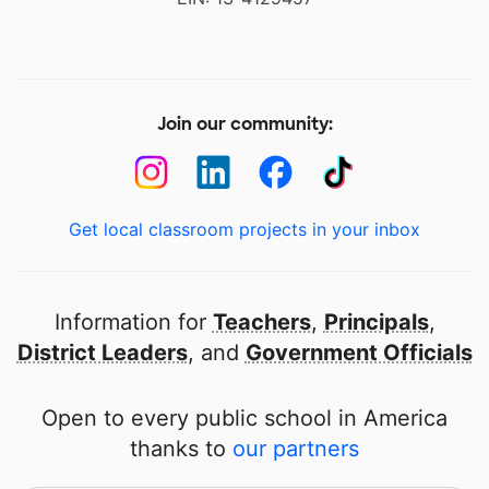
Join our community:
Get local classroom projects in your inbox
Information for
Teachers
,
Principals
,
District Leaders
, and
Government Officials
Open to every public school in America
thanks to
our partners