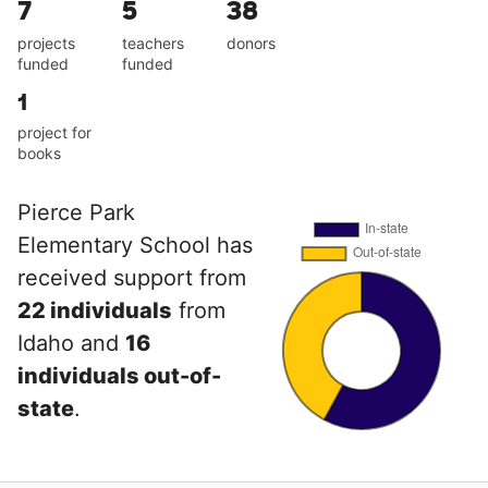
7
5
38
projects
teachers
donors
funded
funded
1
project for
books
Pierce Park
Elementary School has
received support from
22 individuals
from
Idaho and
16
individuals out-of-
state
.