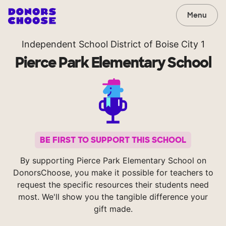
Menu
Independent School District of Boise City 1
Pierce Park Elementary School
BE FIRST TO SUPPORT THIS SCHOOL
By supporting Pierce Park Elementary School on
DonorsChoose, you make it possible for teachers to
request the specific resources their students need
most. We'll show you the tangible difference your
gift made.