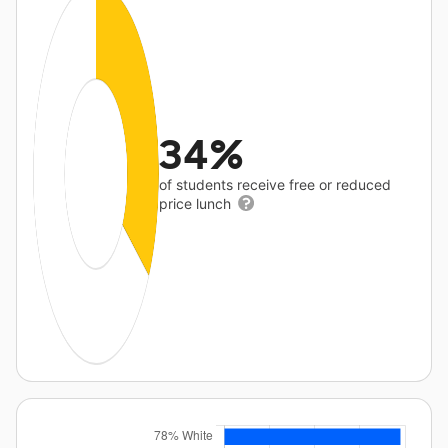
34%
of students receive free or reduced
price lunch