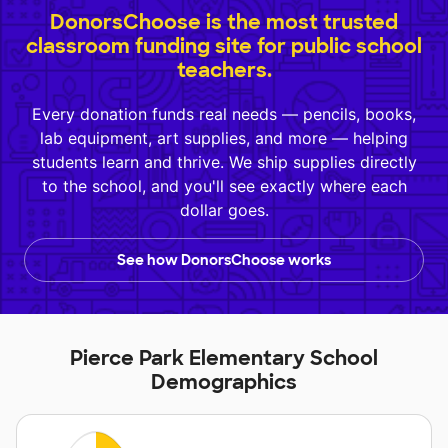
DonorsChoose is the most trusted
classroom funding site for public school
teachers.
Every donation funds real needs — pencils, books,
lab equipment, art supplies, and more — helping
students learn and thrive. We ship supplies directly
to the school, and you'll see exactly where each
dollar goes.
See how DonorsChoose works
Pierce Park Elementary School
Demographics