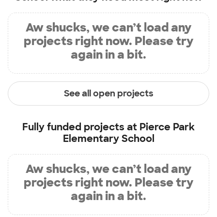
Aw shucks, we can’t load any
projects right now. Please try
again in a bit.
See all open projects
Fully funded projects at
Pierce Park
Elementary School
Aw shucks, we can’t load any
projects right now. Please try
again in a bit.