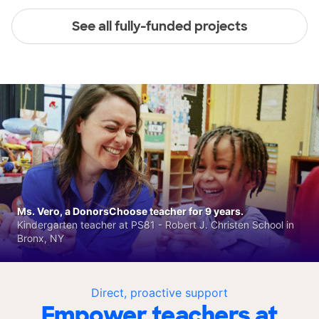
See all fully-funded projects
Ms. Vero, a DonorsChoose teacher for 9 years.
Kindergarten teacher at PS81 - Robert J. Christen School in
Bronx, NY
Direct, proactive support
Empower teachers at