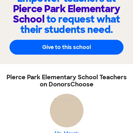
Pierce Park Elementary
School
to request what
their students need.
Give to this school
Pierce Park Elementary School Teachers
on DonorsChoose