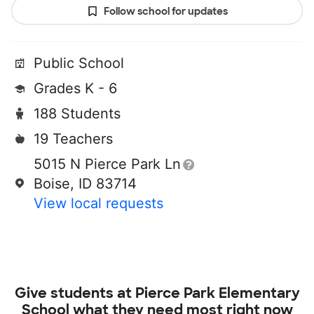
Follow school for updates
Public School
Grades K - 6
188 Students
19 Teachers
5015 N Pierce Park Ln
Boise, ID 83714
View local requests
Give students at
Pierce Park Elementary
School
what they need most right now