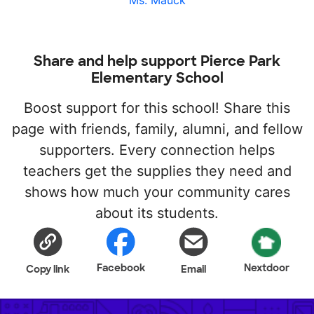
Ms. Mauck
Share and help support Pierce Park
Elementary School
Boost support for this school! Share this
page with friends, family, alumni, and fellow
supporters. Every connection helps
teachers get the supplies they need and
shows how much your community cares
about its students.
Facebook
Nextdoor
Copy link
Email