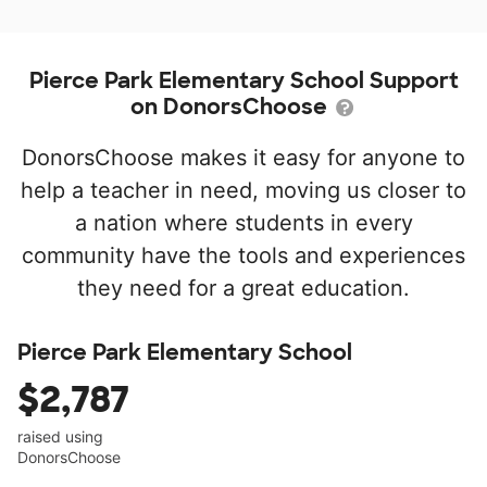
Pierce Park Elementary School Support
on DonorsChoose
DonorsChoose makes it easy for anyone to
help a teacher in need, moving us closer to
a nation where students in every
community have the tools and experiences
they need for a great education.
Pierce Park Elementary School
$2,787
raised using
DonorsChoose