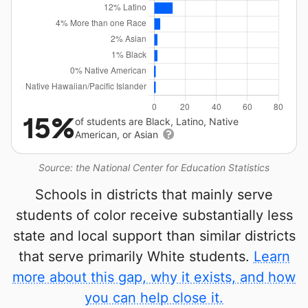
15%
of students are Black, Latino, Native
American, or Asian
Source: the National Center for Education Statistics
Schools in districts that mainly serve
students of color receive substantially less
state and local support than similar districts
that serve primarily White students.
Learn
more about this gap, why it exists, and how
you can help close it.