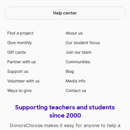
Help center
Find a project
About us
Give monthly
Our student focus
Gift cards
Join our team
Partner with us
Communities
Support us
Blog
Volunteer with us
Media info
Ways to give
Contact us
Supporting teachers and students
since 2000
DonorsChoose makes it easy for anyone to help a