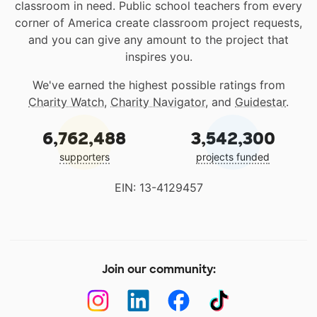
classroom in need. Public school teachers from every
corner of America create classroom project requests,
and you can give any amount to the project that
inspires you.
We've earned the highest possible ratings from
Charity Watch
,
Charity Navigator
, and
Guidestar
.
6,762,488
3,542,300
supporters
projects funded
EIN: 13-4129457
Join our community: