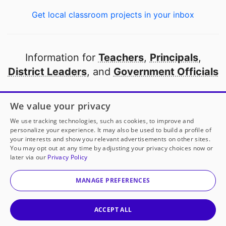
Get local classroom projects in your inbox
Information for
Teachers
,
Principals
,
District Leaders
, and
Government Officials
Open to every public school in America
We value your privacy
thanks to
our partners
We use tracking technologies, such as cookies, to improve and
personalize your experience. It may also be used to build a profile of
your interests and show you relevant advertisements on other sites.
Partner with DonorsChoose
You may opt out at any time by adjusting your privacy choices now or
later via our
Privacy Policy
© 2000-
2026
DonorsChoose, a 501(c)(3) not-for-profit
corporation.
MANAGE PREFERENCES
Privacy policy
|
Manage Cookies
|
Terms of use
|
Schools
ACCEPT ALL