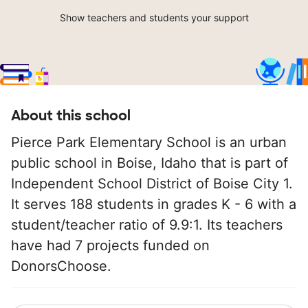
Show teachers and students your support
About this school
Pierce Park Elementary School is an urban
public school in Boise, Idaho that is part of
Independent School District of Boise City 1.
It serves 188 students in grades K - 6 with a
student/teacher ratio of 9.9:1. Its teachers
have had 7 projects funded on
DonorsChoose.