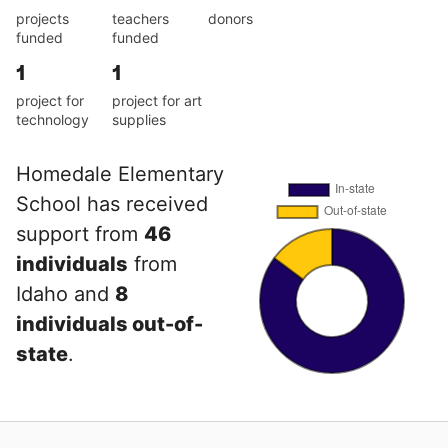
projects
teachers
donors
funded
funded
1
1
project for
project for art
technology
supplies
Homedale Elementary
School has received
support from
46
individuals
from
Idaho and
8
individuals out-of-
state
.