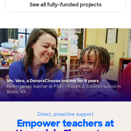
See all fully-funded projects
Ms. Vero, a DonorsChoose teacher for 9 years.
Kindergarten teacher at PS81 - Robert J. Christen School in
Bronx, NY
Direct, proactive support
Empower teachers at