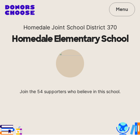
Menu
Homedale Joint School District 370
Homedale Elementary School
Join the 54 supporters who believe in this school.