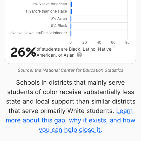
26%
of students are Black, Latino, Native
American, or Asian
Source: the National Center for Education Statistics
Schools in districts that mainly serve
students of color receive substantially less
state and local support than similar districts
that serve primarily White students.
Learn
more about this gap, why it exists, and how
you can help close it.