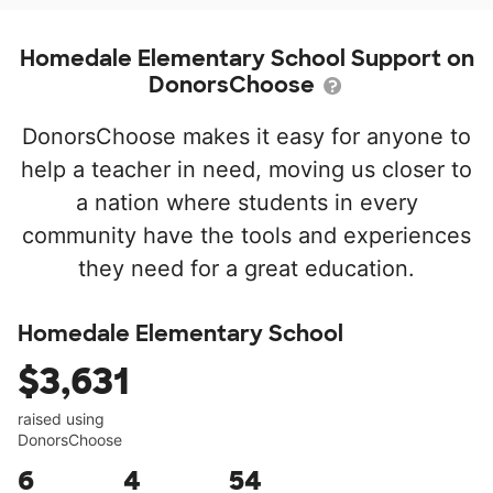
Homedale Elementary School Support on
DonorsChoose
DonorsChoose makes it easy for anyone to
help a teacher in need, moving us closer to
a nation where students in every
community have the tools and experiences
they need for a great education.
Homedale Elementary School
$3,631
raised using
DonorsChoose
6
4
54