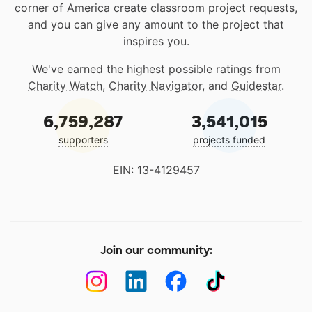
corner of America create classroom project requests,
and you can give any amount to the project that
inspires you.
We've earned the highest possible ratings from
Charity Watch
,
Charity Navigator
, and
Guidestar
.
6,759,287
3,541,015
supporters
projects funded
EIN: 13-4129457
Join our community: