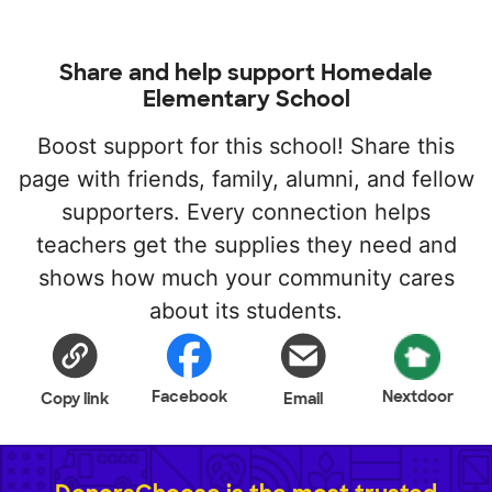
Share and help support Homedale
Elementary School
Boost support for this school! Share this
page with friends, family, alumni, and fellow
supporters. Every connection helps
teachers get the supplies they need and
shows how much your community cares
about its students.
Facebook
Nextdoor
Copy link
Email