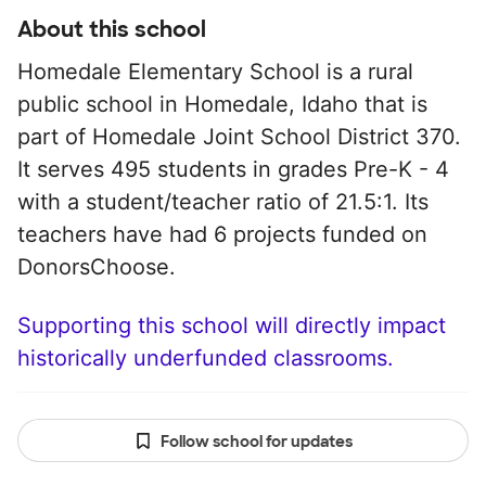
About this school
Homedale Elementary School is a rural
public school in Homedale, Idaho that is
part of Homedale Joint School District 370.
It serves 495 students in grades Pre-K - 4
with a student/teacher ratio of 21.5:1. Its
teachers have had 6 projects funded on
DonorsChoose.
Supporting this school will directly impact
historically underfunded classrooms.
Follow school for updates