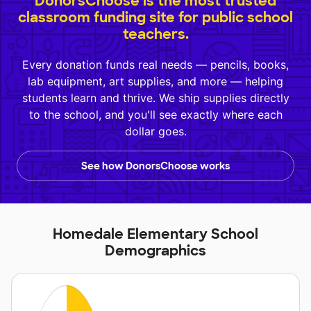
DonorsChoose is the most trusted
classroom funding site for public school
teachers.
Every donation funds real needs — pencils, books,
lab equipment, art supplies, and more — helping
students learn and thrive. We ship supplies directly
to the school, and you'll see exactly where each
dollar goes.
See how DonorsChoose works
Homedale Elementary School
Demographics