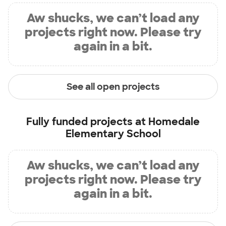
Aw shucks, we can’t load any
projects right now. Please try
again in a bit.
See all open projects
Fully funded projects at
Homedale
Elementary School
Aw shucks, we can’t load any
projects right now. Please try
again in a bit.