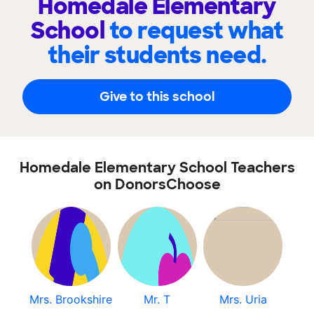
Homedale Elementary
School
to request what
their students need.
Give to this school
Homedale Elementary School Teachers
on DonorsChoose
Mrs. Brookshire
Mr. T
Mrs. Uria