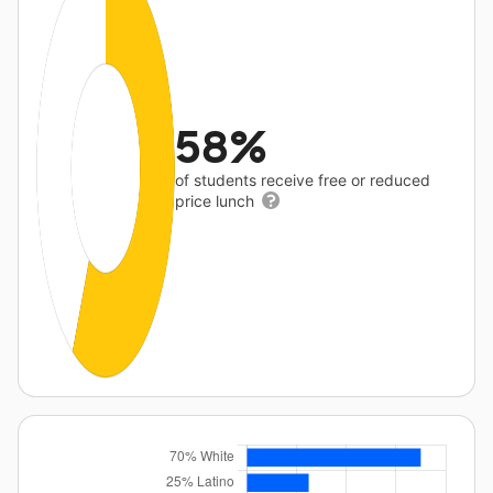
58%
of students receive free or reduced
price lunch