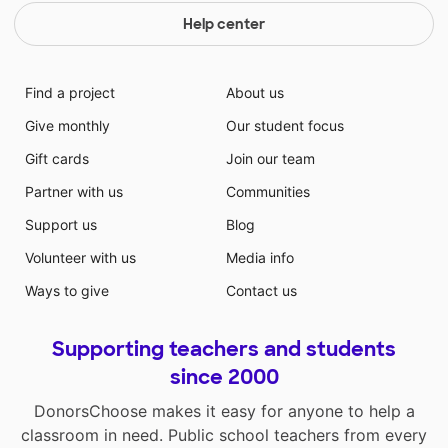
Help center
Find a project
About us
Give monthly
Our student focus
Gift cards
Join our team
Partner with us
Communities
Support us
Blog
Volunteer with us
Media info
Ways to give
Contact us
Supporting teachers and students
since 2000
DonorsChoose makes it easy for anyone to help a
classroom in need. Public school teachers from every