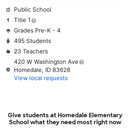
Public School
Title 1
Grades Pre-K - 4
495 Students
23 Teachers
420 W Washington Ave
Homedale, ID 83628
View local requests
Give students at
Homedale Elementary
School
what they need most right now