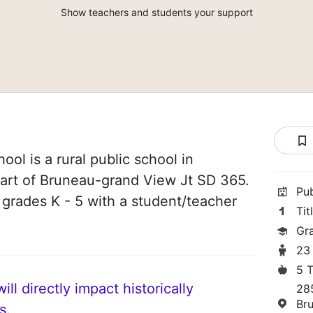
Show teachers and students your support
ol is a rural public school in
part of Bruneau-grand View Jt SD 365.
Pu
n grades K - 5 with a student/teacher
Tit
Gr
23
5 
ll directly impact historically
28
Br
s.