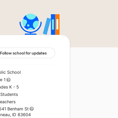
Follow school for updates
blic School
le 1
ades K - 5
 Students
Teachers
541 Benham St
uneau, ID 83604