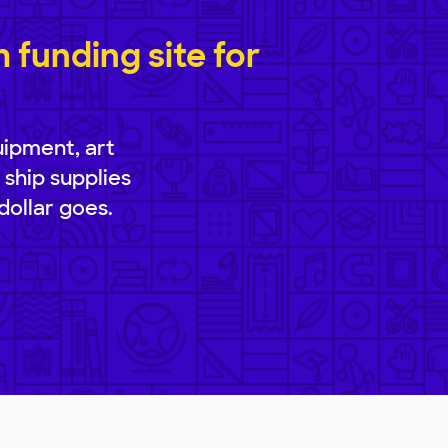
funding site for
uipment, art
 ship supplies
dollar goes.