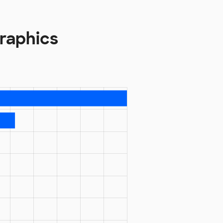
raphics