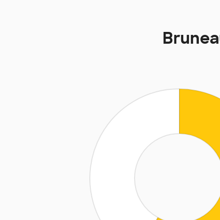
Brunea