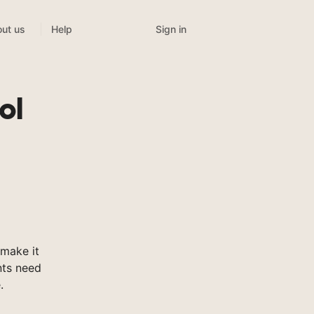
Sign in
ut us
Help
ol
make it
nts need
.