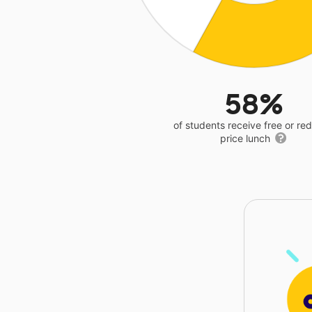
58%
of students receive free or r
price lunch