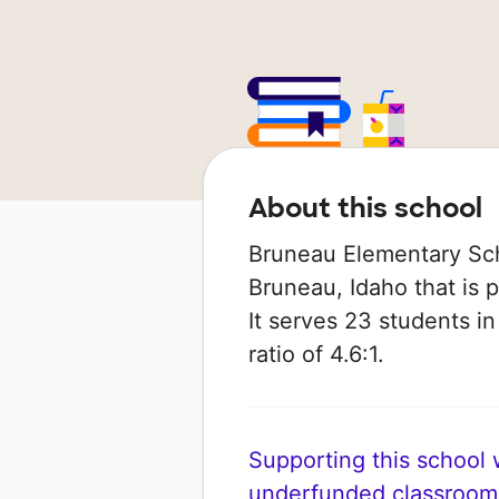
About this school
Bruneau Elementary Scho
Bruneau, Idaho that is 
It serves 23 students i
ratio of 4.6:1.
Supporting this school wi
underfunded classroom