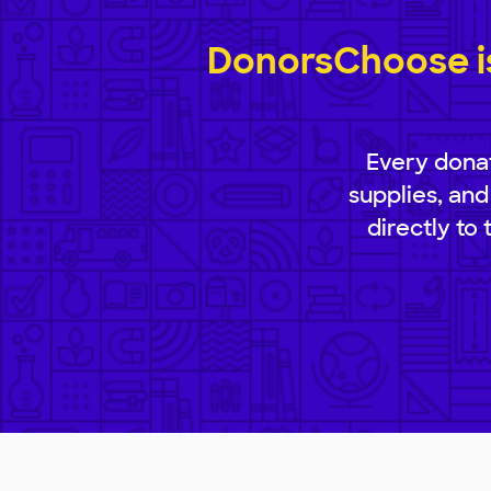
DonorsChoose is
Every donat
supplies, and
directly to