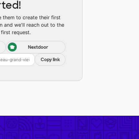
rted!
them to create their first
n and we'll reach out to the
first request.
Nextdoor
Copy link