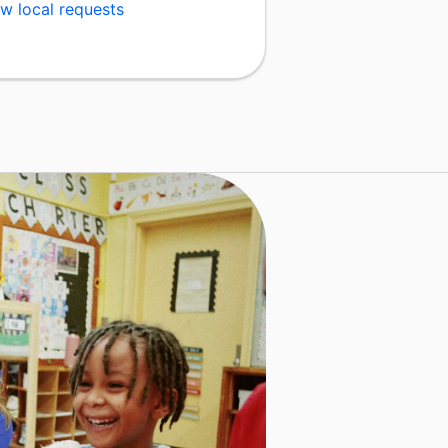
w local requests