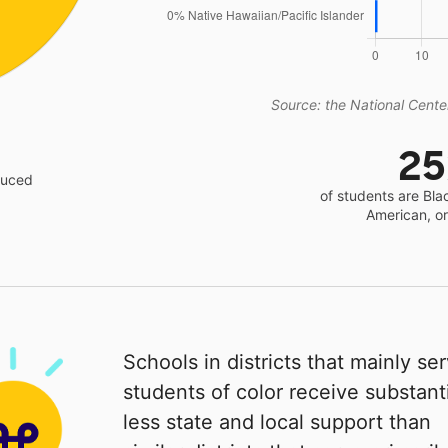
Source: the National Center
2
educed
of students are Bla
American, o
Schools in districts that mainly se
students of color receive substanti
less state and local support than