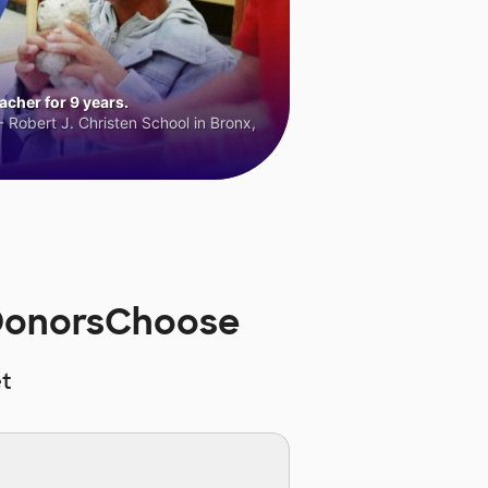
cher for 9 years.
 Robert J. Christen School in Bronx,
 DonorsChoose
t