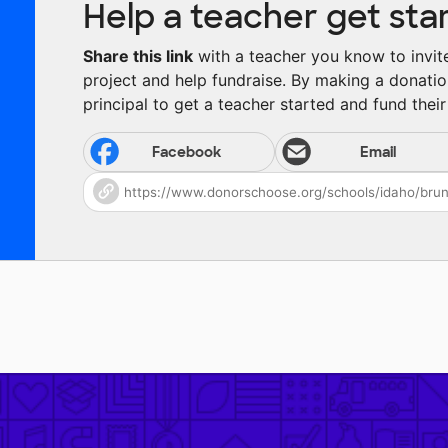
Help a teacher get sta
Share this link
with a teacher you know to invite 
project and help fundraise. By making a donatio
principal to get a teacher started and fund their 
Facebook
Email