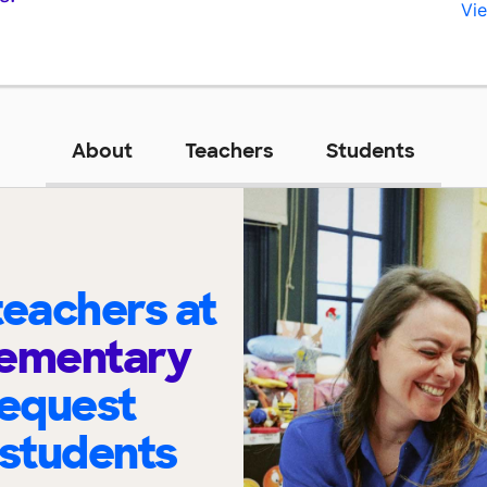
Vie
About
Teachers
Students
eachers at
lementary
request
 students