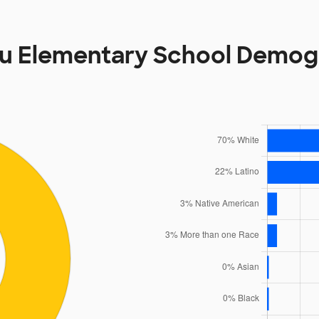
u Elementary School Demog