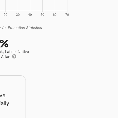
 for Education Statistics
5%
ck, Latino, Native
r Asian
rve
ally