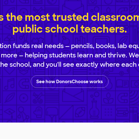
 the most trusted classroom 
public school teachers.
ion funds real needs — pencils, books, lab eq
 more — helping students learn and thrive. We
 the school, and you'll see exactly where each 
See how DonorsChoose works