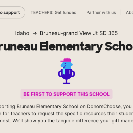
TEACHERS: Get funded
Partner with us
Abo
to support
Idaho
Bruneau-grand View Jt SD 365
runeau Elementary Scho
BE FIRST TO SUPPORT THIS SCHOOL
porting Bruneau Elementary School on DonorsChoose, you 
e for teachers to request the specific resources their stude
most. We'll show you the tangible difference your gift made