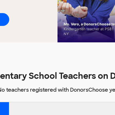
Ms. Vero, a DonorsChoose tea
Kindergarten teacher at PS81 -
NY
entary School Teachers on
No teachers registered with DonorsChoose ye