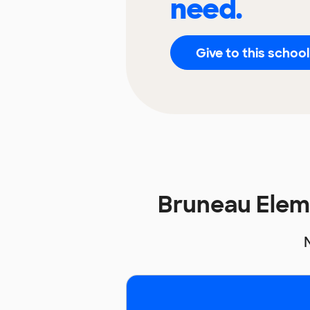
need.
Give to this school
Bruneau Elem