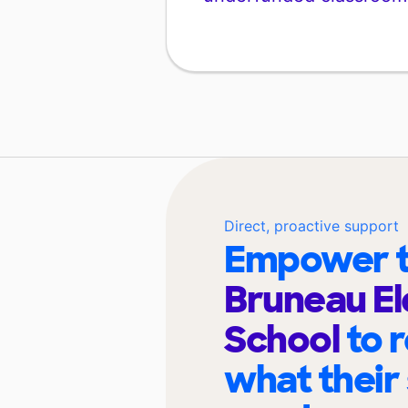
Direct, proactive support
Empower t
Bruneau E
School
to 
what their