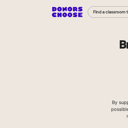
Find a classroom 
B
By sup
possibl