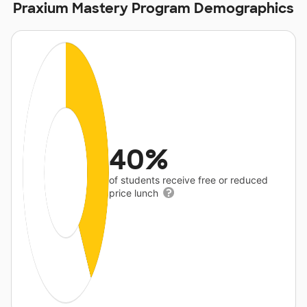
Praxium Mastery Program Demographics
40%
of students receive free or reduced
price lunch