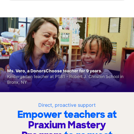
Ms. Vero, a DonorsChoose teacher for 9 years.
Kindergarten teacher at PS81 - Robert J. Christen School in
Bronx, NY
Direct, proactive support
Empower teachers at
Praxium Mastery