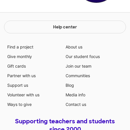
Help center
Find a project
About us
Give monthly
Our student focus
Gift cards
Join our team
Partner with us
Communities
Support us
Blog
Volunteer with us
Media info
Ways to give
Contact us
Supporting teachers and students
since 2000