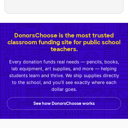
DonorsChoose is the most trusted
classroom funding site for public school
teachers.
Every donation funds real needs — pencils, books,
lab equipment, art supplies, and more — helping
students learn and thrive. We ship supplies directly
to the school, and you'll see exactly where each
dollar goes.
See how DonorsChoose works