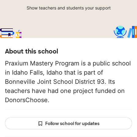
Show teachers and students your support
About this school
Praxium Mastery Program is a public school
in Idaho Falls, Idaho that is part of
Bonneville Joint School District 93. Its
teachers have had one project funded on
DonorsChoose.
Follow school for updates