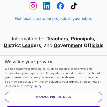
Get local classroom projects in your inbox
Information for
Teachers
,
Principals
,
District Leaders
, and
Government Officials
Open to every public school in America
We value your privacy
thanks to
our partners
We use tracking technologies, such as cookies, to improve and
personalize your experience. It may also be used to build a profile of
your interests and show you relevant advertisements on other sites.
Partner with DonorsChoose
You may opt out at any time by adjusting your privacy choices now or
later via our
Privacy Policy
© 2000-
2026
DonorsChoose, a 501(c)(3) not-for-profit
corporation.
MANAGE PREFERENCES
Privacy policy
|
Manage Cookies
|
Terms of use
|
Schools