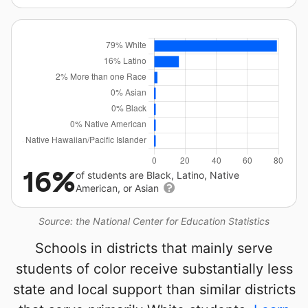
16%
of students are Black, Latino, Native
American, or Asian
Source: the National Center for Education Statistics
Schools in districts that mainly serve
students of color receive substantially less
state and local support than similar districts