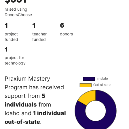
raised using
DonorsChoose
1
1
6
project
teacher
donors
funded
funded
1
project for
technology
Praxium Mastery
Program has received
support from
5
individuals
from
Idaho and
1 individual
out-of-state
.