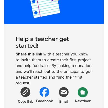
Help a teacher get
started!
Share this link
with a teacher you know
to invite them to create their first project
and help fundraise. By making a donation
and we'll reach out to the principal to get
a teacher started and fund their first
request.
Facebook
Nextdoor
Copy link
Email