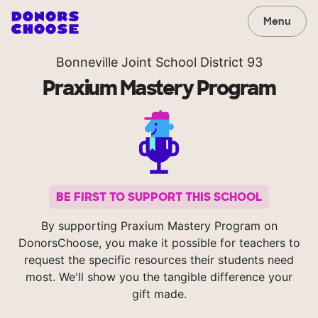
Menu
Bonneville Joint School District 93
Praxium Mastery Program
BE FIRST TO SUPPORT THIS SCHOOL
By supporting Praxium Mastery Program on
DonorsChoose, you make it possible for teachers to
request the specific resources their students need
most. We'll show you the tangible difference your
gift made.