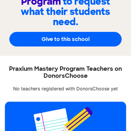
Program
to request
what their students
need.
Give to this school
Praxium Mastery Program Teachers on
DonorsChoose
No teachers registered with DonorsChoose yet