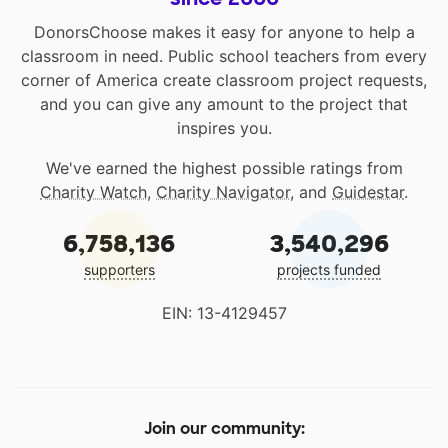
DonorsChoose makes it easy for anyone to help a
classroom in need. Public school teachers from every
corner of America create classroom project requests,
and you can give any amount to the project that
inspires you.
We've earned the highest possible ratings from
Charity Watch
,
Charity Navigator
, and
Guidestar
.
6,758,136
3,540,296
supporters
projects funded
EIN: 13-4129457
Join our community: