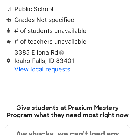
Public School
Grades Not specified
# of students unavailable
# of teachers unavailable
3385 E Iona Rd
Idaho Falls, ID 83401
View local requests
Give students at
Praxium Mastery
Program
what they need most right now
Aw shucks, we can’t load any