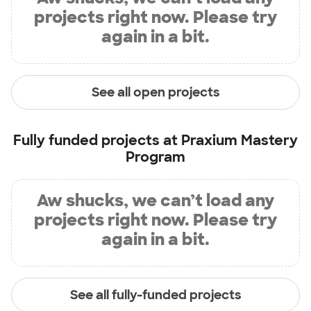
projects right now. Please try
again in a bit.
See all open projects
Fully funded projects at
Praxium Mastery
Program
Aw shucks, we can’t load any
projects right now. Please try
again in a bit.
See all fully-funded projects