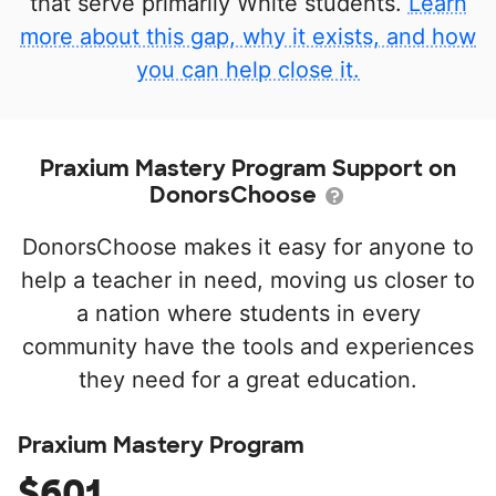
that serve primarily White students.
Learn
more about this gap, why it exists, and how
you can help close it.
Praxium Mastery Program Support on
DonorsChoose
DonorsChoose makes it easy for anyone to
help a teacher in need, moving us closer to
a nation where students in every
community have the tools and experiences
they need for a great education.
Praxium Mastery Program
$601