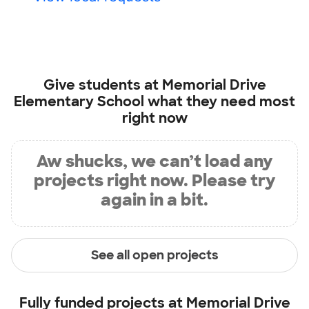
Give students at
Memorial Drive
Elementary School
what they need most
right now
Aw shucks, we can’t load any
projects right now. Please try
again in a bit.
See all open projects
Fully funded projects at
Memorial Drive