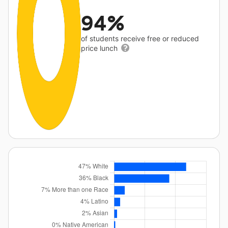
94%
of students receive free or reduced
price lunch