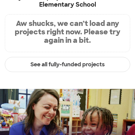
Elementary School
Aw shucks, we can’t load any
projects right now. Please try
again in a bit.
See all fully-funded projects