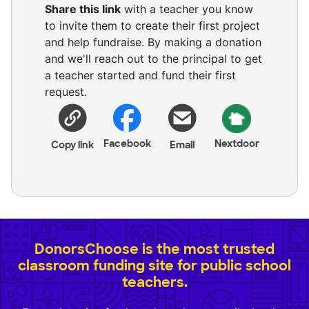
Share this link
with a teacher you know
to invite them to create their first project
and help fundraise. By making a donation
and we'll reach out to the principal to get
a teacher started and fund their first
request.
Facebook
Nextdoor
Copy link
Email
DonorsChoose is the most trusted
classroom funding site for public school
teachers.