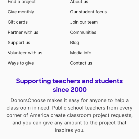
Find a project
About us
Give monthly
Our student focus
Gift cards
Join our team
Partner with us
Communities
Support us
Blog
Volunteer with us
Media info
Ways to give
Contact us
Supporting teachers and students
since 2000
DonorsChoose makes it easy for anyone to help a
classroom in need. Public school teachers from every
corner of America create classroom project requests,
and you can give any amount to the project that
inspires you.