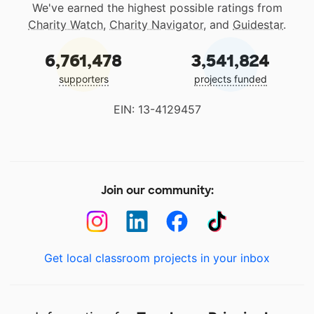
We've earned the highest possible ratings from
Charity Watch
,
Charity Navigator
, and
Guidestar
.
6,761,478
3,541,824
supporters
projects funded
EIN: 13-4129457
Join our community:
Get local classroom projects in your inbox