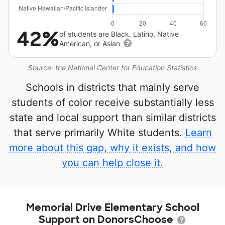
42%
of students are Black, Latino, Native
American, or Asian
Source: the National Center for Education Statistics
Schools in districts that mainly serve
students of color receive substantially less
state and local support than similar districts
that serve primarily White students.
Learn
more about this gap, why it exists, and how
you can help close it.
Memorial Drive Elementary School
Support on DonorsChoose