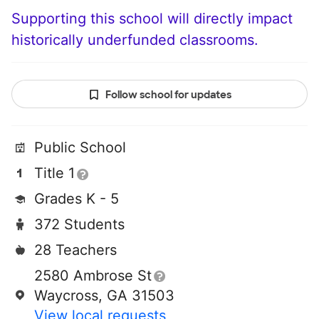
Supporting this school will directly impact
historically underfunded classrooms.
Follow school for updates
Public School
Title 1
Grades K - 5
372 Students
28 Teachers
2580 Ambrose St
Waycross, GA 31503
View local requests