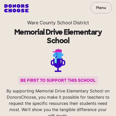
Menu
Ware County School District
Memorial Drive Elementary
School
BE FIRST TO SUPPORT THIS SCHOOL
By supporting Memorial Drive Elementary School on
DonorsChoose, you make it possible for teachers to
request the specific resources their students need
most. We'll show you the tangible difference your
gift made.