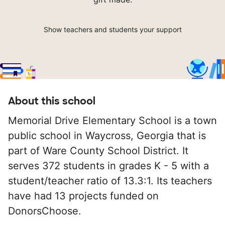
Show teachers and students your support
About this school
Memorial Drive Elementary School is a town
public school in Waycross, Georgia that is
part of Ware County School District. It
serves 372 students in grades K - 5 with a
student/teacher ratio of 13.3:1. Its teachers
have had 13 projects funded on
DonorsChoose.