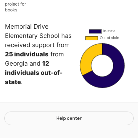
project for
books
Memorial Drive
Elementary School has
received support from
25 individuals
from
Georgia and
12
individuals out-of-
state
.
Help center