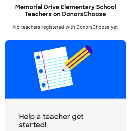
Memorial Drive Elementary School
Teachers on DonorsChoose
No teachers registered with DonorsChoose yet
Help a teacher get
started!