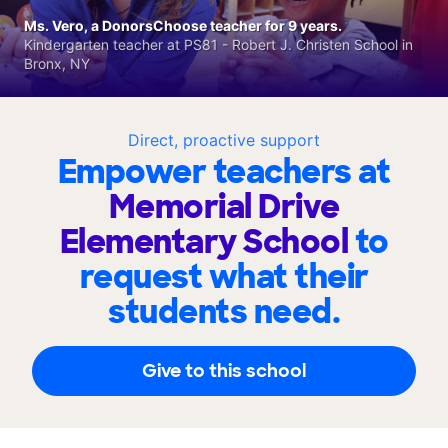
Ms. Vero, a DonorsChoose teacher for 9 years.
Kindergarten teacher at PS81 - Robert J. Christen School in
Bronx, NY
Direct, proactive support
Empower teachers at
Memorial Drive
Elementary School
to
request what their
students need.
Give to this school