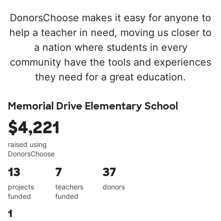
DonorsChoose makes it easy for anyone to
help a teacher in need, moving us closer to
a nation where students in every
community have the tools and experiences
they need for a great education.
Memorial Drive Elementary School
$4,221
raised using
DonorsChoose
13
7
37
projects
teachers
donors
funded
funded
1