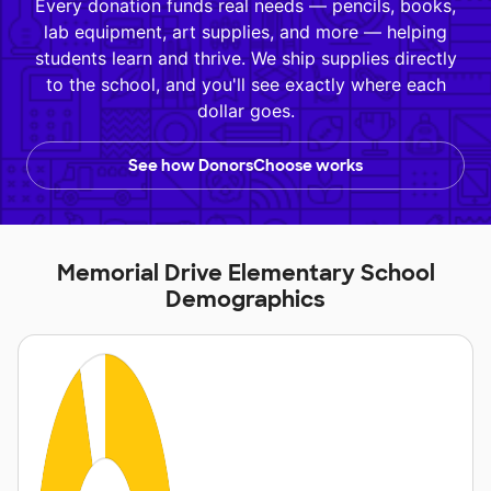
Every donation funds real needs — pencils, books,
lab equipment, art supplies, and more — helping
students learn and thrive. We ship supplies directly
to the school, and you'll see exactly where each
dollar goes.
See how DonorsChoose works
Memorial Drive Elementary School
Demographics