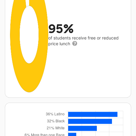
95%
of students receive free or reduced
price lunch