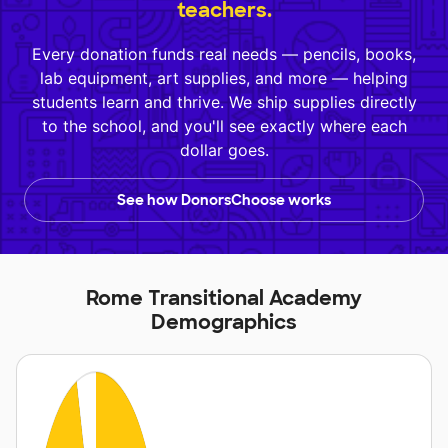
teachers.
Every donation funds real needs — pencils, books,
lab equipment, art supplies, and more — helping
students learn and thrive. We ship supplies directly
to the school, and you'll see exactly where each
dollar goes.
See how DonorsChoose works
Rome Transitional Academy
Demographics