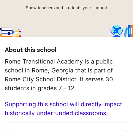
Show teachers and students your support
About this school
Rome Transitional Academy is a public
school in Rome, Georgia that is part of
Rome City School District. It serves 30
students in grades 7 - 12.
Supporting this school will directly impact
historically underfunded classrooms.