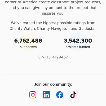
corner of America create classroom project requests,
and you can give any amount to the project that
inspires you.
We've earned the highest possible ratings from
Charity Watch
,
Charity Navigator
, and
Guidestar
.
6,762,488
3,542,300
supporters
projects funded
EIN: 13-4129457
Join our community: