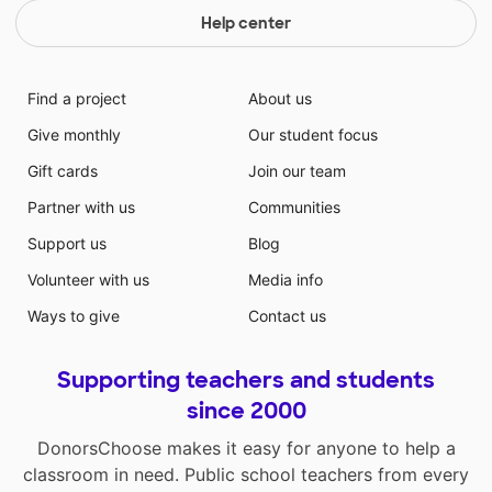
Help center
Find a project
About us
Give monthly
Our student focus
Gift cards
Join our team
Partner with us
Communities
Support us
Blog
Volunteer with us
Media info
Ways to give
Contact us
Supporting teachers and students
since 2000
DonorsChoose makes it easy for anyone to help a
classroom in need. Public school teachers from every