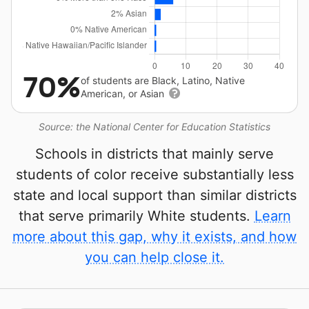
70%
of students are Black, Latino, Native
American, or Asian
Source: the National Center for Education Statistics
Schools in districts that mainly serve
students of color receive substantially less
state and local support than similar districts
that serve primarily White students.
Learn
more about this gap, why it exists, and how
you can help close it.