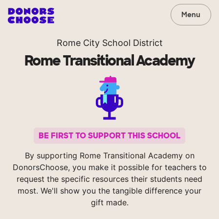
Menu
Rome City School District
Rome Transitional Academy
BE FIRST TO SUPPORT THIS SCHOOL
By supporting Rome Transitional Academy on
DonorsChoose, you make it possible for teachers to
request the specific resources their students need
most. We'll show you the tangible difference your
gift made.