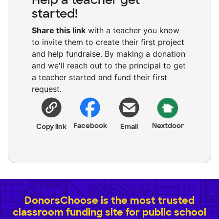
started!
Share this link
with a teacher you know
to invite them to create their first project
and help fundraise. By making a donation
and we'll reach out to the principal to get
a teacher started and fund their first
request.
Facebook
Nextdoor
Copy link
Email
DonorsChoose is the most trusted
classroom funding site for public school