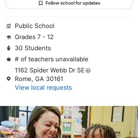
Follow school for updates
Public School
Grades 7 - 12
30 Students
# of teachers unavailable
1162 Spider Webb Dr SE
Rome, GA 30161
View local requests