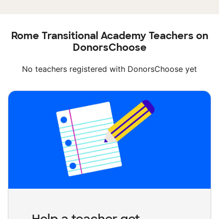
Rome Transitional Academy Teachers on
DonorsChoose
No teachers registered with DonorsChoose yet
Help a teacher get