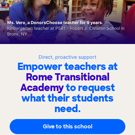
Ms. Vero, a DonorsChoose teacher for 9 years.
Kindergarten teacher at PS81 - Robert J. Christen School in
Bronx, NY
Direct, proactive support
Empower teachers at
Rome Transitional
Academy
to request
what their students
need.
Give to this school