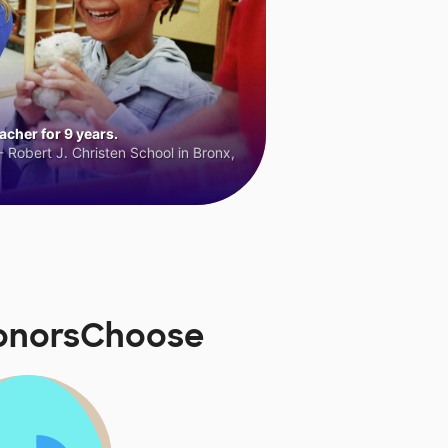
cher for 9 years.
 Robert J. Christen School in Bronx,
DonorsChoose