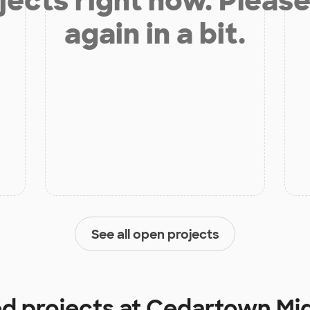
jects right now. Please
again in a bit.
See all open projects
ed projects at
Cedartown Mid