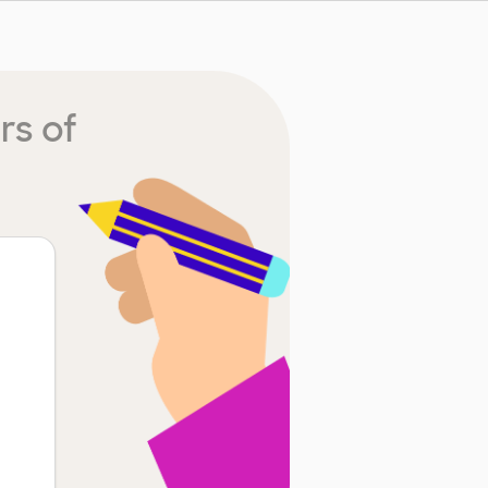
rs of