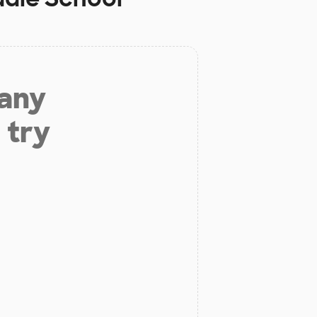
 any
 try