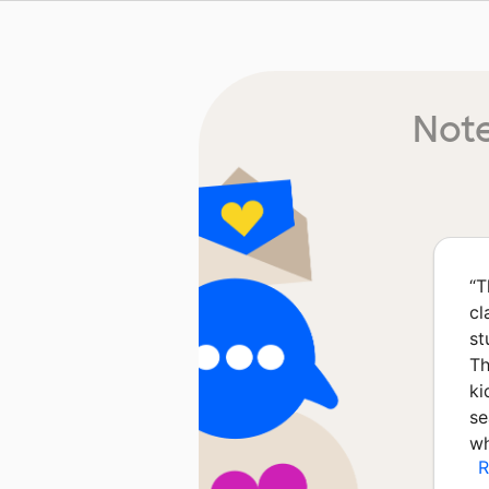
Note
“
T
cl
st
Th
ki
se
wh
R