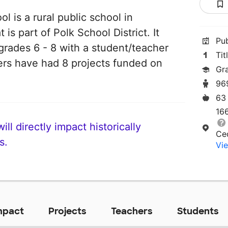
 is a rural public school in
is part of Polk School District. It
Pu
grades 6 - 8 with a student/teacher
Tit
chers have had 8 projects funded on
Gr
96
63
16
ll directly impact historically
Ce
s.
Vie
mpact
Projects
Teachers
Students