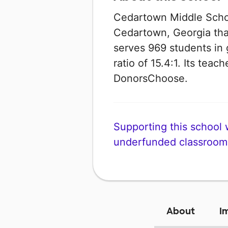
Cedartown Middle School
Cedartown, Georgia that 
serves 969 students in 
ratio of 15.4:1. Its tea
DonorsChoose.
Supporting this school wi
underfunded classroom
About
I