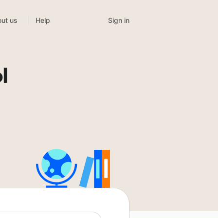
Sign in
ut us
Help
l