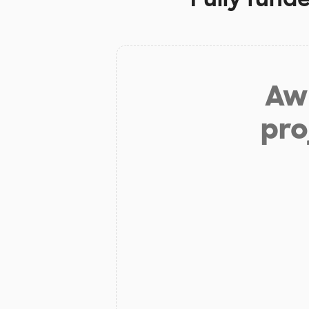
Aw 
pro