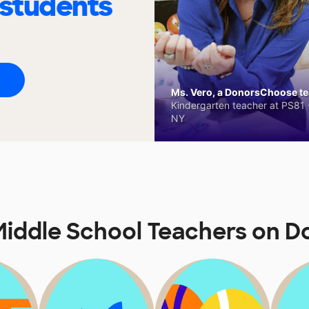
 students
Ms. Vero, a DonorsChoose tea
Kindergarten teacher at PS81 -
NY
iddle School Teachers on 