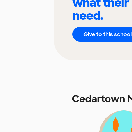
what their
need.
Give to this school
Cedartown M