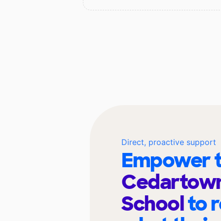
Direct, proactive support
Empower t
Cedartown
School
to 