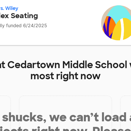
s. Wiley
lex Seating
lly funded 6/24/2025
at
Cedartown Middle School
most right now
shucks, we can’t load