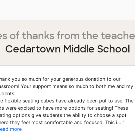
s of thanks from the teache
Cedartown Middle School
hank you so much for your generous donation to our
assroom! Your support means so much to both me and my
udents.
e flexible seating cubes have already been put to use! The
ds were excited to have more options for seating! These
ating options give students the ability to choose a spot
ere they feel most comfortable and focused. This i…
”
ead more