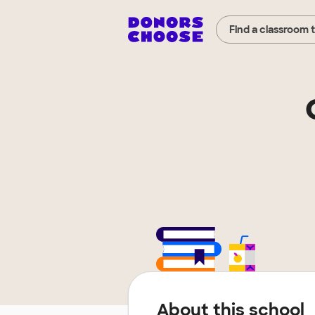
Find a classroom 
About this school