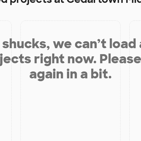
shucks, we can’t load
jects right now. Please
again in a bit.