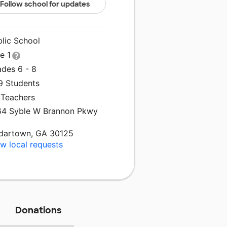
Follow school for updates
blic School
le 1
ades 6 - 8
9 Students
 Teachers
64 Syble W Brannon Pkwy
dartown, GA 30125
w local requests
Donations