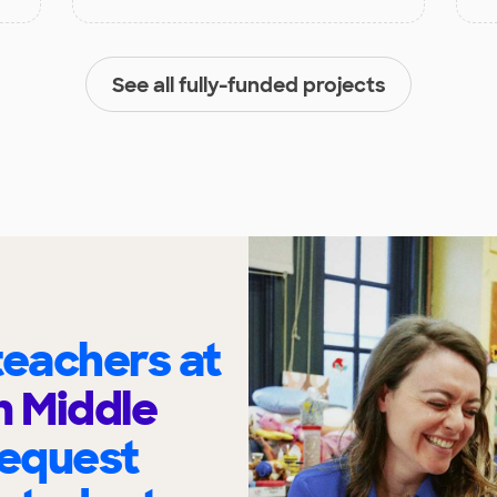
See all fully-funded projects
eachers at
 Middle
request