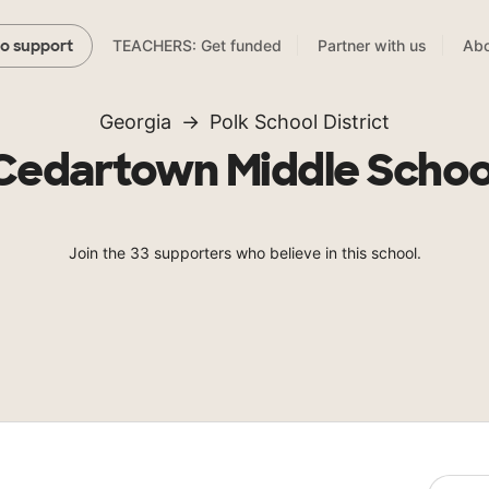
TEACHERS: Get funded
Partner with us
Abo
to support
Georgia
Polk School District
Cedartown Middle Schoo
Join the 33 supporters who believe in this school.