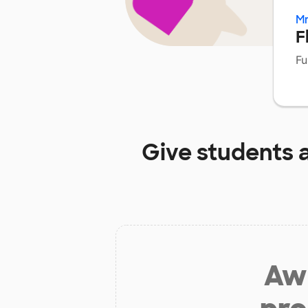
Mr
F
Fu
Give students 
Aw 