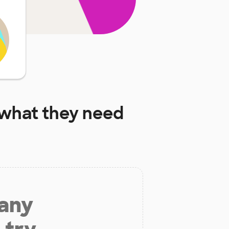
what they need
 any