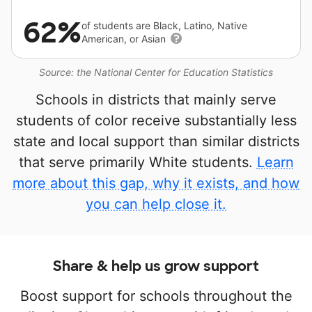
62%
of students are Black, Latino, Native
American, or Asian
Source: the National Center for Education Statistics
Schools in districts that mainly serve
students of color receive substantially less
state and local support than similar districts
that serve primarily White students.
Learn
more about this gap, why it exists, and how
you can help close it.
Share & help us grow support
Boost support for schools throughout the