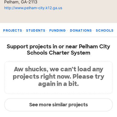
Pelham, GA-2113
http://www.pelham-city.k12.ga.us
PROJECTS
STUDENTS
FUNDING
DONATIONS
SCHOOLS
Support projects in or near Pelham City
Schools Charter System
Aw shucks, we can’t load any
projects right now. Please try
again in a bit.
See more similar projects