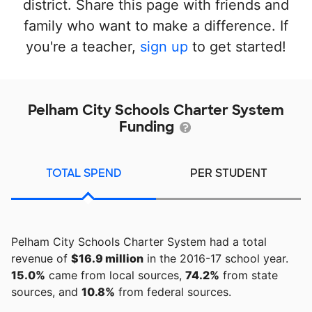
district. Share this page with friends and
family who want to make a difference. If
you're a teacher,
sign up
to get started!
Pelham City Schools Charter System
Funding
TOTAL SPEND
PER STUDENT
Pelham City Schools Charter System had a total
revenue of
$16.9 million
in the 2016-17 school year.
15.0%
came from local sources,
74.2%
from state
sources, and
10.8%
from federal sources.