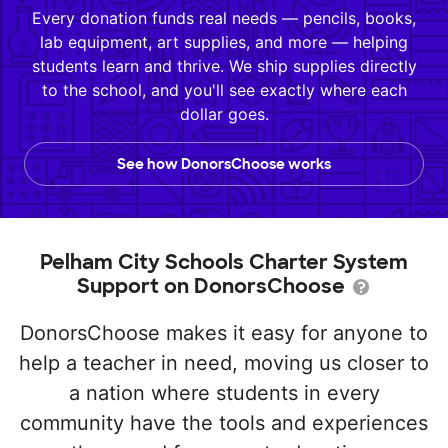
Every donation funds real needs — pencils, books,
lab equipment, art supplies, and more — helping
students learn and thrive. We ship supplies directly
to the school, and you'll see exactly where each
dollar goes.
See how DonorsChoose works
Pelham City Schools Charter System
Support on DonorsChoose
DonorsChoose makes it easy for anyone to
help a teacher in need, moving us closer to
a nation where students in every
community have the tools and experiences