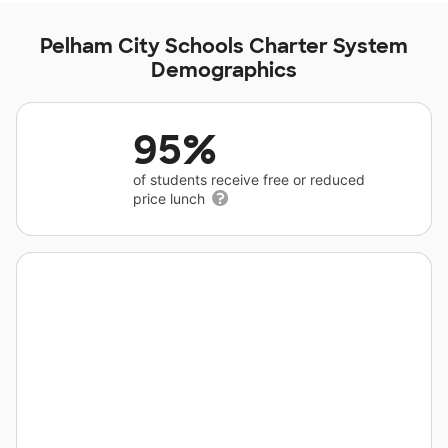
Pelham City Schools Charter System
Demographics
95%
of students receive free or reduced
price lunch