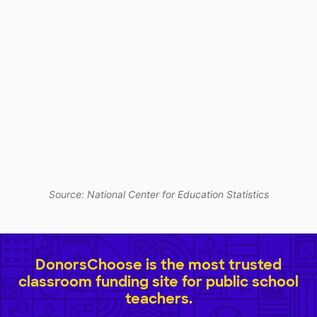
Source: National Center for Education Statistics
DonorsChoose is the most trusted
classroom funding site for public school
teachers.