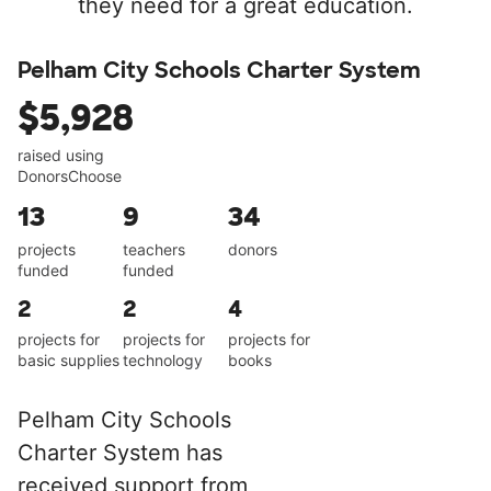
they need for a great education.
Pelham City Schools Charter System
$5,928
raised using
DonorsChoose
13
9
34
projects
teachers
donors
funded
funded
2
2
4
projects for
projects for
projects for
basic supplies
technology
books
Pelham City Schools
Charter System has
received support from