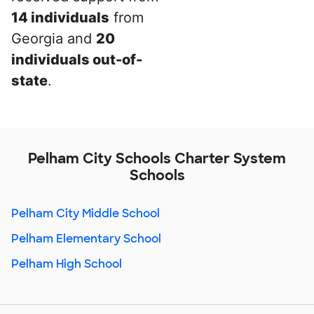
14 individuals
from
Georgia and
20
individuals out-of-
state
.
Pelham City Schools Charter System
Schools
Pelham City Middle School
Pelham Elementary School
Pelham High School