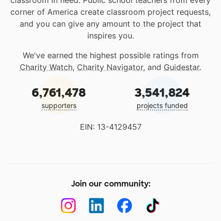
classroom in need. Public school teachers from every
corner of America create classroom project requests,
and you can give any amount to the project that
inspires you.
We've earned the highest possible ratings from
Charity Watch
,
Charity Navigator
, and
Guidestar
.
6,761,478
3,541,824
supporters
projects funded
EIN: 13-4129457
Join our community: