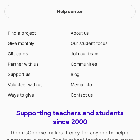
Help center
Find a project
About us
Give monthly
Our student focus
Gift cards
Join our team
Partner with us
Communities
Support us
Blog
Volunteer with us
Media info
Ways to give
Contact us
Supporting teachers and students
since 2000
DonorsChoose makes it easy for anyone to help a