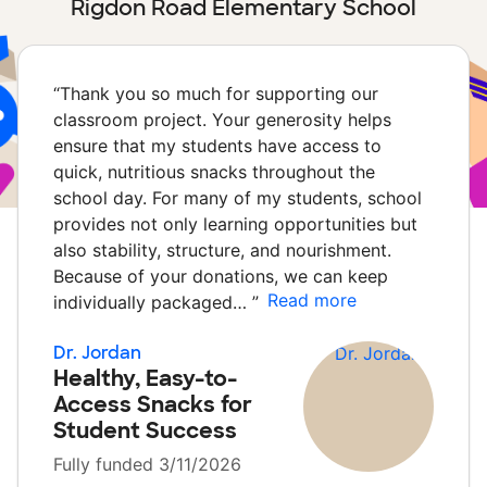
Rigdon Road Elementary School
“
Thank you so much for supporting our
classroom project. Your generosity helps
ensure that my students have access to
quick, nutritious snacks throughout the
school day. For many of my students, school
provides not only learning opportunities but
also stability, structure, and nourishment.
Because of your donations, we can keep
Read more
individually packaged…
”
Dr. Jordan
Healthy, Easy-to-
Access Snacks for
Student Success
Fully funded 3/11/2026