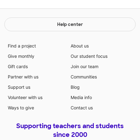
Help center
Find a project
About us
Give monthly
Our student focus
Gift cards
Join our team
Partner with us
Communities
Support us
Blog
Volunteer with us
Media info
Ways to give
Contact us
Supporting teachers and students
since 2000