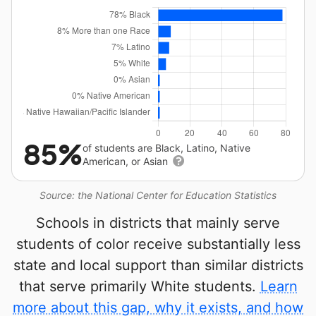
85%
of students are Black, Latino, Native
American, or Asian
Source: the National Center for Education Statistics
Schools in districts that mainly serve
students of color receive substantially less
state and local support than similar districts
that serve primarily White students.
Learn
more about this gap, why it exists, and how