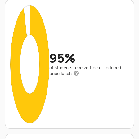
95%
of students receive free or reduced
price lunch