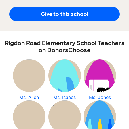
Give to this school
Rigdon Road Elementary School Teachers
on DonorsChoose
Ms. Allen
Ms. Isaacs
Ms. Jones