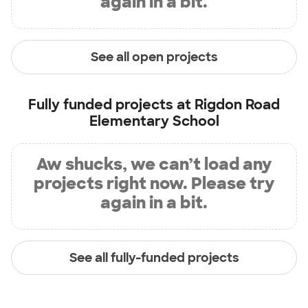
again in a bit.
See all open projects
Fully funded projects at
Rigdon Road
Elementary School
Aw shucks, we can’t load any
projects right now. Please try
again in a bit.
See all fully-funded projects