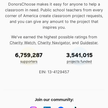
DonorsChoose makes it easy for anyone to help a
classroom in need. Public school teachers from every
corner of America create classroom project requests,
and you can give any amount to the project that
inspires you.
We've earned the highest possible ratings from
Charity Watch
,
Charity Navigator
, and
Guidestar
.
6,759,287
3,541,015
supporters
projects funded
EIN: 13-4129457
Join our community: