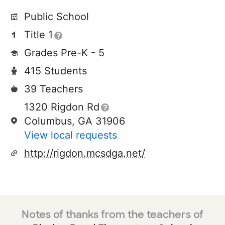
Public School
Title 1
Grades Pre-K - 5
415 Students
39 Teachers
1320 Rigdon Rd
Columbus, GA 31906
View local requests
http://rigdon.mcsdga.net/
Notes of thanks from the teachers of