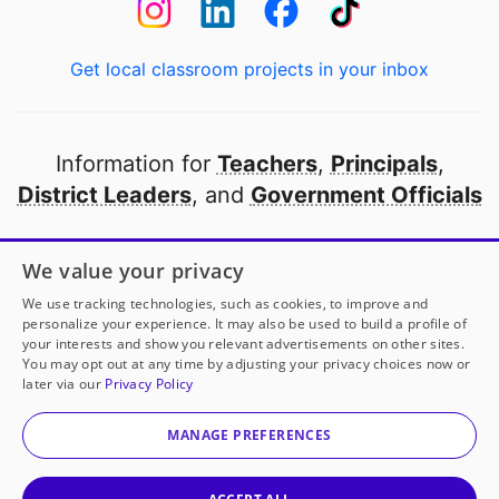
Get local classroom projects in your inbox
Information for
Teachers
,
Principals
,
District Leaders
, and
Government Officials
Open to every public school in America
We value your privacy
thanks to
our partners
We use tracking technologies, such as cookies, to improve and
personalize your experience. It may also be used to build a profile of
your interests and show you relevant advertisements on other sites.
Partner with DonorsChoose
You may opt out at any time by adjusting your privacy choices now or
later via our
Privacy Policy
© 2000-
2026
DonorsChoose, a 501(c)(3) not-for-profit
corporation.
MANAGE PREFERENCES
Privacy policy
|
Manage Cookies
|
Terms of use
|
Schools