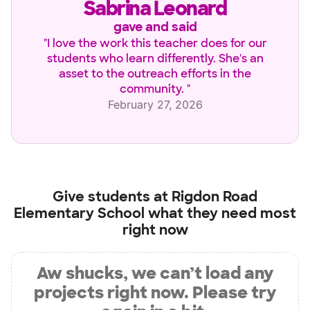
Sabrina Leonard
gave and said
"
I love the work this teacher does for our
students who learn differently. She's an
asset to the outreach efforts in the
community.
"
February 27, 2026
Give students at
Rigdon Road
Elementary School
what they need most
right now
Aw shucks, we can’t load any
projects right now. Please try