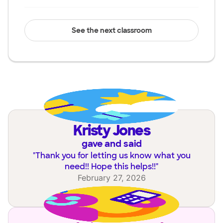
See the next classroom
Kristy Jones
gave and said
"
Thank you for letting us know what you
need!! Hope this helps!!
"
February 27, 2026