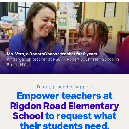
Ms. Vero, a DonorsChoose teacher for 9 years.
Kindergarten teacher at PS81 - Robert J. Christen School in
Bronx, NY
Direct, proactive support
Empower teachers at
Rigdon Road Elementary
School
to request what
their students need.