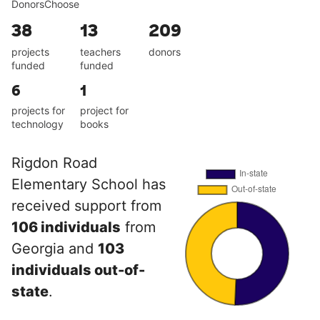
DonorsChoose
38
13
209
projects
teachers
donors
funded
funded
6
1
projects for
project for
technology
books
Rigdon Road
Elementary School has
received support from
106 individuals
from
Georgia and
103
individuals out-of-
state
.