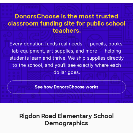
DonorsChoose is the most trusted
classroom funding site for public school
teachers.
Every donation funds real needs — pencils, books,
lab equipment, art supplies, and more — helping
students learn and thrive. We ship supplies directly
to the school, and you'll see exactly where each
dollar goes.
See how DonorsChoose works
Rigdon Road Elementary School
Demographics