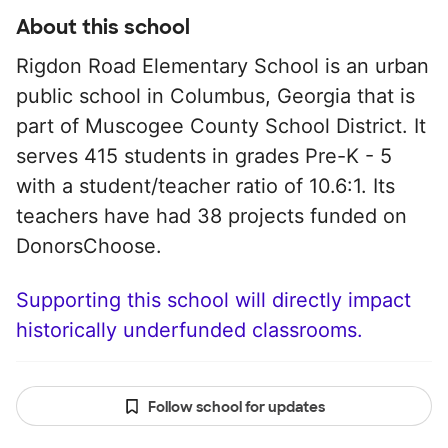
About this school
Rigdon Road Elementary School is an urban
public school in Columbus, Georgia that is
part of Muscogee County School District. It
serves 415 students in grades Pre-K - 5
with a student/teacher ratio of 10.6:1. Its
teachers have had 38 projects funded on
DonorsChoose.
Supporting this school will directly impact
historically underfunded classrooms.
Follow school for updates