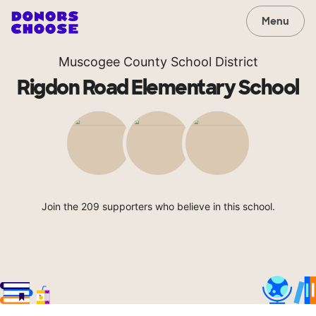
Menu
Muscogee County School District
Rigdon Road Elementary School
Join the 209 supporters who believe in this school.