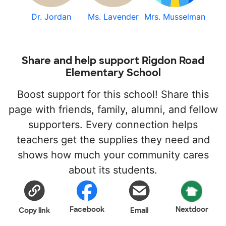
Dr. Jordan
Ms. Lavender
Mrs. Musselman
Share and help support Rigdon Road
Elementary School
Boost support for this school! Share this
page with friends, family, alumni, and fellow
supporters. Every connection helps
teachers get the supplies they need and
shows how much your community cares
about its students.
Facebook
Nextdoor
Copy link
Email