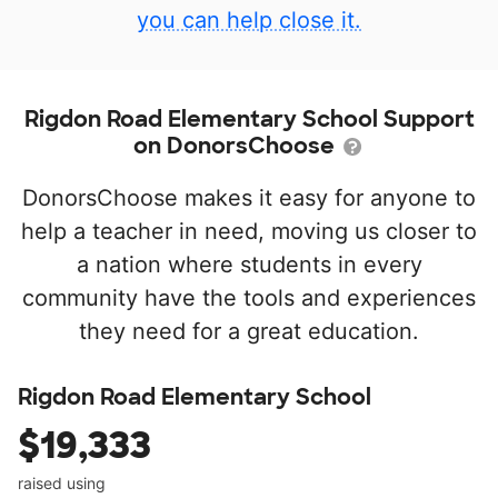
you can help close it.
Rigdon Road Elementary School Support
on DonorsChoose
DonorsChoose makes it easy for anyone to
help a teacher in need, moving us closer to
a nation where students in every
community have the tools and experiences
they need for a great education.
Rigdon Road Elementary School
$19,333
raised using