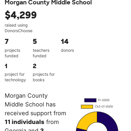
Morgan County Middle School
$4,299
raised using
DonorsChoose
7
5
14
projects
teachers
donors
funded
funded
1
2
project for
projects for
technology
books
Morgan County
Middle School has
received support from
11 individuals
from
Georgia and
3