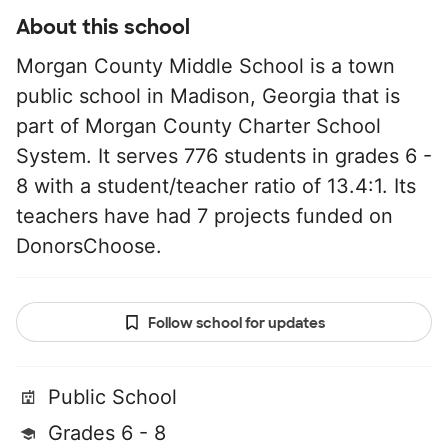
About this school
Morgan County Middle School is a town
public school in Madison, Georgia that is
part of Morgan County Charter School
System. It serves 776 students in grades 6 -
8 with a student/teacher ratio of 13.4:1. Its
teachers have had 7 projects funded on
DonorsChoose.
Follow school for updates
Public School
Grades 6 - 8