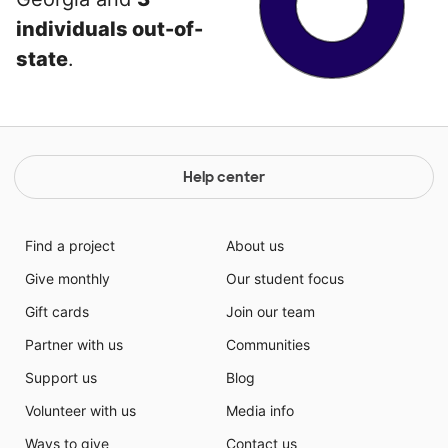
individuals out-of-
state
.
Help center
Find a project
About us
Give monthly
Our student focus
Gift cards
Join our team
Partner with us
Communities
Support us
Blog
Volunteer with us
Media info
Ways to give
Contact us