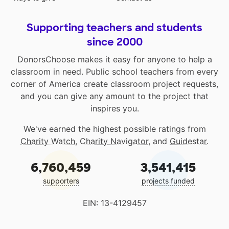
Supporting teachers and students
since 2000
DonorsChoose makes it easy for anyone to help a
classroom in need. Public school teachers from every
corner of America create classroom project requests,
and you can give any amount to the project that
inspires you.
We've earned the highest possible ratings from
Charity Watch
,
Charity Navigator
, and
Guidestar
.
6,760,459
3,541,415
supporters
projects funded
EIN: 13-4129457