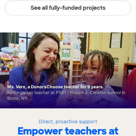
See all fully-funded projects
Ms. Vero, a DonorsChoose teacher for 9 years.
Kindergarten teacher at PS81 - Robert J. Christen School in
Bronx, NY
Direct, proactive support
Empower teachers at