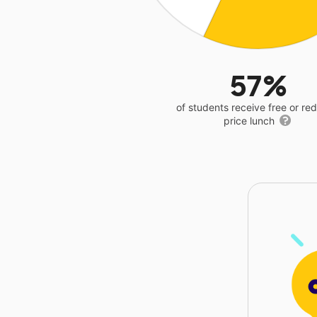
57%
of students receive free or r
price lunch