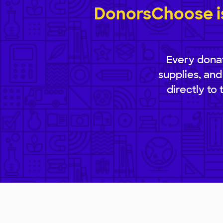
DonorsChoose is
Every donat
supplies, and
directly to