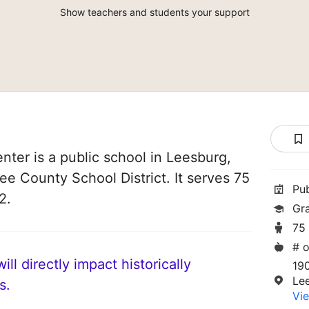
Show teachers and students your support
nter is a public school in Leesburg,
Lee County School District. It serves 75
Pu
2.
Gr
75
# o
ll directly impact historically
190
Le
s.
Vie