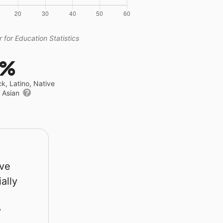
 for Education Statistics
7%
ck, Latino, Native
r Asian
rve
ally
y