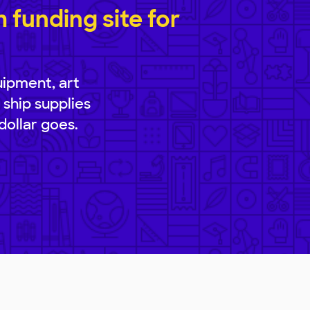
funding site for
uipment, art
 ship supplies
dollar goes.