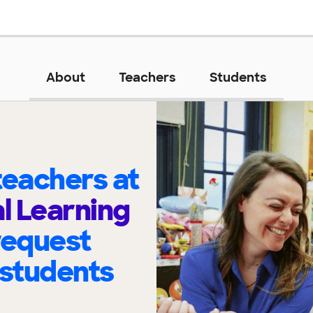
About
Teachers
Students
eachers at
al Learning
request
 students