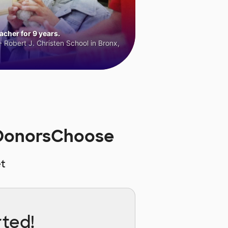
cher for 9 years.
 Robert J. Christen School in Bronx,
n DonorsChoose
t
rted!