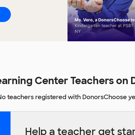
Ms. Vero, a DonorsChoose tea
Kindergarten teacher at PS81 -
NY
Learning Center Teachers o
No teachers registered with DonorsChoose ye
Help a teacher get sta