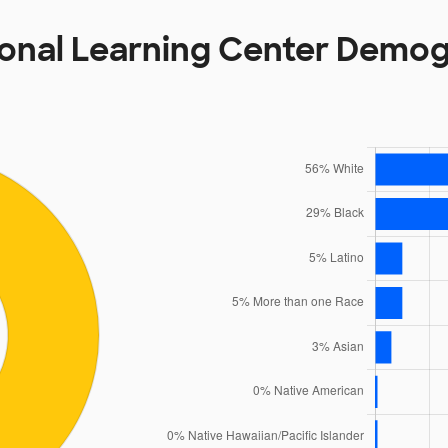
ional Learning Center Demo