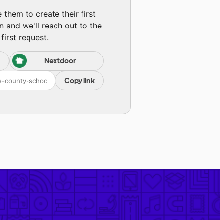
them to create their first
n and we'll reach out to the
first request.
Nextdoor
Copy link