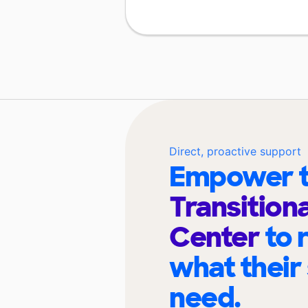
Direct, proactive support
Empower t
Transition
Center
to 
what their
need.