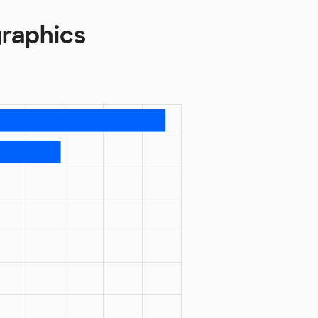
graphics