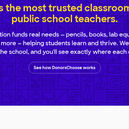
 the most trusted classroom 
public school teachers.
ion funds real needs — pencils, books, lab eq
 more — helping students learn and thrive. We
 the school, and you'll see exactly where each 
See how DonorsChoose works