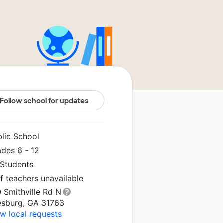
Follow school for updates
blic School
ades 6 - 12
 Students
f teachers unavailable
 Smithville Rd N
esburg, GA 31763
w local requests