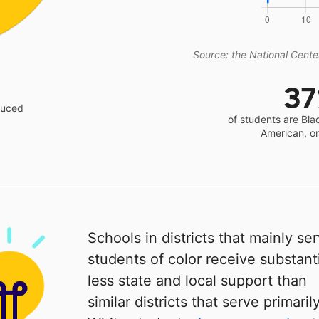
Source: the National Center
3
educed
of students are Bla
American, o
Schools in districts that mainly se
students of color receive substanti
less state and local support than
similar districts that serve primaril