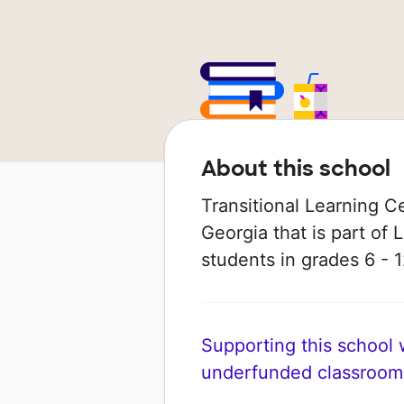
About this school
Transitional Learning Ce
Georgia that is part of 
students in grades 6 - 1
Supporting this school wi
underfunded classroom