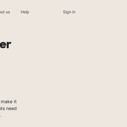
Sign in
ut us
Help
ter
 make it
nts need
.