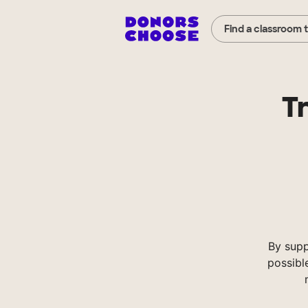
Find a classroom 
Tr
By supp
possibl