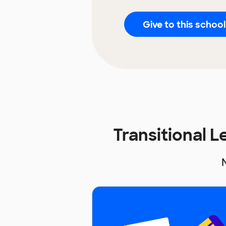
Give to this school
Transitional 