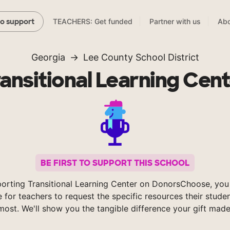
TEACHERS: Get funded
Partner with us
Abo
to support
Georgia
Lee County School District
ansitional Learning Cen
BE FIRST TO SUPPORT THIS SCHOOL
orting Transitional Learning Center on DonorsChoose, you
e for teachers to request the specific resources their stude
most. We'll show you the tangible difference your gift made