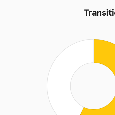
Transit