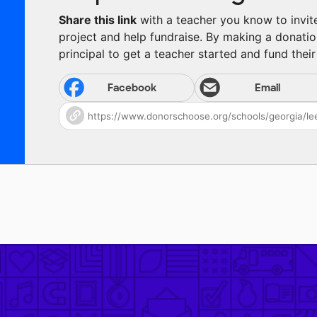
Share this link
with a teacher you know to invite 
project and help fundraise. By making a donatio
principal to get a teacher started and fund their 
Facebook
Email