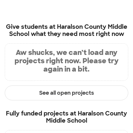
Give students at
Haralson County Middle
School
what they need most right now
Aw shucks, we can’t load any
projects right now. Please try
again in a bit.
See all open projects
Fully funded projects at
Haralson County
Middle School