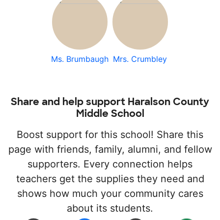
Ms. Brumbaugh
Mrs. Crumbley
Share and help support Haralson County
Middle School
Boost support for this school! Share this
page with friends, family, alumni, and fellow
supporters. Every connection helps
teachers get the supplies they need and
shows how much your community cares
about its students.