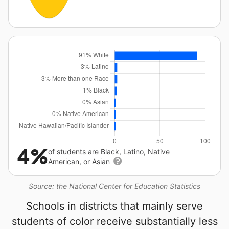
4%
of students are Black, Latino, Native
American, or Asian
Source: the National Center for Education Statistics
Schools in districts that mainly serve
students of color receive substantially less