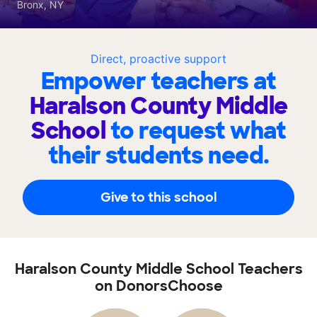
Bronx, NY
Direct, proactive support
Empower teachers at
Haralson County Middle
School
to request what
their students need.
Give to this school
Haralson County Middle School Teachers
on DonorsChoose