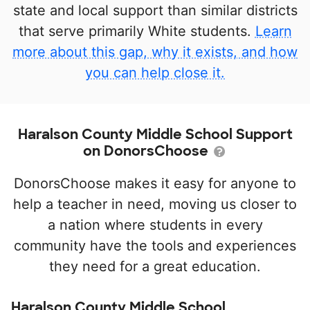
state and local support than similar districts
that serve primarily White students.
Learn
more about this gap, why it exists, and how
you can help close it.
Haralson County Middle School Support
on DonorsChoose
DonorsChoose makes it easy for anyone to
help a teacher in need, moving us closer to
a nation where students in every
community have the tools and experiences
they need for a great education.
Haralson County Middle School