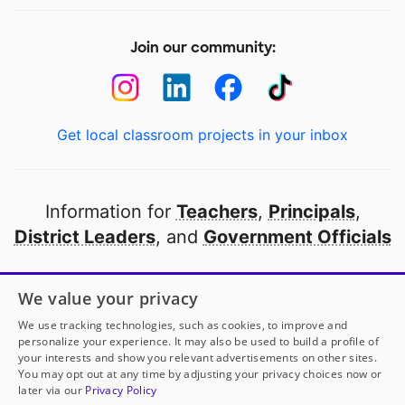
Join our community:
Get local classroom projects in your inbox
Information for
Teachers
,
Principals
,
District Leaders
, and
Government Officials
Open to every public school in America
We value your privacy
thanks to
our partners
We use tracking technologies, such as cookies, to improve and
personalize your experience. It may also be used to build a profile of
your interests and show you relevant advertisements on other sites.
Partner with DonorsChoose
You may opt out at any time by adjusting your privacy choices now or
later via our
Privacy Policy