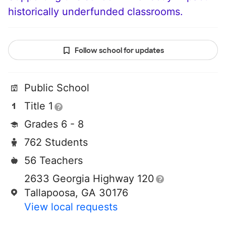
historically underfunded classrooms.
Follow school for updates
Public School
Title 1
Grades 6 - 8
762 Students
56 Teachers
2633 Georgia Highway 120
Tallapoosa, GA 30176
View local requests