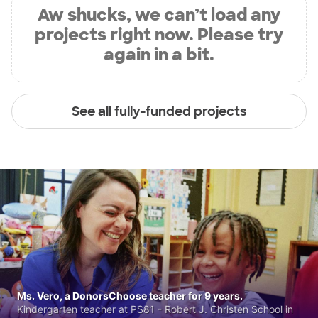
Aw shucks, we can’t load any
projects right now. Please try
again in a bit.
See all fully-funded projects
Ms. Vero, a DonorsChoose teacher for 9 years.
Kindergarten teacher at PS81 - Robert J. Christen School in