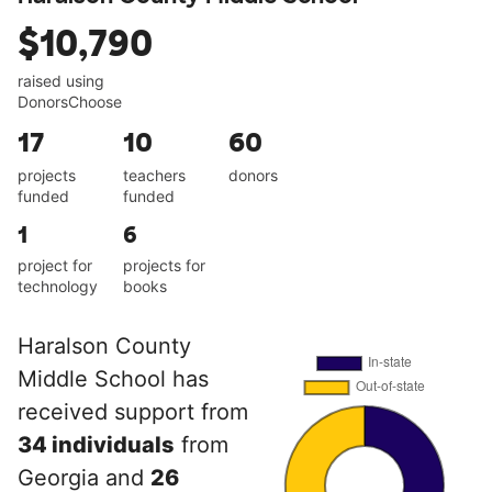
$10,790
raised using
DonorsChoose
17
10
60
projects
teachers
donors
funded
funded
1
6
project for
projects for
technology
books
Haralson County
Middle School has
received support from
34 individuals
from
Georgia and
26