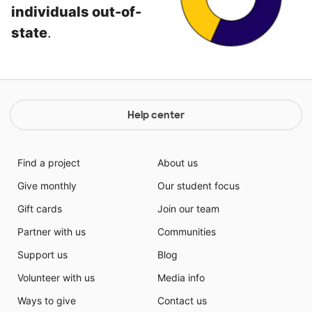
individuals out-of-
state
.
Help center
Find a project
About us
Give monthly
Our student focus
Gift cards
Join our team
Partner with us
Communities
Support us
Blog
Volunteer with us
Media info
Ways to give
Contact us