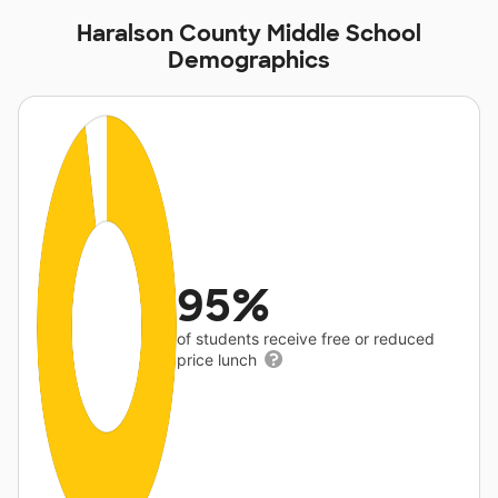
Haralson County Middle School
Demographics
95%
of students receive free or reduced
price lunch