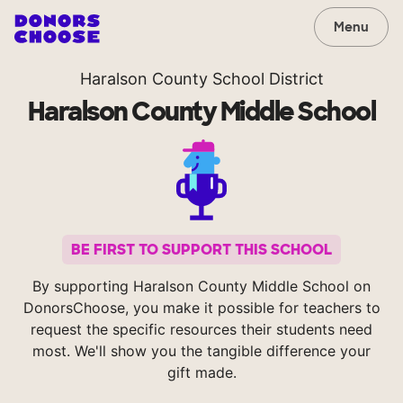
Menu
Haralson County School District
Haralson County Middle School
BE FIRST TO SUPPORT THIS SCHOOL
By supporting Haralson County Middle School on
DonorsChoose, you make it possible for teachers to
request the specific resources their students need
most. We'll show you the tangible difference your
gift made.