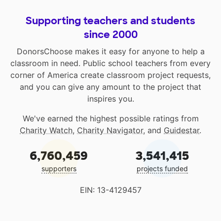
Supporting teachers and students
since 2000
DonorsChoose makes it easy for anyone to help a
classroom in need. Public school teachers from every
corner of America create classroom project requests,
and you can give any amount to the project that
inspires you.
We've earned the highest possible ratings from
Charity Watch
,
Charity Navigator
, and
Guidestar
.
6,760,459
3,541,415
supporters
projects funded
EIN: 13-4129457