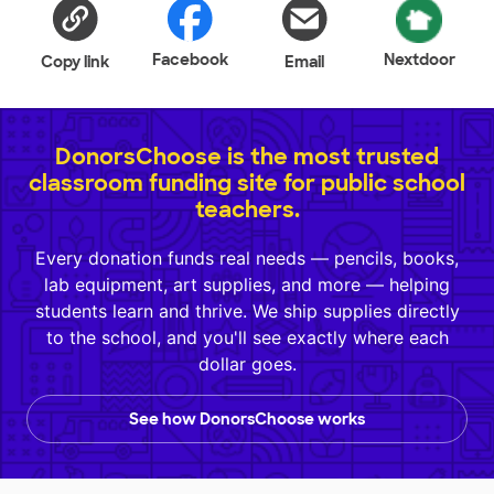
Facebook
Nextdoor
Copy link
Email
DonorsChoose is the most trusted
classroom funding site for public school
teachers.
Every donation funds real needs — pencils, books,
lab equipment, art supplies, and more — helping
students learn and thrive. We ship supplies directly
to the school, and you'll see exactly where each
dollar goes.
See how DonorsChoose works