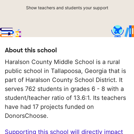
Show teachers and students your support
About this school
Haralson County Middle School is a rural
public school in Tallapoosa, Georgia that is
part of Haralson County School District. It
serves 762 students in grades 6 - 8 with a
student/teacher ratio of 13.6:1. Its teachers
have had 17 projects funded on
DonorsChoose.
Supporting this school will directly impact