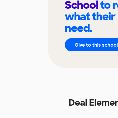
School
to 
what their
need.
Give to this school
Deal Eleme