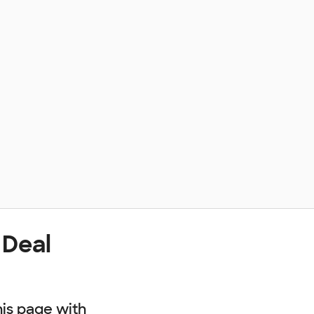
 Deal
his page with