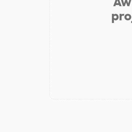
Aw 
pro