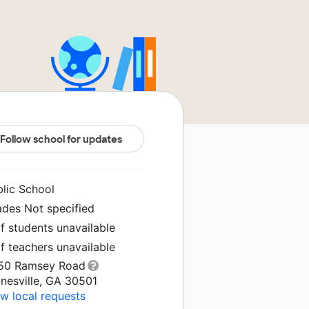
Follow school for updates
blic School
ades Not specified
f students unavailable
f teachers unavailable
50 Ramsey Road
nesville, GA 30501
w local requests