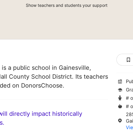
Show teachers and students your support
s a public school in Gainesville,
Hall County School District. Its teachers
Pu
unded on DonorsChoose.
Gr
# o
# o
ll directly impact historically
28
Gai
s.
Vie