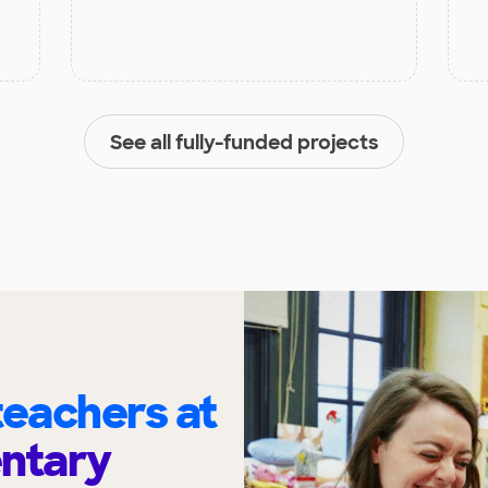
See all fully-funded projects
eachers at
entary