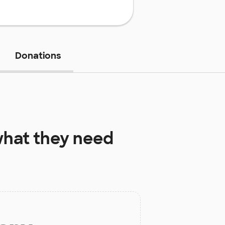
Donations
hat they need