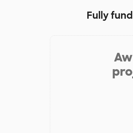
Fully fun
Aw 
pro