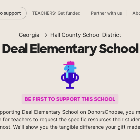
TEACHERS: Get funded
Partner with us
Abo
to support
Georgia
Hall County School District
Deal Elementary School
BE FIRST TO SUPPORT THIS SCHOOL
pporting Deal Elementary School on DonorsChoose, you m
e for teachers to request the specific resources their stude
most. We'll show you the tangible difference your gift made