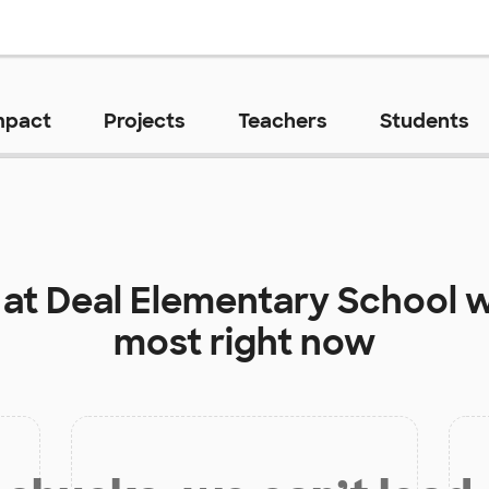
mpact
Projects
Teachers
Students
 at
Deal Elementary School
w
most right now