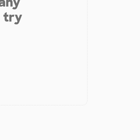
 any
 try