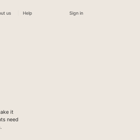
Sign in
ut us
Help
ake it
nts need
.