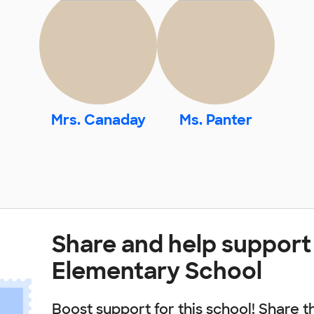
Mrs. Canaday
Ms. Panter
Share and help support
Elementary School
Boost support for this school! Share t