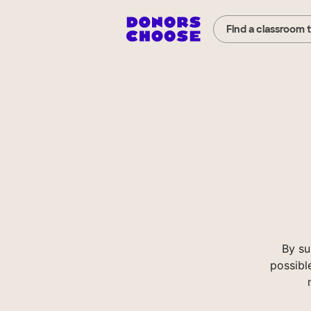
Find a classroom 
By su
possibl