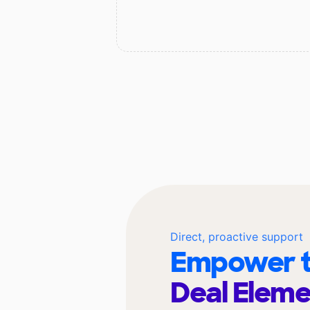
Direct, proactive support
Empower t
Deal Elem