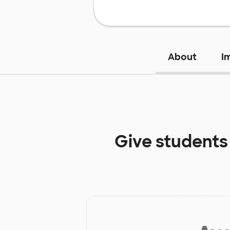
About
I
Give students