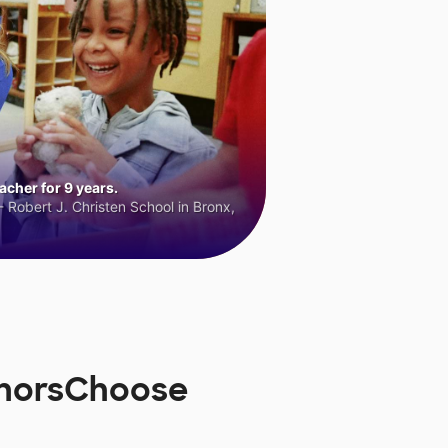
cher for 9 years.
 Robert J. Christen School in Bronx,
onorsChoose