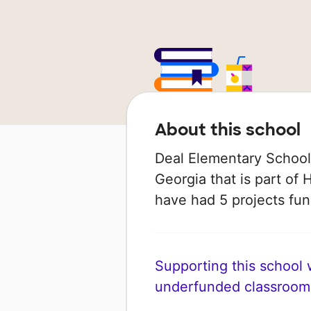
About this school
Deal Elementary School i
Georgia that is part of 
have had 5 projects f
Supporting this school wi
underfunded classroom