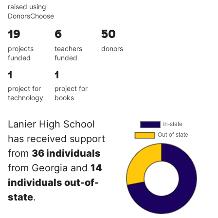
raised using
DonorsChoose
19
6
50
projects
teachers
donors
funded
funded
1
1
project for
project for
technology
books
Lanier High School
has received support
from
36 individuals
from Georgia and
14
individuals out-of-
state
.