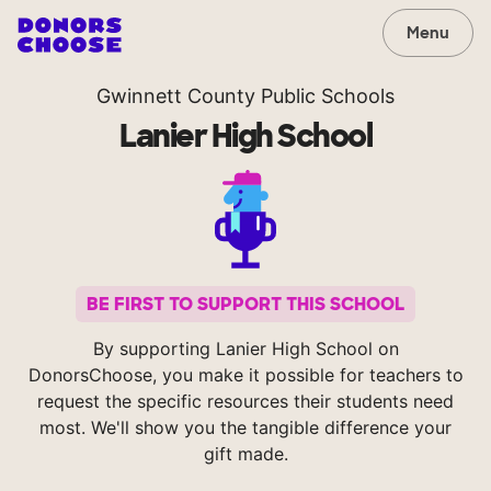
Menu
Gwinnett County Public Schools
Lanier High School
BE FIRST TO SUPPORT THIS SCHOOL
By supporting Lanier High School on
DonorsChoose, you make it possible for teachers to
request the specific resources their students need
most. We'll show you the tangible difference your
gift made.