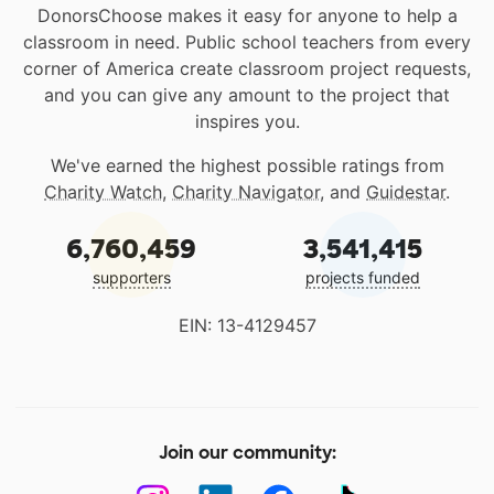
DonorsChoose makes it easy for anyone to help a
classroom in need. Public school teachers from every
corner of America create classroom project requests,
and you can give any amount to the project that
inspires you.
We've earned the highest possible ratings from
Charity Watch
,
Charity Navigator
, and
Guidestar
.
6,760,459
3,541,415
supporters
projects funded
EIN: 13-4129457
Join our community: