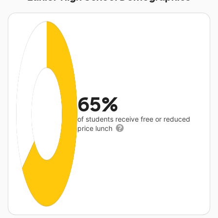
65%
of students receive free or reduced
price lunch