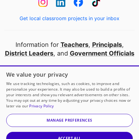
Get local classroom projects in your inbox
Information for
Teachers
,
Principals
,
District Leaders
, and
Government Officials
Open to every public school in America
We value your privacy
thanks to
our partners
We use tracking technologies, such as cookies, to improve and
personalize your experience. It may also be used to build a profile of
your interests and show you relevant advertisements on other sites.
Partner with DonorsChoose
You may opt out at any time by adjusting your privacy choices now or
later via our
Privacy Policy
© 2000-
2026
DonorsChoose, a 501(c)(3) not-for-profit
corporation.
MANAGE PREFERENCES
Privacy policy
|
Manage Cookies
|
Terms of use
|
Schools
ACCEPT ALL