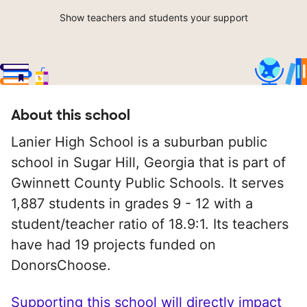
Show teachers and students your support
About this school
Lanier High School is a suburban public
school in Sugar Hill, Georgia that is part of
Gwinnett County Public Schools. It serves
1,887 students in grades 9 - 12 with a
student/teacher ratio of 18.9:1. Its teachers
have had 19 projects funded on
DonorsChoose.
Supporting this school will directly impact