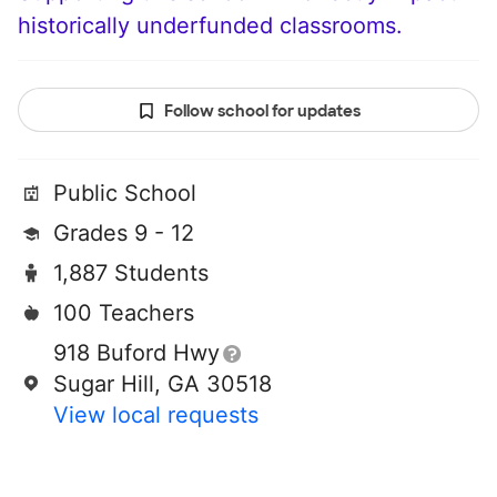
historically underfunded classrooms.
Follow school for updates
Public School
Grades 9 - 12
1,887 Students
100 Teachers
918 Buford Hwy
Sugar Hill, GA 30518
View local requests