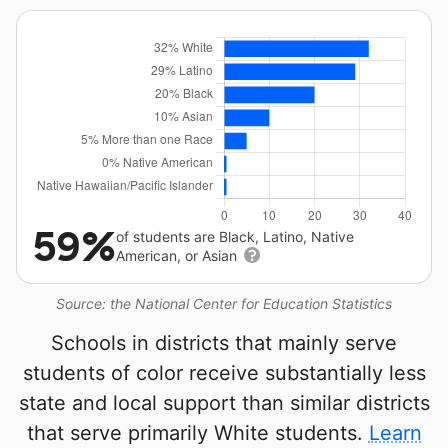
59%
of students are Black, Latino, Native
American, or Asian
Source: the National Center for Education Statistics
Schools in districts that mainly serve
students of color receive substantially less
state and local support than similar districts
that serve primarily White students.
Learn