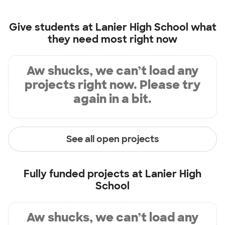
Give students at
Lanier High School
what
they need most right now
Aw shucks, we can’t load any
projects right now. Please try
again in a bit.
See all open projects
Fully funded projects at
Lanier High
School
Aw shucks, we can’t load any