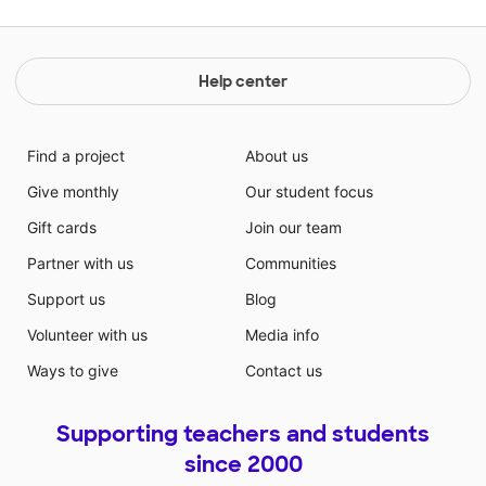
Help center
Find a project
About us
Give monthly
Our student focus
Gift cards
Join our team
Partner with us
Communities
Support us
Blog
Volunteer with us
Media info
Ways to give
Contact us
Supporting teachers and students
since 2000