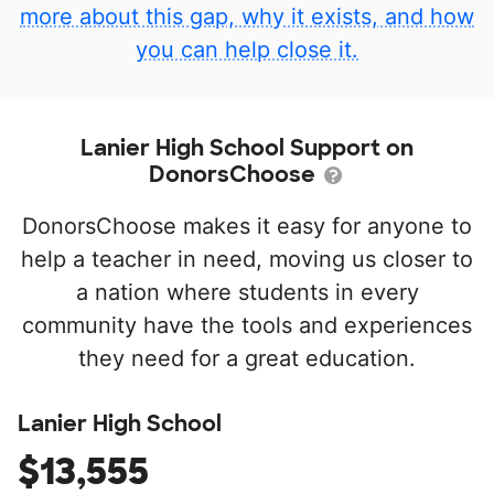
more about this gap, why it exists, and how
you can help close it.
Lanier High School Support on
DonorsChoose
DonorsChoose makes it easy for anyone to
help a teacher in need, moving us closer to
a nation where students in every
community have the tools and experiences
they need for a great education.
Lanier High School
$13,555