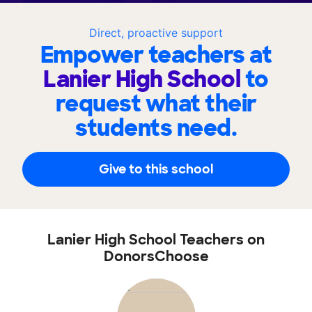
Direct, proactive support
Empower teachers at
Lanier High School
to
request what their
students need.
Give to this school
Lanier High School Teachers on
DonorsChoose