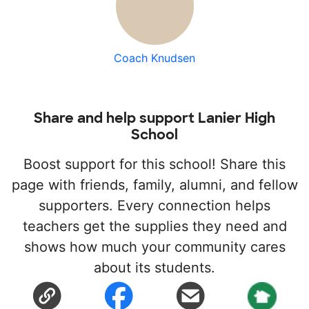
Coach Knudsen
Share and help support Lanier High
School
Boost support for this school! Share this
page with friends, family, alumni, and fellow
supporters. Every connection helps
teachers get the supplies they need and
shows how much your community cares
about its students.