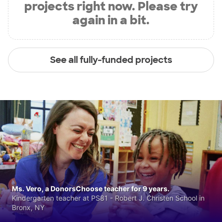
projects right now. Please try
again in a bit.
See all fully-funded projects
Ms. Vero, a DonorsChoose teacher for 9 years.
Kindergarten teacher at PS81 - Robert J. Christen School in
Bronx, NY