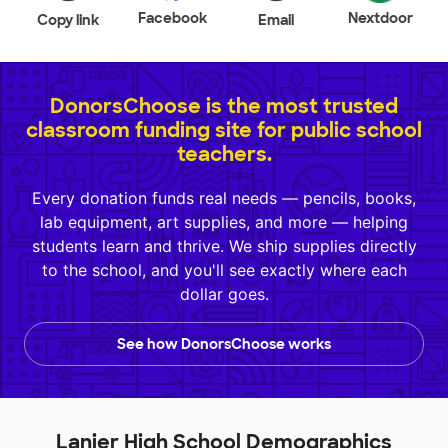
Facebook
Nextdoor
Copy link
Email
DonorsChoose is the most trusted
classroom funding site for public school
teachers.
Every donation funds real needs — pencils, books,
lab equipment, art supplies, and more — helping
students learn and thrive. We ship supplies directly
to the school, and you'll see exactly where each
dollar goes.
See how DonorsChoose works
Lanier High School Demographics