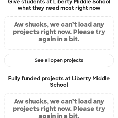
Give students at
Liberty Middle School
what they need most right now
Aw shucks, we can’t load any
projects right now. Please try
again in a bit.
See all open projects
Fully funded projects at
Liberty Middle
School
Aw shucks, we can’t load any
projects right now. Please try
again in a bit.