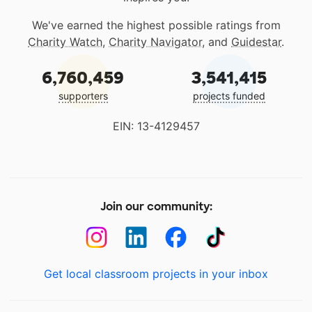
We've earned the highest possible ratings from
Charity Watch
,
Charity Navigator
, and
Guidestar
.
6,760,459
3,541,415
supporters
projects funded
EIN: 13-4129457
Join our community:
Get local classroom projects in your inbox