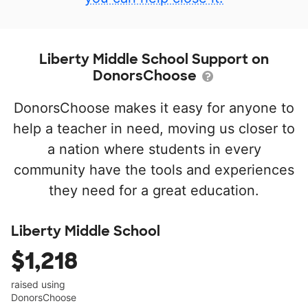
Liberty Middle School Support on
DonorsChoose
DonorsChoose makes it easy for anyone to
help a teacher in need, moving us closer to
a nation where students in every
community have the tools and experiences
they need for a great education.
Liberty Middle School
$1,218
raised using
DonorsChoose