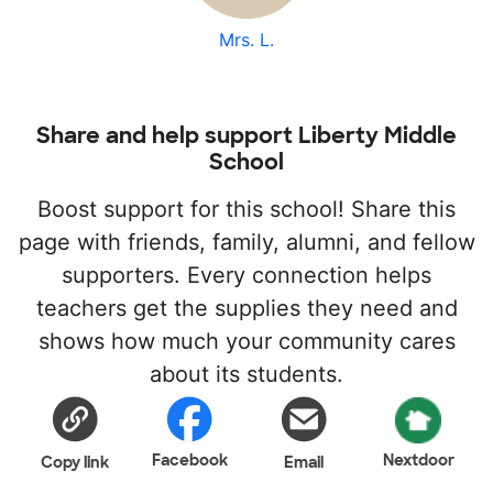
Mrs. L.
Share and help support Liberty Middle
School
Boost support for this school! Share this
page with friends, family, alumni, and fellow
supporters. Every connection helps
teachers get the supplies they need and
shows how much your community cares
about its students.
Facebook
Nextdoor
Copy link
Email