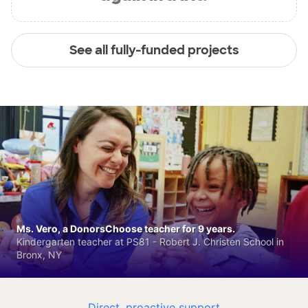
See all fully-funded projects
Ms. Vero, a DonorsChoose teacher for 9 years.
Kindergarten teacher at PS81 - Robert J. Christen School in
Bronx, NY
Direct, proactive support