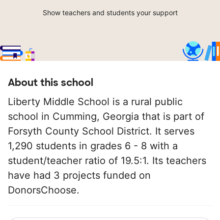
Show teachers and students your support
About this school
Liberty Middle School is a rural public
school in Cumming, Georgia that is part of
Forsyth County School District. It serves
1,290 students in grades 6 - 8 with a
student/teacher ratio of 19.5:1. Its teachers
have had 3 projects funded on
DonorsChoose.