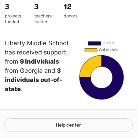
3
3
12
projects
teachers
donors
funded
funded
Liberty Middle School
has received support
from
9 individuals
from Georgia and
3
individuals out-of-
state
.
Help center