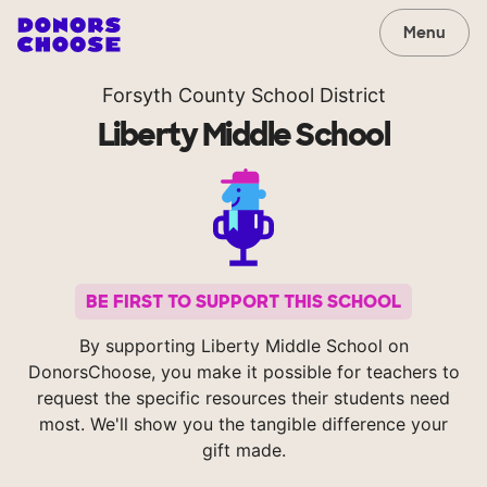
Menu
Forsyth County School District
Liberty Middle School
BE FIRST TO SUPPORT THIS SCHOOL
By supporting Liberty Middle School on
DonorsChoose, you make it possible for teachers to
request the specific resources their students need
most. We'll show you the tangible difference your
gift made.