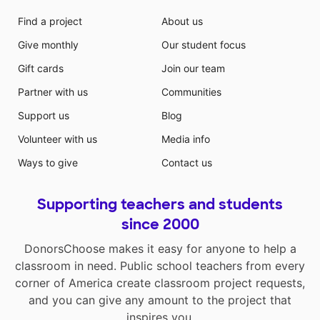
Find a project
About us
Give monthly
Our student focus
Gift cards
Join our team
Partner with us
Communities
Support us
Blog
Volunteer with us
Media info
Ways to give
Contact us
Supporting teachers and students
since 2000
DonorsChoose makes it easy for anyone to help a
classroom in need. Public school teachers from every
corner of America create classroom project requests,
and you can give any amount to the project that
inspires you.