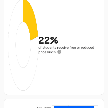
22%
of students receive free or reduced
price lunch