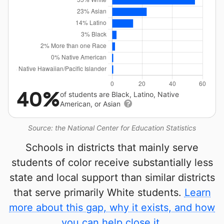
40%
of students are Black, Latino, Native
American, or Asian
Source: the National Center for Education Statistics
Schools in districts that mainly serve
students of color receive substantially less
state and local support than similar districts
that serve primarily White students.
Learn
more about this gap, why it exists, and how
you can help close it.