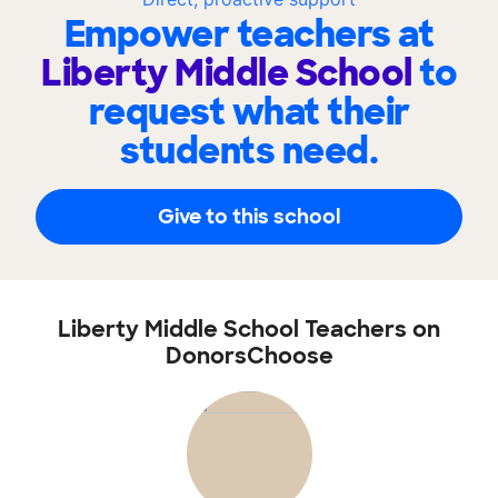
Empower teachers at
Liberty Middle School
to
request what their
students need.
Give to this school
Liberty Middle School Teachers on
DonorsChoose