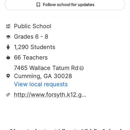
Follow school for updates
Public School
Grades 6 - 8
1,290 Students
66 Teachers
7465 Wallace Tatum Rd
Cumming, GA 30028
View local requests
http://www.forsyth.k12.ga.us/libertyms/site/default.asp