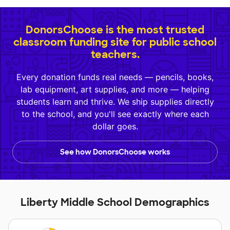
DonorsChoose is the most trusted
classroom funding site for public school
teachers.
Every donation funds real needs — pencils, books,
lab equipment, art supplies, and more — helping
students learn and thrive. We ship supplies directly
to the school, and you'll see exactly where each
dollar goes.
See how DonorsChoose works
Liberty Middle School Demographics