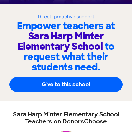
Direct, proactive support
Empower teachers at
Sara Harp Minter
Elementary School
to
request what their
students need.
Give to this school
Sara Harp Minter Elementary School
Teachers on DonorsChoose