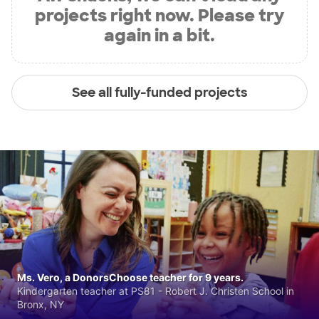
projects right now. Please try
again in a bit.
See all fully-funded projects
Ms. Vero, a DonorsChoose teacher for 9 years.
Kindergarten teacher at PS81 - Robert J. Christen School in
Bronx, NY