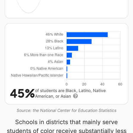
45%
of students are Black, Latino, Native
American, or Asian
Source: the National Center for Education Statistics
Schools in districts that mainly serve
students of color receive substantially less