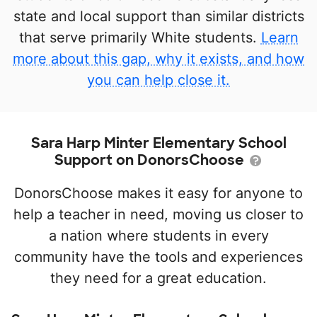
state and local support than similar districts
that serve primarily White students.
Learn
more about this gap, why it exists, and how
you can help close it.
Sara Harp Minter Elementary School
Support on DonorsChoose
DonorsChoose makes it easy for anyone to
help a teacher in need, moving us closer to
a nation where students in every
community have the tools and experiences
they need for a great education.