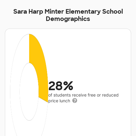
Sara Harp Minter Elementary School
Demographics
28%
of students receive free or reduced
price lunch