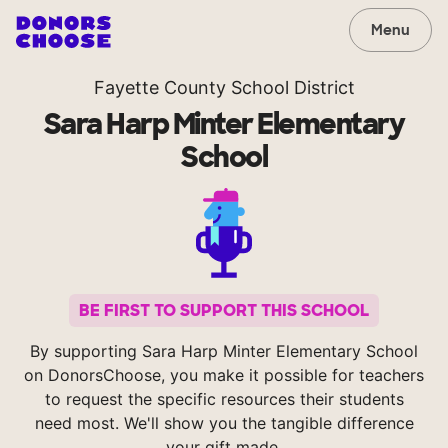
Menu
Fayette County School District
Sara Harp Minter Elementary
School
BE FIRST TO SUPPORT THIS SCHOOL
By supporting Sara Harp Minter Elementary School
on DonorsChoose, you make it possible for teachers
to request the specific resources their students
need most. We'll show you the tangible difference
your gift made.