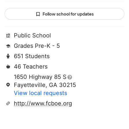
Follow school for updates
Public School
Grades Pre-K - 5
651 Students
46 Teachers
1650 Highway 85 S
Fayetteville, GA 30215
View local requests
http://www.fcboe.org