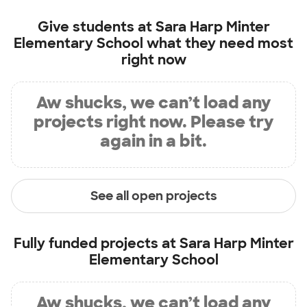
Give students at
Sara Harp Minter
Elementary School
what they need most
right now
Aw shucks, we can’t load any
projects right now. Please try
again in a bit.
See all open projects
Fully funded projects at
Sara Harp Minter
Elementary School
Aw shucks, we can’t load any