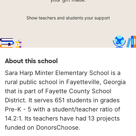
Show teachers and students your support
About this school
Sara Harp Minter Elementary School is a
rural public school in Fayetteville, Georgia
that is part of Fayette County School
District. It serves 651 students in grades
Pre-K - 5 with a student/teacher ratio of
14.2:1. Its teachers have had 13 projects
funded on DonorsChoose.