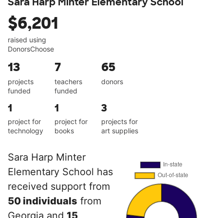
Sara Harp Minter Elementary School
$6,201
raised using
DonorsChoose
13
7
65
projects
teachers
donors
funded
funded
1
1
3
project for
project for
projects for
technology
books
art supplies
Sara Harp Minter
Elementary School has
received support from
50 individuals
from
Georgia and
15