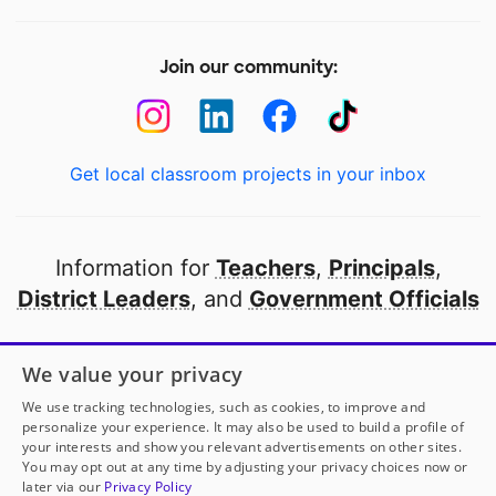
Join our community:
Get local classroom projects in your inbox
Information for
Teachers
,
Principals
,
District Leaders
, and
Government Officials
Open to every public school in America
We value your privacy
thanks to
our partners
We use tracking technologies, such as cookies, to improve and
personalize your experience. It may also be used to build a profile of
your interests and show you relevant advertisements on other sites.
Partner with DonorsChoose
You may opt out at any time by adjusting your privacy choices now or
later via our
Privacy Policy