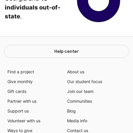
individuals out-of-
state
.
Help center
Find a project
About us
Give monthly
Our student focus
Gift cards
Join our team
Partner with us
Communities
Support us
Blog
Volunteer with us
Media info
Ways to give
Contact us