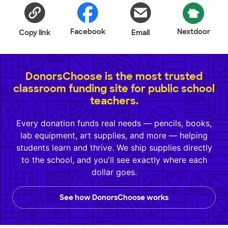
Facebook
Nextdoor
Copy link
Email
DonorsChoose is the most trusted
classroom funding site for public school
teachers.
Every donation funds real needs — pencils, books,
lab equipment, art supplies, and more — helping
students learn and thrive. We ship supplies directly
to the school, and you'll see exactly where each
dollar goes.
See how DonorsChoose works