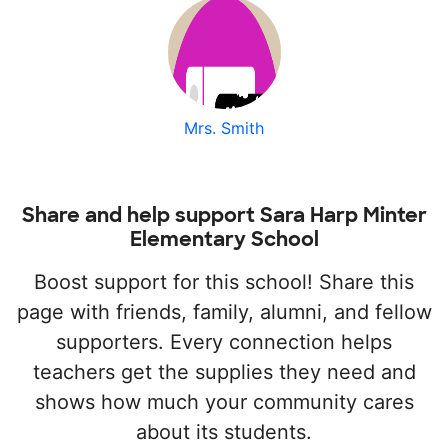
Mrs. Smith
Share and help support Sara Harp Minter
Elementary School
Boost support for this school! Share this
page with friends, family, alumni, and fellow
supporters. Every connection helps
teachers get the supplies they need and
shows how much your community cares
about its students.