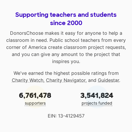
Supporting teachers and students
since 2000
DonorsChoose makes it easy for anyone to help a
classroom in need. Public school teachers from every
corner of America create classroom project requests,
and you can give any amount to the project that
inspires you.
We've earned the highest possible ratings from
Charity Watch
,
Charity Navigator
, and
Guidestar
.
6,761,478
3,541,824
supporters
projects funded
EIN: 13-4129457