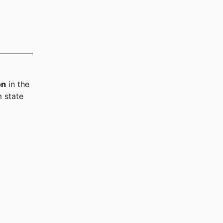
on
in the
 state