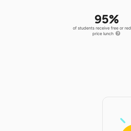
95%
of students receive free or r
price lunch