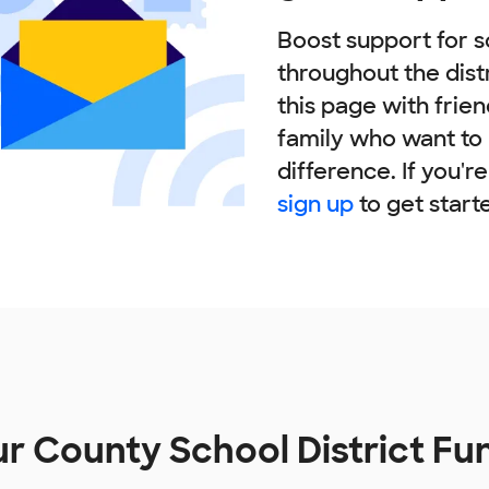
Boost support for s
throughout the dist
this page with frie
family who want to
difference. If you'r
sign up
to get start
r County School District F