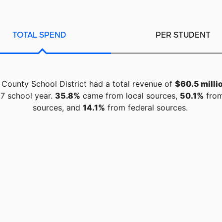
TOTAL SPEND
PER STUDENT
 County School District had a total revenue of
$60.5 milli
7 school year.
35.8%
came from local sources,
50.1%
from
sources, and
14.1%
from federal sources.