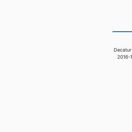
Decatur
2016-1