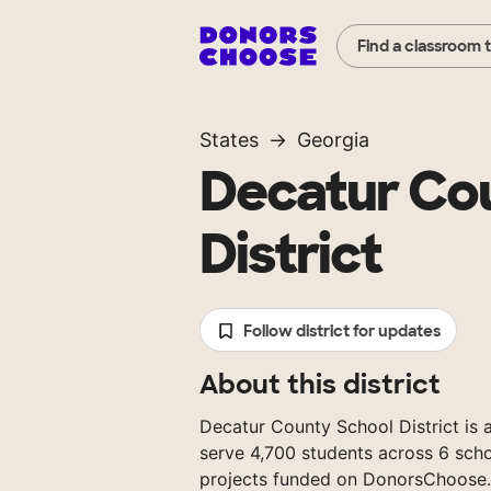
Find a classroom 
States
Georgia
Decatur Co
District
Follow district for updates
About this district
Decatur County School District is a
serve 4,700 students across 6 scho
projects funded on DonorsChoose.