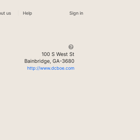
Sign in
ut us
Help
100 S West St
Bainbridge, GA-3680
http://www.dcboe.com