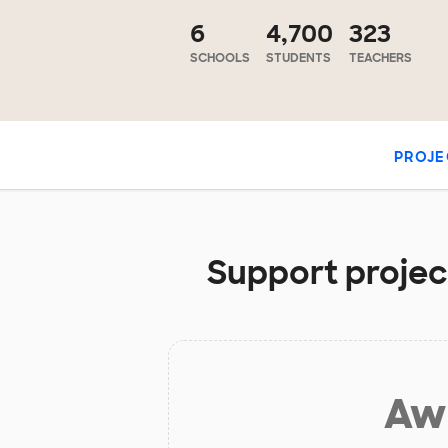
6
4,700
323
SCHOOLS
STUDENTS
TEACHERS
PROJE
Support project
Aw 