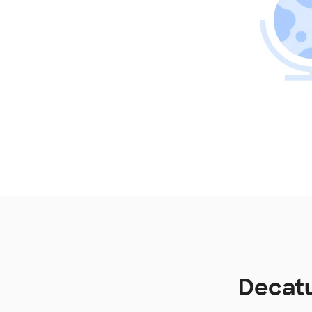
Decatu