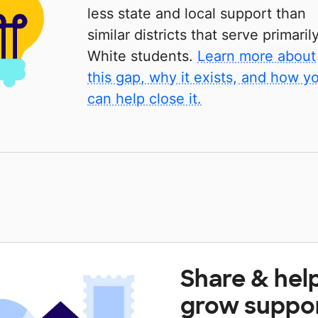
less state and local support than
similar districts that serve primaril
White students.
Learn more about
this gap, why it exists, and how y
can help close it.
Share & hel
grow suppo