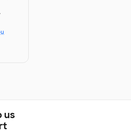
y
ou
p us
rt