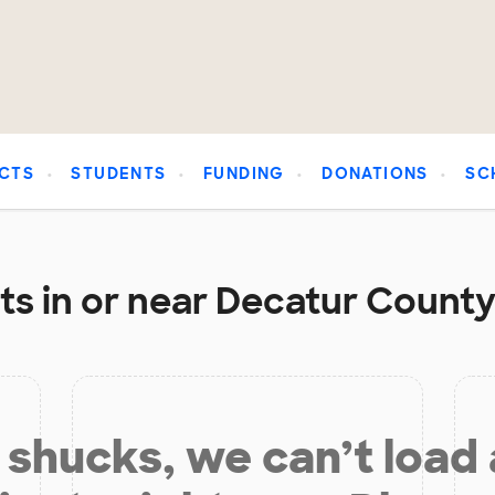
CTS
STUDENTS
FUNDING
DONATIONS
SC
s in or near Decatur County
shucks, we can’t load