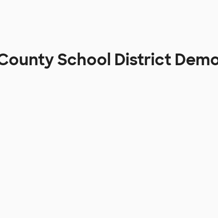
County School District Dem