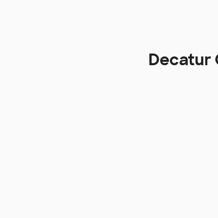
Decatur 