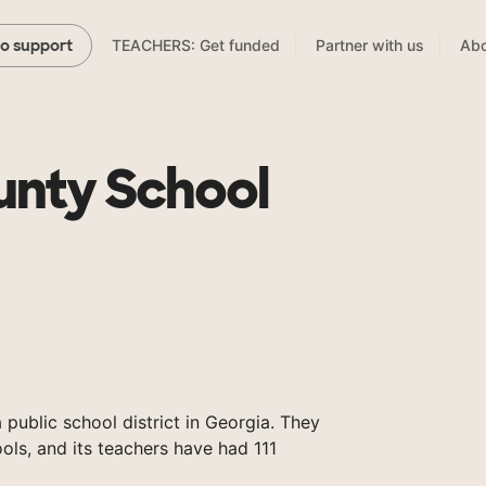
TEACHERS: Get funded
Partner with us
Abo
to support
unty School
 public school district in Georgia. They
ols, and its teachers have had 111