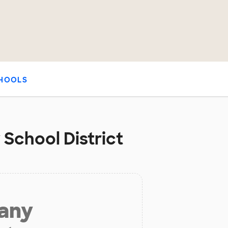
HOOLS
 School District
 any