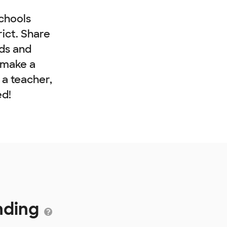
chools
rict. Share
nds and
 make a
e a teacher,
ed!
unding