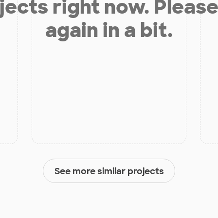
jects right now. Please
again in a bit.
See more similar projects