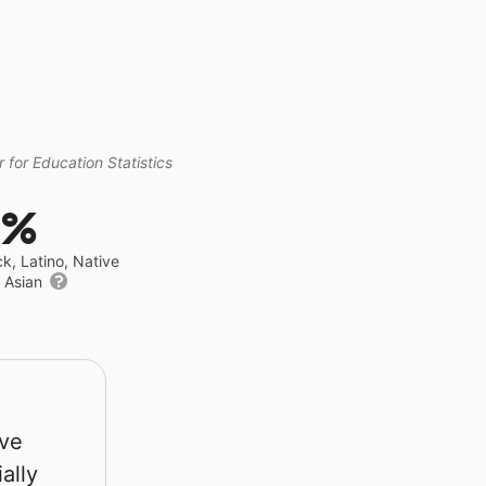
 for Education Statistics
0%
ck, Latino, Native
r Asian
rve
ally