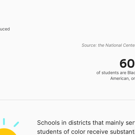
educed
Source: the National Center
6
of students are Bla
American, o
Schools in districts that mainly se
students of color receive substanti