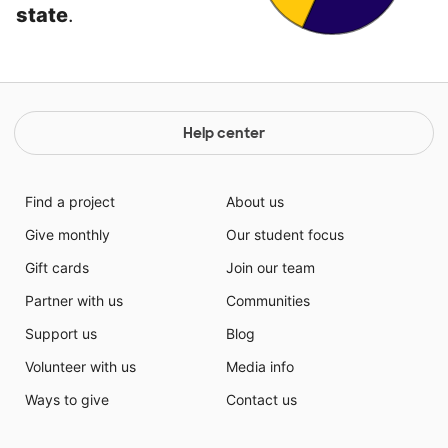
state
.
Help center
Find a project
About us
Give monthly
Our student focus
Gift cards
Join our team
Partner with us
Communities
Support us
Blog
Volunteer with us
Media info
Ways to give
Contact us