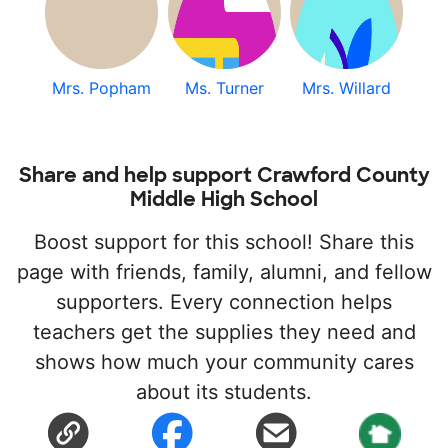
Mrs. Popham
Ms. Turner
Mrs. Willard
Share and help support Crawford County
Middle High School
Boost support for this school! Share this
page with friends, family, alumni, and fellow
supporters. Every connection helps
teachers get the supplies they need and
shows how much your community cares
about its students.