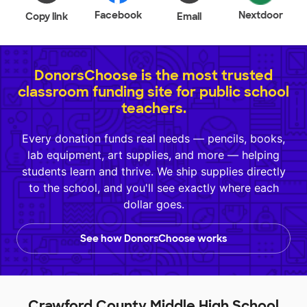
Facebook
Nextdoor
Copy link
Email
DonorsChoose is the most trusted
classroom funding site for public school
teachers.
Every donation funds real needs — pencils, books,
lab equipment, art supplies, and more — helping
students learn and thrive. We ship supplies directly
to the school, and you'll see exactly where each
dollar goes.
See how DonorsChoose works
Crawford County Middle High School