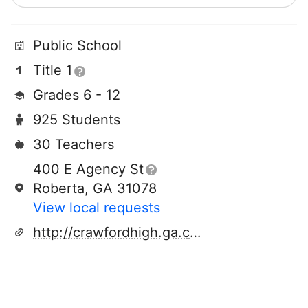
Public School
Title 1
Grades 6 - 12
925 Students
30 Teachers
400 E Agency St
Roberta, GA 31078
View local requests
http://crawfordhigh.ga.cch.schoolinsites.com/