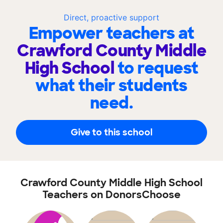
Direct, proactive support
Empower teachers at
Crawford County Middle
High School
to request
what their students
need.
Give to this school
Crawford County Middle High School
Teachers on DonorsChoose