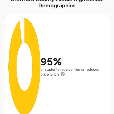
Demographics
95%
of students receive free or reduced
price lunch