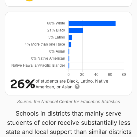
26%
of students are Black, Latino, Native
American, or Asian
Source: the National Center for Education Statistics
Schools in districts that mainly serve
students of color receive substantially less
state and local support than similar districts