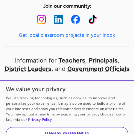
Join our community:
Get local classroom projects in your inbox
Information for
Teachers
,
Principals
,
District Leaders
, and
Government Officials
Open to every public school in America
We value your privacy
thanks to
our partners
We use tracking technologies, such as cookies, to improve and
personalize your experience. It may also be used to build a profile of
your interests and show you relevant advertisements on other sites.
Partner with DonorsChoose
You may opt out at any time by adjusting your privacy choices now or
later via our
Privacy Policy
© 2000-
2026
DonorsChoose, a 501(c)(3) not-for-profit
corporation.
MANAGE PREFERENCES