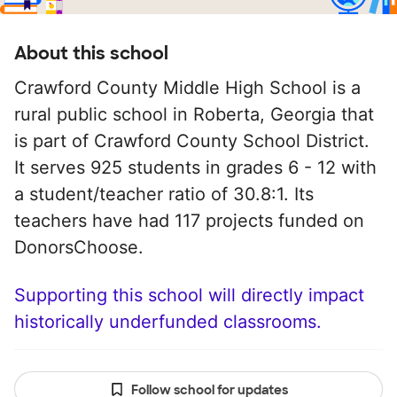
About this school
Crawford County Middle High School is a
rural public school in Roberta, Georgia that
is part of Crawford County School District.
It serves 925 students in grades 6 - 12 with
a student/teacher ratio of 30.8:1. Its
teachers have had 117 projects funded on
DonorsChoose.
Supporting this school will directly impact
historically underfunded classrooms.
Follow school for updates