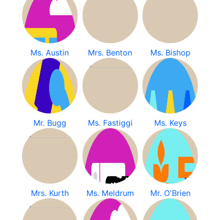
Ms. Austin
Mrs. Benton
Ms. Bishop
Mr. Bugg
Ms. Fastiggi
Ms. Keys
Mrs. Kurth
Ms. Meldrum
Mr. O'Brien