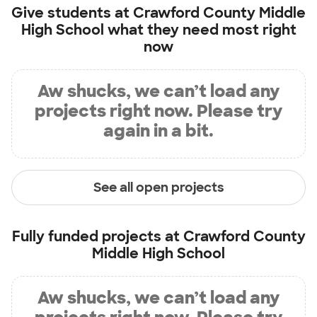
Give students at
Crawford County Middle
High School
what they need most right
now
Aw shucks, we can’t load any
projects right now. Please try
again in a bit.
See all open projects
Fully funded projects at
Crawford County
Middle High School
Aw shucks, we can’t load any