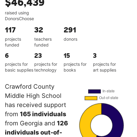
$46,439
raised using
DonorsChoose
117
32
291
projects
teachers
donors
funded
funded
6
23
15
3
projects for
projects for
projects for
projects for
basic supplies
technology
books
art supplies
Crawford County
Middle High School
has received support
from
165 individuals
from Georgia and
126
individuals out-of-