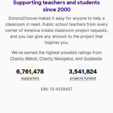
Supporting teachers and students
since 2000
DonorsChoose makes it easy for anyone to help a
classroom in need. Public school teachers from every
corner of America create classroom project requests,
and you can give any amount to the project that
inspires you.
We've earned the highest possible ratings from
Charity Watch
,
Charity Navigator
, and
Guidestar
.
6,761,478
3,541,824
supporters
projects funded
EIN: 13-4129457