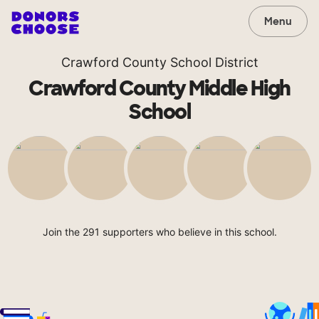
Menu
Crawford County School District
Crawford County Middle High
School
Join the 291 supporters who believe in this school.