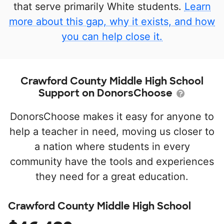
that serve primarily White students.
Learn
more about this gap, why it exists, and how
you can help close it.
Crawford County Middle High School
Support on DonorsChoose
DonorsChoose makes it easy for anyone to
help a teacher in need, moving us closer to
a nation where students in every
community have the tools and experiences
they need for a great education.
Crawford County Middle High School