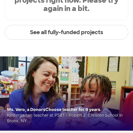
projects right now. Please try
again in a bit.
See all fully-funded projects
Ms. Vero, a DonorsChoose teacher for 9 years.
Kindergarten teacher at PS81 - Robert J. Christen School in
Bronx, NY