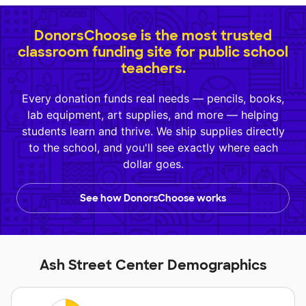
DonorsChoose is the most trusted
classroom funding site for public school
teachers.
Every donation funds real needs — pencils, books,
lab equipment, art supplies, and more — helping
students learn and thrive. We ship supplies directly
to the school, and you'll see exactly where each
dollar goes.
See how DonorsChoose works
Ash Street Center Demographics