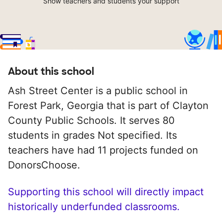
Show teachers and students your support
About this school
Ash Street Center is a public school in
Forest Park, Georgia that is part of Clayton
County Public Schools. It serves 80
students in grades Not specified. Its
teachers have had 11 projects funded on
DonorsChoose.
Supporting this school will directly impact
historically underfunded classrooms.