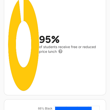
95%
of students receive free or reduced
price lunch