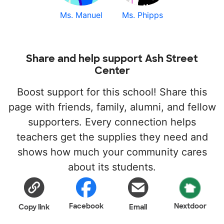
Ms. Manuel
Ms. Phipps
Share and help support Ash Street
Center
Boost support for this school! Share this
page with friends, family, alumni, and fellow
supporters. Every connection helps
teachers get the supplies they need and
shows how much your community cares
about its students.
Facebook
Nextdoor
Copy link
Email