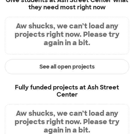
Give students at
Ash Street Center
what
they need most right now
Aw shucks, we can’t load any
projects right now. Please try
again in a bit.
See all open projects
Fully funded projects at
Ash Street
Center
Aw shucks, we can’t load any
projects right now. Please try
again in a bit.