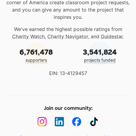
corner of America create classroom project requests,
and you can give any amount to the project that
inspires you.
We've earned the highest possible ratings from
Charity Watch
,
Charity Navigator
, and
Guidestar
.
6,761,478
3,541,824
supporters
projects funded
EIN: 13-4129457
Join our community: