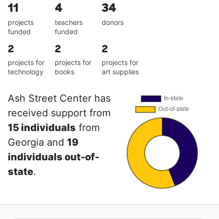
11
4
34
projects
teachers
donors
funded
funded
2
2
2
projects for
projects for
projects for
technology
books
art supplies
Ash Street Center has
received support from
15 individuals
from
Georgia and
19
individuals out-of-
state
.