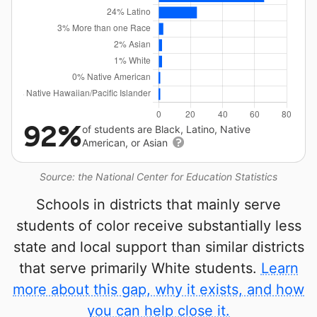
92%
of students are Black, Latino, Native
American, or Asian
Source: the National Center for Education Statistics
Schools in districts that mainly serve
students of color receive substantially less
state and local support than similar districts
that serve primarily White students.
Learn
more about this gap, why it exists, and how
you can help close it.