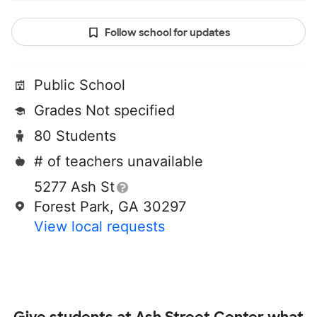
Follow school for updates
Public School
Grades Not specified
80 Students
# of teachers unavailable
5277 Ash St
Forest Park, GA 30297
View local requests