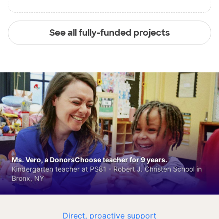
See all fully-funded projects
Ms. Vero, a DonorsChoose teacher for 9 years.
Kindergarten teacher at PS81 - Robert J. Christen School in
Bronx, NY
Direct, proactive support