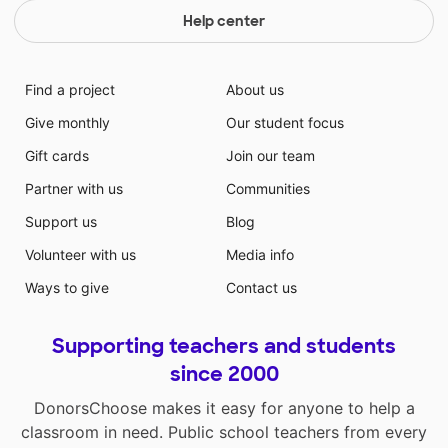
Help center
Find a project
About us
Give monthly
Our student focus
Gift cards
Join our team
Partner with us
Communities
Support us
Blog
Volunteer with us
Media info
Ways to give
Contact us
Supporting teachers and students
since 2000
DonorsChoose makes it easy for anyone to help a
classroom in need. Public school teachers from every