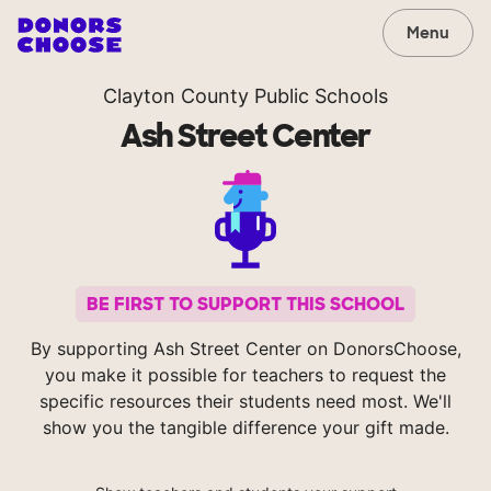
Menu
Clayton County Public Schools
Ash Street Center
BE FIRST TO SUPPORT THIS SCHOOL
By supporting Ash Street Center on DonorsChoose,
you make it possible for teachers to request the
specific resources their students need most. We'll
show you the tangible difference your gift made.