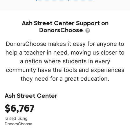
Ash Street Center Support on
DonorsChoose
DonorsChoose makes it easy for anyone to
help a teacher in need, moving us closer to
a nation where students in every
community have the tools and experiences
they need for a great education.
Ash Street Center
$6,767
raised using
DonorsChoose