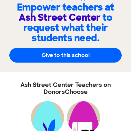
Empower teachers at
Ash Street Center
to
request what their
students need.
Give to this school
Ash Street Center Teachers on
DonorsChoose