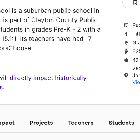
ol is a suburban public school in
 is part of Clayton County Public
Pu
students in grades Pre-K - 2 with a
Tit
 15.1:1. Its teachers have had 17
Gr
norsChoose.
63
42
29
Jo
ll directly impact historically
Vie
s.
mpact
Projects
Teachers
Students