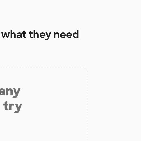
what they need
 any
 try