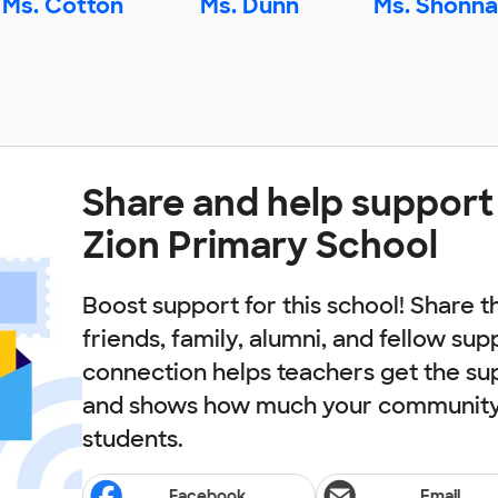
Ms. Cotton
Ms. Dunn
Ms. Shonna
Share and help suppor
Zion Primary School
Boost support for this school! Share t
friends, family, alumni, and fellow sup
connection helps teachers get the su
and shows how much your community 
students.
Facebook
Email