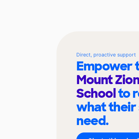
Direct, proactive support
Empower t
Mount Zion
School
to 
what their
need.