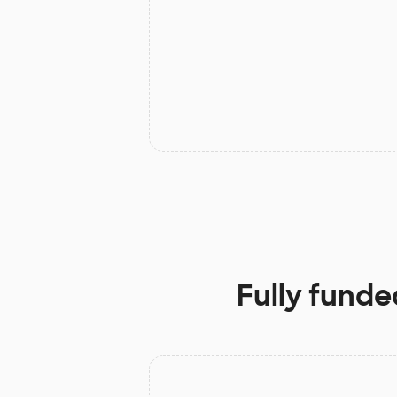
Fully funde