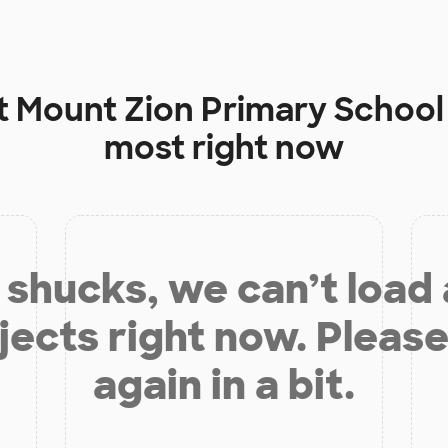
t
Mount Zion Primary School
most right now
shucks, we can’t load
jects right now. Please
again in a bit.