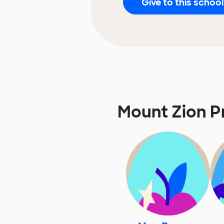
Give to this school
Mount Zion P