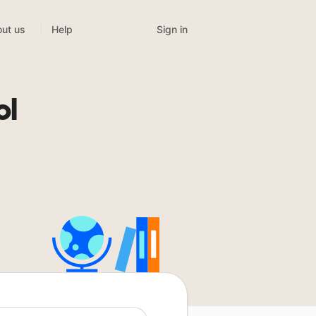
Sign in
ut us
Help
ol