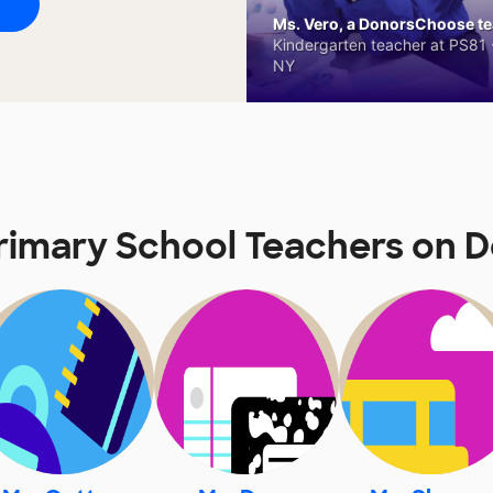
Ms. Vero, a DonorsChoose tea
Kindergarten teacher at PS81 -
NY
rimary School Teachers on