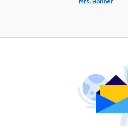
Mrs. Bonner