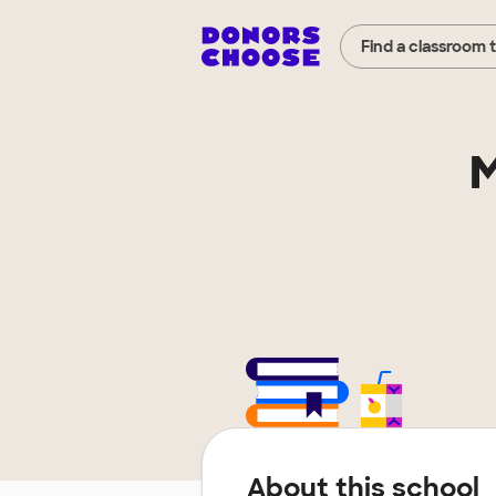
Find a classroom 
M
About this school