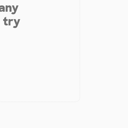
 any
 try