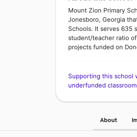
Mount Zion Primary Scho
Jonesboro, Georgia that
Schools. It serves 635 
student/teacher ratio of
projects funded on Do
Supporting this school wi
underfunded classroom
About
I