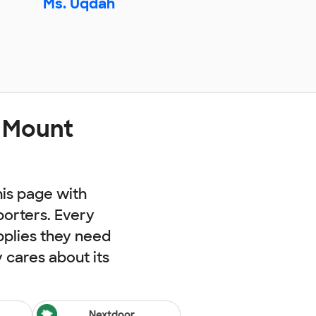
Ms. Uqdah
t Mount
his page with
porters. Every
pplies they need
cares about its
Nextdoor