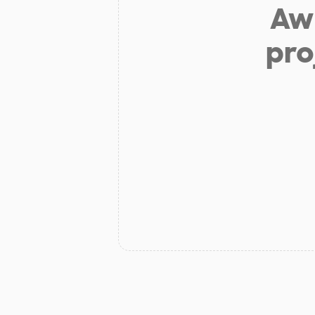
Aw 
pro