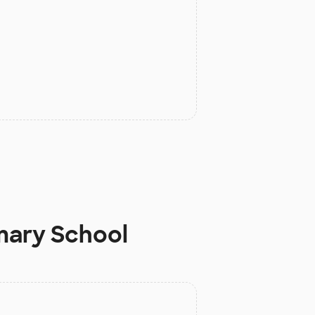
mary School