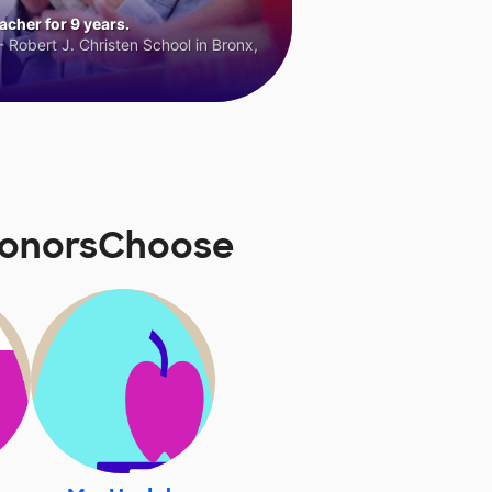
cher for 9 years.
 Robert J. Christen School in Bronx,
 DonorsChoose