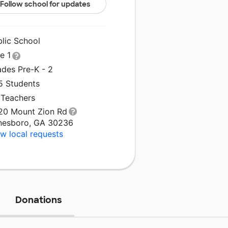
Follow school for updates
blic School
le 1
ades Pre-K - 2
5 Students
 Teachers
20 Mount Zion Rd
nesboro, GA 30236
w local requests
Donations