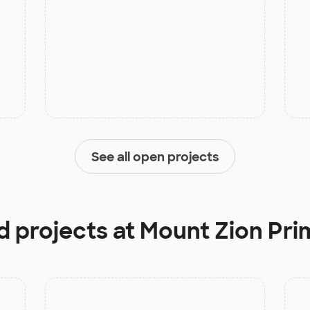
See all open projects
d projects at
Mount Zion Pri