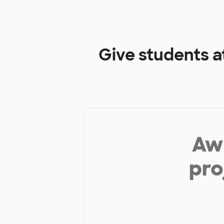
Give students a
Aw 
pro