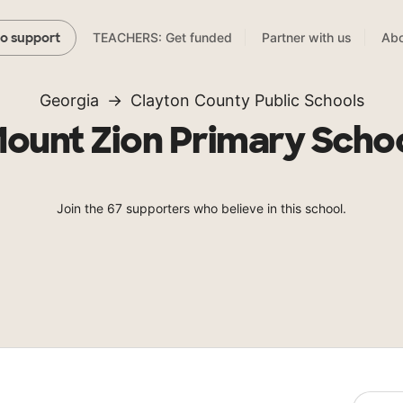
TEACHERS: Get funded
Partner with us
Abo
to support
Georgia
Clayton County Public Schools
ount Zion Primary Scho
Join the 67 supporters who believe in this school.