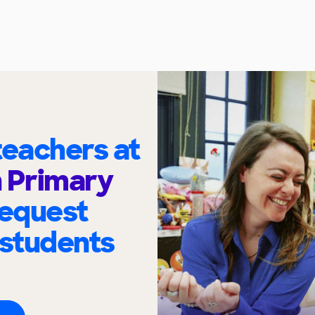
eachers at
 Primary
request
 students