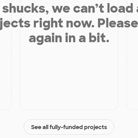
shucks, we can’t load
jects right now. Please
again in a bit.
See all fully-funded projects